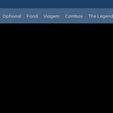
Optional
Food
Viagem
Combos
The Legen