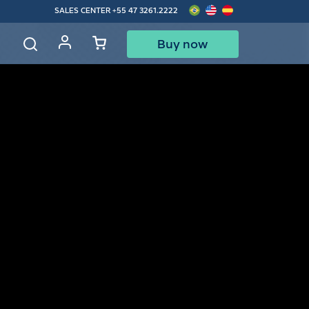
SALES CENTER
+55 47 3261.2222
Buy now
d