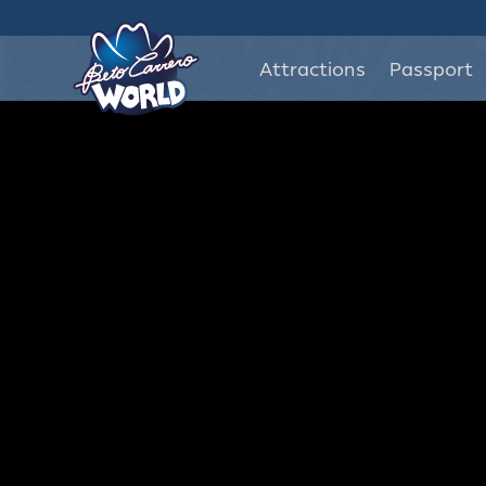
Attractions
Passport