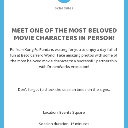
Schedules
MEET ONE OF THE MOST BELOVED
MOVIE CHARACTERS IN PERSON!
Po from Kung Fu Panda is waiting for you to enjoy a day full of 
fun at Beto Carrero World! Take amazing photos with some of 
the most beloved movie characters! A successful partnership 
with DreamWorks Animation!
Don’t forget to check the session times on the signs.
Location: Events Square
Session duration: 15 minutes