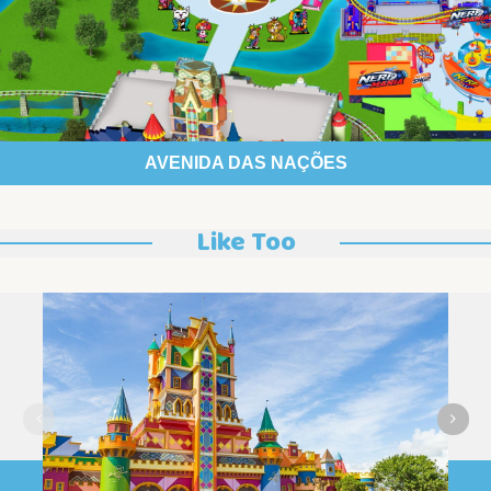
AVENIDA DAS NAÇÕES
Like Too