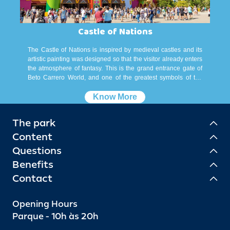
Castle of Nations
The Castle of Nations is inspired by medieval castles and its
artistic painting was designed so that the visitor already enters
the atmosphere of fantasy. This is the grand entrance gate of
Beto Carrero World, and one of the greatest symbols of the
best park in South America. More than a portal, it is inside the
Castle that are located the box offices, the rooms for
Know More
withdrawal of passports, bank branch, ATMs, Grife Beto
Carrero and Betinho Carrero store, lost and found service,
The park
storage bureaus, the Super Cars, spaces for events and toilets.
Content
Questions
Benefits
Contact
Opening Hours
Parque - 10h às 20h