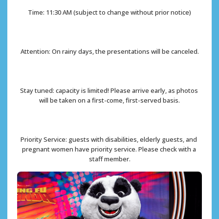
Time: 11:30 AM (subject to change without prior notice)
Attention: On rainy days, the presentations will be canceled.
Stay tuned: capacity is limited! Please arrive early, as photos 
will be taken on a first-come, first-served basis.
Priority Service: guests with disabilities, elderly guests, and 
pregnant women have priority service. Please check with a 
staff member.