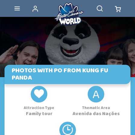
PHOTOS WITH PO FROM KUNG FU
PANDA
A
Attraction Type
Thematic Area
Family tour
Avenida das Nações