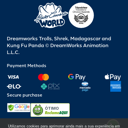
Dreamworks Trolls, Shrek, Madagascar and
Kung Fu Panda © DreamWorks Animation
L.L.C.
Payment Methods
Secure purchase
ÓTIMO
Utilizamos cookies para aprimorar ainda mais a sua experiência em