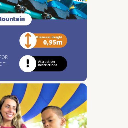
Mountain
Minimum Height
0,95m
 FOR
Attraction
E TO
Restrictions
AVEL
F
INE-