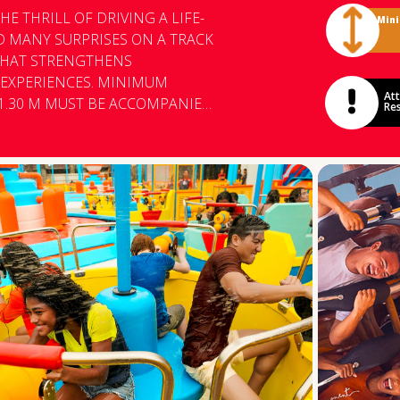
E THRILL OF DRIVING A LIFE-
Min
ND MANY SURPRISES ON A TRACK
 THAT STRENGTHENS
ENCES. MINIMUM
Att
1.30 M MUST BE ACCOMPANIED
Res
 FOR GUESTS TALLER THAN 1.30
OPLE WITH EPILEPSY,
CONDITIONS, OR OTHER
UENCE OF ALCOHOL OR IN
LE WHO CANNOT BE PROPERLY
LT (WAIST RESTRAINT) FROM
NJOYED THE EXPERIENCE.