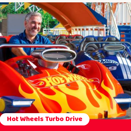
Hot Wheels Turbo Drive