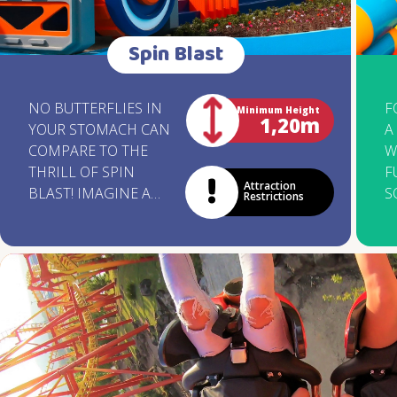
Spin Blast
NO BUTTERFLIES IN
F
Minimum Height
1,20m
YOUR STOMACH CAN
A
COMPARE TO THE
W
THRILL OF SPIN
F
Attraction
BLAST! IMAGINE A
S
Restrictions
GIANT DISK FOR 40
T
PEOPLE SPINNING
G
WILDLY ON A WAVE-
W
SHAPED TRACK. ARE
O
YOU READY TO
T
EMBARK ON AN
S
ADVENTURE FULL OF
Y
AMAZING TWISTS AND
W
CONTAGIOUS
N