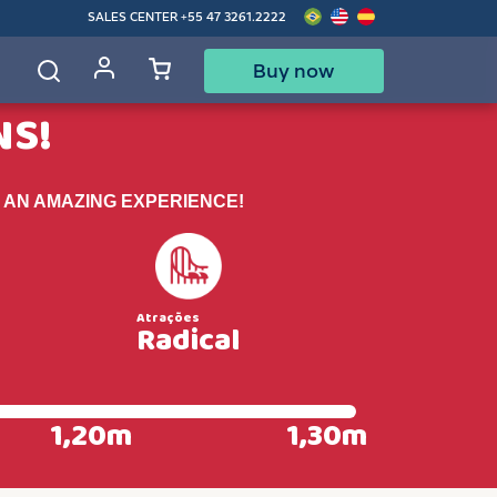
SALES CENTER
+55 47 3261.2222
Buy now
d
NS!
 AN AMAZING EXPERIENCE!
Radical
1,20m
1,30m