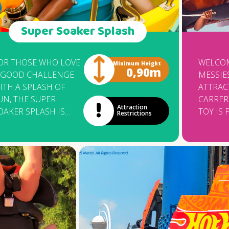
Super Soaker Splash
OR THOSE WHO LOVE
WELCOM
Minimum Height
0,90m
 GOOD CHALLENGE
MESSIE
ITH A SPLASH OF
ATTRAC
UN, THE SUPER
CARRERO
Attraction
OAKER SPLASH IS
TOY IS 
Restrictions
HE PERFECT CHOICE!
OPENIN
ET READY TO GET
FIRST 
ET — BUT WATCH
COWBO
UT, BECAUSE HERE,
THEMED
HE FUN GETS
MANUF
ERIOUS. SHOW OFF
THE IT
OUR SHARP AIM
COMPAN
HILE SPINNING
KNOWN
ONSTOP IN THIS
FOR DE