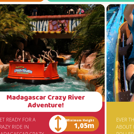
ATTRACTION CAN REST ASSURED 
TOY SAFETY IS GUARANTEED BY T
TUV (TECHNICAL SURVEILLANCE
ORGANIZATION) OF GERMANY,
ACCORDING TO THE CERTIFICATE
ISSUED TO BETO CARRERO WORLD
THE ASSEMBLY OF THE BIG DROP
REQUIRED THE SPECIAL
DISPLACEMENT TO SANTA CATAR
OF A CRANE OF PORTO ALEGRE, T
WEIGHS APPROXIMATELY 200 TON
FOR BRAVE ADRENALINE LOVERS I
QUITE A CHALLENGE.
Madagascar Crazy River
Adventure!
ET READY FOR A
EVER T
Minimum Height
1,05m
RAZY RIDE IN
ABOUT 