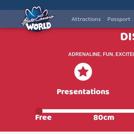
Attractions
Passport
DI
ADRENALINE, FUN, EXCIT
Presentations
Free
80cm
Livre