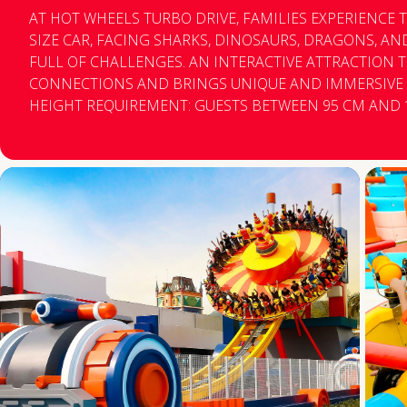
AT HOT WHEELS TURBO DRIVE, FAMILIES EXPERIENCE TH
SIZE CAR, FACING SHARKS, DINOSAURS, DRAGONS, A
FULL OF CHALLENGES. AN INTERACTIVE ATTRACTION
CONNECTIONS AND BRINGS UNIQUE AND IMMERSIVE EXPERI
HEIGHT REQUIREMENT: GUESTS BETWEEN 95 CM AND 
BY A RESPONSIBLE ADULT. DRIVING IS ONLY ALLOWED
M. MINIMUM AGE REQUIREMENT: THERE ARE NO AGE RESTRICTIONS, ONLY THE
MINIMUM HEIGHT REQUIREMENT. RESTRICTIONS: - PEOPLE WITH CASTS, RECENT
SURGERIES OR FRACTURES, AND BACK PROBLEMS. - PE
CLAUSTROPHOBIA, VERTIGO (LABYRINTHITIS), HEART 
MEDICAL COMPLICATIONS. - PEOPLE UNDER THE INFL
POOR PHYSICAL/PSYCHOLOGICAL CONDITION. - PEOP
SEATED IN THE CAR SEAT, PREVENTING THE SAFETY BE
CLOSING CORRECTLY. THE ATTRACTION LINE CLOSES AT 7:00 PM, BUT THE RIDE
CONTINUES OPERATING UNTIL THE LAST GUEST HAS E