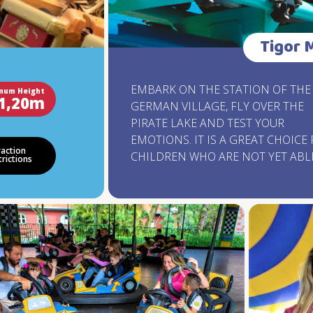
Tigor 
EMBARK ON THE STATION OF THE
mum Height
1,20m
GERMAN VILLAGE, FLY OVER THE
PIRATE LAKE AND TEST YOUR
EMOTIONS. IT IS A GREAT CHOICE
raction
CHILDREN WHO ARE NOT YET ABL
trictions
ATTEND OTHER ATTRACTIONS. TR
MORE THAN HALF A KILOMETER O
CLIMBS, DESCENTS AND ADRENAL
FILLED BENDS, 15 METERS HIGH,
WALKING AT ALMOST 50 KM / H.