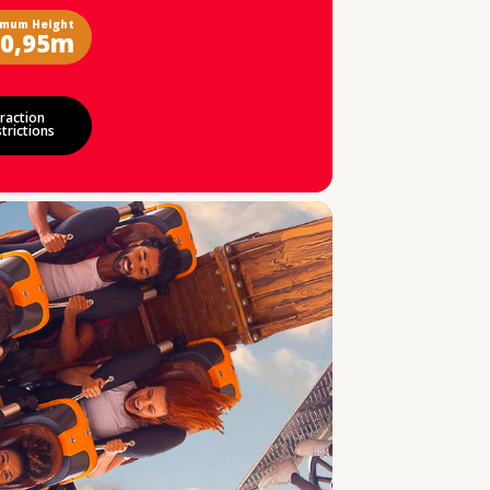
imum Height
0,95m
raction
trictions