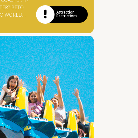
 COASTER IN
TER? BETO
Attraction
RO WORLD
Restrictions
T THIS
TTRACTION
ERMANY! AT
M, THE
YS ARE
ED BY SMALL
AND VISITORS
5 METERS
NTIL THEY
0 KM / H INTO
R TANK.