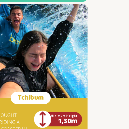
THAT
HE
.
INA
HAT
S.
T'S
Tchibum
HOUGHT
Minimum Height
1,30m
RIDING A