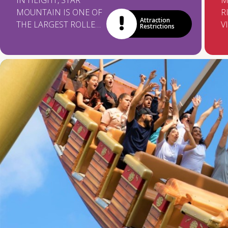
IN HEIGHT, STAR
M
MOUNTAIN IS ONE OF
R
Attraction
THE LARGEST ROLLER
V
Restrictions
COASTERS IN LATIN
A
AMERICA! ON THE
H
WAY, YOU'RE FACING
T
TWO LOOPINGS OF
F
ADRENALINE AND
W
EXCITEMENT!
F
A
O