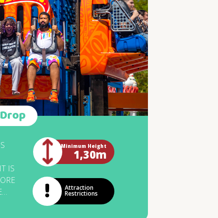
L
TIONS FOR
ST
EOUS. A
Y LIKE THIS
EALLY CAUSE
GGEST BUZZ.
L YOU FACE IT?
SPONDING TO
 Drop
OSING OF THE
 THE QUEUE.
IS
Minimum Height
1,30m
T IS
MORE
Attraction
E
Restrictions
HE