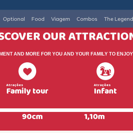
Optional
Food
Viagem
Combos
The Legen
SCOVER OUR ATTRACTIO
EMENT AND MORE FOR YOU AND YOUR FAMILY TO ENJOY
Family tour
Infant
90cm
1,10m