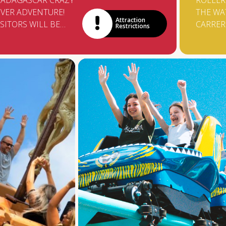
ADAGASCAR CRAZY
ROLLER
IVER ADVENTURE!
THE WA
Attraction
ISITORS WILL BE
CARRE
Restrictions
LONGSIDE ALEX AND
BROUGH
IS GANG AS THEY
SUPERA
RY TO ESCAPE A
FROM G
LOOD. THE RAPIDS
TCHIBU
ILL ENSURE LOTS OF
TROLLE
UN AND LAUGHTER
REPLAC
S THE BOATS SPIN
BOATS 
UT OF CONTROL.
WALK 1
HIGH U
DROP 8
A WATE