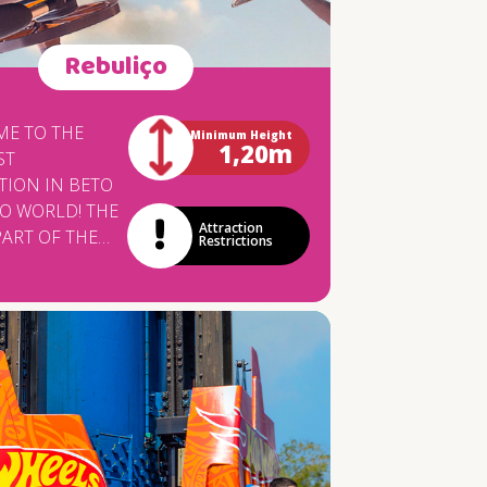
Rebuliço
E TO THE
Minimum Height
1,20m
ST
TION IN BETO
 WORLD! THE
Attraction
PART OF THE
Restrictions
G OF THE
PHASE OF THE
YLAND
 AREA AND IS
ACTURED BY
ALIAN
Y ZAMPERLA,
 WORLDWIDE
VELOPING