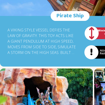
Pirate Ship
A VIKING STYLE VESSEL DEFIES THE
Mini
LAW OF GRAVITY. THIS TOY ACTS LIKE
A GIANT PENDULUM AT HIGH SPEED,
MOVES FROM SIDE TO SIDE, SIMULATE
Att
A STORM ON THE HIGH SEAS. BUILT BY
Res
A GERMAN COMPANY, THE BOAT
REACHES UP TO 12M IN HEIGHT,
EXCITEMENT AND JOY GUARANTEED
FOR THE 60 PASSENGERS.