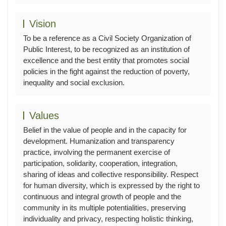
Vision
To be a reference as a Civil Society Organization of
Public Interest, to be recognized as an institution of
excellence and the best entity that promotes social
policies in the fight against the reduction of poverty,
inequality and social exclusion.
Values
Belief in the value of people and in the capacity for
development. Humanization and transparency
practice, involving the permanent exercise of
participation, solidarity, cooperation, integration,
sharing of ideas and collective responsibility. Respect
for human diversity, which is expressed by the right to
continuous and integral growth of people and the
community in its multiple potentialities, preserving
individuality and privacy, respecting holistic thinking,