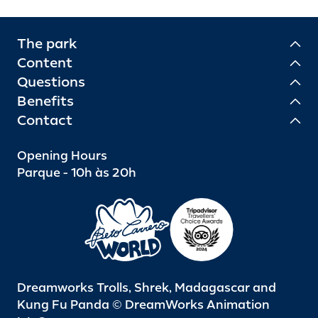
The park
Content
Questions
Benefits
Contact
Opening Hours
Parque - 10h às 20h
Dreamworks Trolls, Shrek, Madagascar and
Kung Fu Panda © DreamWorks Animation