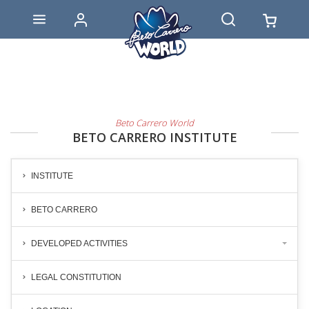
Beto Carrero World
BETO CARRERO INSTITUTE
INSTITUTE
BETO CARRERO
DEVELOPED ACTIVITIES
LEGAL CONSTITUTION