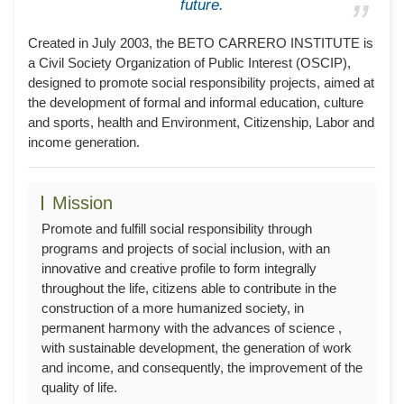
future.
Created in July 2003, the BETO CARRERO INSTITUTE is
a Civil Society Organization of Public Interest (OSCIP),
designed to promote social responsibility projects, aimed at
the development of formal and informal education, culture
and sports, health and Environment, Citizenship, Labor and
income generation.
Mission
Promote and fulfill social responsibility through
programs and projects of social inclusion, with an
innovative and creative profile to form integrally
throughout the life, citizens able to contribute in the
construction of a more humanized society, in
permanent harmony with the advances of science ,
with sustainable development, the generation of work
and income, and consequently, the improvement of the
quality of life.