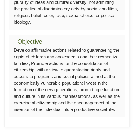
plurality of ideas and cultural diversity; not admitting
the practice of discriminatory acts by social condition,
religious belief, color, race, sexual choice, or political
ideology.
Objective
Develop affirmative actions related to guaranteeing the
rights of children and adolescents and their respective
families; Promote actions for the consolidation of
citizenship, with a view to guaranteeing rights and
access to programs and social policies aimed at the
economically vulnerable population; Invest in the
formation of the new generations, promoting education
and culture in its various manifestations, as well as the
exercise of citizenship and the encouragement of the
insertion of the individual into a productive social life.