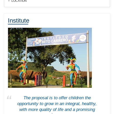
LOCATION
Institute
The proposal is to offer children the
opportunity to grow in an integral, healthy,
with more quality of life and a promising