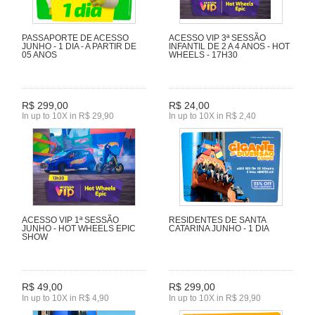
PASSAPORTE DE ACESSO
ACESSO VIP 3ª SESSÃO
JUNHO - 1 DIA - A PARTIR DE
INFANTIL DE 2 A 4 ANOS - HOT
05 ANOS
WHEELS - 17H30
R$ 299,00
R$ 24,00
In up to 10X in R$ 29,90
In up to 10X in R$ 2,40
ACESSO VIP 1ª SESSÃO
RESIDENTES DE SANTA
JUNHO - HOT WHEELS EPIC
CATARINA JUNHO - 1 DIA
SHOW
R$ 49,00
R$ 299,00
In up to 10X in R$ 4,90
In up to 10X in R$ 29,90