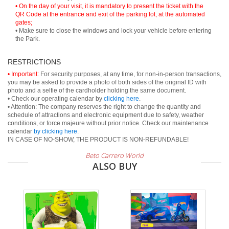
• On the day of your visit, it is mandatory to present the ticket with the
QR Code at the entrance and exit of the parking lot, at the automated
gates;
• Make sure to close the windows and lock your vehicle before entering
the Park.
RESTRICTIONS
• Important:
For security purposes, at any time, for non-in-person transactions,
you may be asked to provide a photo of both sides of the original ID with
photo and a selfie of the cardholder holding the same document.
• Check our operating calendar by
clicking here
.
• Attention: The company reserves the right to change the quantity and
schedule of attractions and electronic equipment due to safety, weather
conditions, or force majeure without prior notice. Check our maintenance
calendar
by clicking here
.
IN CASE OF NO-SHOW, THE PRODUCT IS NON-REFUNDABLE!
Beto Carrero World
ALSO BUY