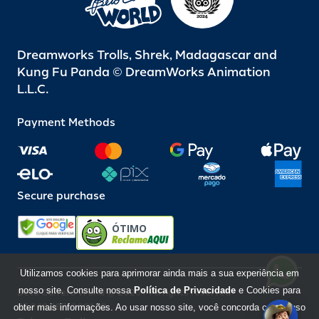
Dreamworks Trolls, Shrek, Madagascar and
Kung Fu Panda © DreamWorks Animation
L.L.C.
Payment Methods
Secure purchase
ÓTIMO
Utilizamos cookies para aprimorar ainda mais a sua experiência em
nosso site. Consulte nossa
Política de Privacidade
e Cookies para
Beto Carrero World @ 2026 / All rights reserved
85.248.987/0001-10
obter mais informações. Ao usar nosso site, você concorda com o uso