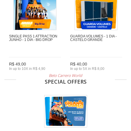
SINGLE PASS 1 ATTRACTION
GUARDA VOLUMES - 1 DIA -
JUNHO - 1 DIA - BIG DROP
CASTELO GRANDE
R$ 49,00
R$ 40,00
In up to 10X in R$ 4,90
In up to 5X in R$ 8,00
Beto Carrero World
SPECIAL OFFERS