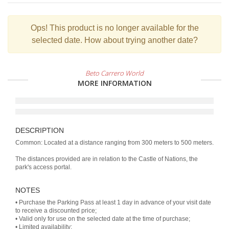
Ops!
This product is no longer available for the
selected date. How about trying another date?
Beto Carrero World
MORE INFORMATION
DESCRIPTION
Common: Located at a distance ranging from 300 meters to 500 meters.
The distances provided are in relation to the Castle of Nations, the
park's access portal.
NOTES
• Purchase the Parking Pass at least 1 day in advance of your visit date
to receive a discounted price;
• Valid only for use on the selected date at the time of purchase;