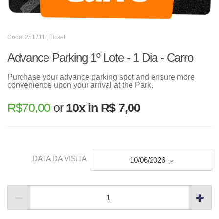
Code: 251711 | Ticket
Advance Parking 1º Lote - 1 Dia - Carro
Purchase your advance parking spot and ensure more
convenience upon your arrival at the Park.
R$
70,00
or
10x in R$ 7,00
DATA DA VISITA
10/06/2026