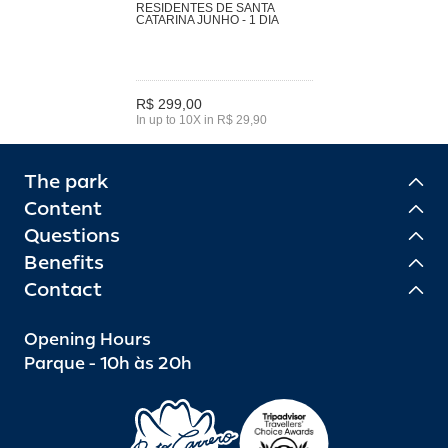
RESIDENTES DE SANTA
CATARINA JUNHO - 1 DIA
R$ 299,00
In up to 10X in R$ 29,90
The park
Content
Questions
Benefits
Contact
Opening Hours
Parque - 10h às 20h