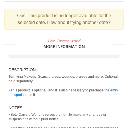
Ops!
This product is no longer available for the
selected date. How about trying another date?
Beto Carrero World
MORE INFORMATION
DESCRIPTION
Terrifying Makeup: Scars, bruises, wounds, bruises and more. Optional,
paid separately.
• This product is optional, and it is also necessary to purchase the
entry
passport
to use it.
NOTES
• Beto Carrero World reserves the right to make any changes or
suspensions without prior notice.