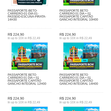
PASSAPORTE-BETO-
PASSAPORTE BETO
CARRERO-01-DIA-01-
CARRERO 01 DIA + 01
PASSEIO-ESCUNA-PIRATA-
PASSAPORTE CAPITÃO
14H30
GANCHO INTEGRAL 10H00
R$ 224,90
R$ 224,90
In up to 10X in R$ 22,49
In up to 10X in R$ 22,49
PASSAPORTE BETO
PASSAPORTE BETO
CARRERO 01 DIA + 01
CARRERO 01 DIA + 01
PASSAPORTE CAPITÃO
PASSAPORTE CAPITÃO
GANCHO INTEGRAL 12H00
GANCHO INTEGRAL 14H00
R$ 224,90
R$ 224,90
In up to 10X in R$ 22,49
In up to 10X in R$ 22,49