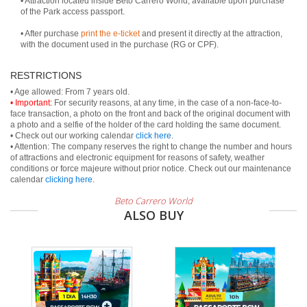
• Attraction located inside Beto Carrero World, available upon purchase
of the Park access passport.
• After purchase
print the e-ticket
and present it directly at the attraction,
with the document used in the purchase (RG or CPF).
RESTRICTIONS
• Important:
For security reasons, at any time, in the case of a non-face-to-
face transaction, a photo on the front and back of the original document with
a photo and a selfie of the holder of the card holding the same document.
• Check out our working calendar
click here
.
• Attention: The company reserves the right to change the number and hours
of attractions and electronic equipment for reasons of safety, weather
conditions or force majeure without prior notice. Check out our maintenance
calendar
clicking here
.
Beto Carrero World
ALSO BUY