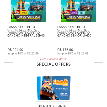
PASSAPORTE BETO
PASSAPORTE BETO
CARRERO 01 DIA + 01
CARRERO 01 DIA + 01
PASSAPORTE CAPITÃO
PASSAPORTE CAPITÃO
GANCHO INTEGRAL 16H00
GANCHO SENIOR 10H00
R$ 224,90
R$ 176,90
In up to 10X in R$ 22,49
In up to 10X in R$ 17,69
Beto Carrero World
SPECIAL OFFERS
RESIDENTES DE SANTA