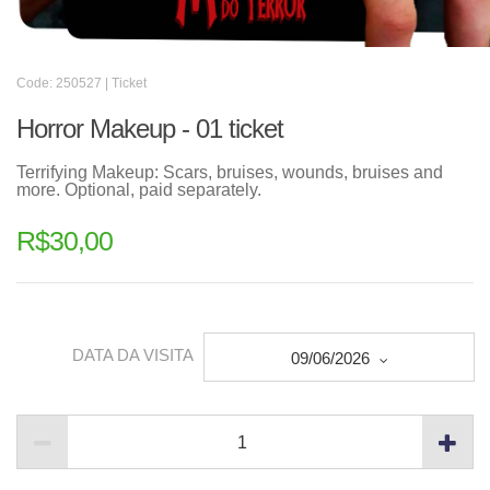
Code: 250527 | Ticket
Horror Makeup - 01 ticket
Terrifying Makeup: Scars, bruises, wounds, bruises and
more. Optional, paid separately.
R$
30,00
DATA DA VISITA
09/06/2026