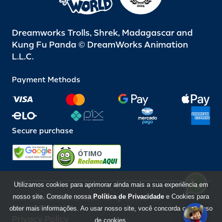
Dreamworks Trolls, Shrek, Madagascar and
Kung Fu Panda © DreamWorks Animation
L.L.C.
Payment Methods
Secure purchase
ÓTIMO
Utilizamos cookies para aprimorar ainda mais a sua experiência em
nosso site. Consulte nossa
Política de Privacidade
e Cookies para
Beto Carrero World @ 2026 / All rights reserved
85.248.987/0001-10
obter mais informações. Ao usar nosso site, você concorda com o uso
Privacy Policy
de cookies.