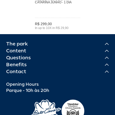
CATARINA JUNHO - 1 DIA
R$ 299,00
In up to 10X in R$ 29,90
The park
Content
Questions
Benefits
Contact
Opening Hours
Parque - 10h às 20h