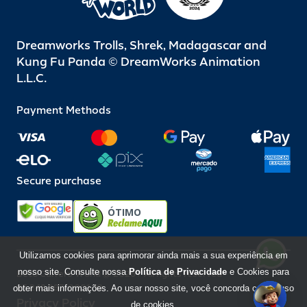
Dreamworks Trolls, Shrek, Madagascar and
Kung Fu Panda © DreamWorks Animation
L.L.C.
Payment Methods
Secure purchase
ÓTIMO
Utilizamos cookies para aprimorar ainda mais a sua experiência em
nosso site. Consulte nossa
Política de Privacidade
e Cookies para
Beto Carrero World @ 2026 / All rights reserved
85.248.987/0001-10
obter mais informações. Ao usar nosso site, você concorda com o uso
Privacy Policy
de cookies.