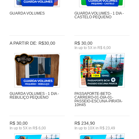
GUARDA VOLUMES
GUARDA VOLUMES - 1 DIA -
CASTELO PEQUENO
A PARTIR DE: R$30,00
R$ 30,00
In up to 5X in R$ 6,00
GUARDA VOLUMES - 1 DIA -
PASSAPORTE-BETO-
REBULIÇO PEQUENO
CARRERO-01-DIA-01-
PASSEIO-ESCUNA-PIRATA-
10H45
R$ 30,00
R$ 234,90
In up to 5X in R$ 6,00
In up to 10X in R$ 23,49