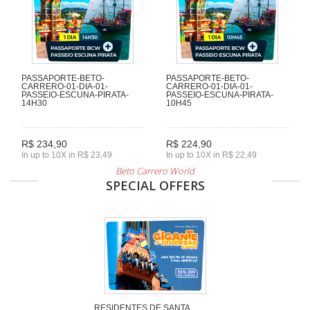
PASSAPORTE-BETO-
PASSAPORTE-BETO-
CARRERO-01-DIA-01-
CARRERO-01-DIA-01-
PASSEIO-ESCUNA-PIRATA-
PASSEIO-ESCUNA-PIRATA-
14H30
10H45
R$ 234,90
R$ 224,90
In up to 10X in R$ 23,49
In up to 10X in R$ 22,49
Beto Carrero World
SPECIAL OFFERS
RESIDENTES DE SANTA