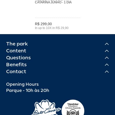
CATARINA JUNHO - 1 DIA
R$ 299,00
In up to 10X in R$ 29,90
The park
Content
Questions
Benefits
Contact
Opening Hours
Parque - 10h às 20h