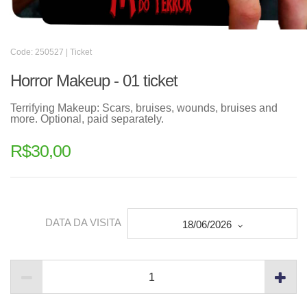
Code: 250527 | Ticket
Horror Makeup - 01 ticket
Terrifying Makeup: Scars, bruises, wounds, bruises and
more. Optional, paid separately.
R$
30,00
DATA DA VISITA
18/06/2026