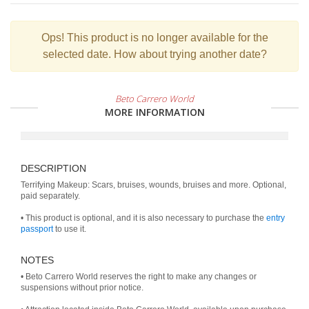
Ops!
This product is no longer available for the
selected date. How about trying another date?
Beto Carrero World
MORE INFORMATION
DESCRIPTION
Terrifying Makeup: Scars, bruises, wounds, bruises and more. Optional,
paid separately.
• This product is optional, and it is also necessary to purchase the
entry
passport
to use it.
NOTES
• Beto Carrero World reserves the right to make any changes or
suspensions without prior notice.