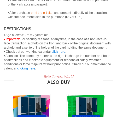
• Attraction located inside Beto Carrero World, available upon purchase
of the Park access passport.
• After purchase
print the e-ticket
and present it directly at the attraction,
with the document used in the purchase (RG or CPF).
RESTRICTIONS
• Important:
For security reasons, at any time, in the case of a non-face-to-
face transaction, a photo on the front and back of the original document with
a photo and a selfie of the holder of the card holding the same document.
• Check out our working calendar
click here
.
• Attention: The company reserves the right to change the number and hours
of attractions and electronic equipment for reasons of safety, weather
conditions or force majeure without prior notice. Check out our maintenance
calendar
clicking here
.
Beto Carrero World
ALSO BUY