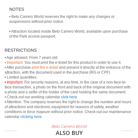
NOTES
• Beto Carrero World reserves the right to make any changes or
suspensions without prior notice.
• Attraction located inside Beto Carrero World, available upon purchase
of the Park access passport.
RESTRICTIONS
• Important:
You must print the e-ticket for this product in order to use it.
• After purchase
print the e-ticket
and present it directly at the entrance of the
attraction, with the document used in the purchase (RG or CPF).
• Important:
For security reasons, at any time, in the case of a non-face-to-
face transaction, a photo on the front and back of the original document with
a photo and a selfie of the holder of the card holding the same document.
• Check out our working calendar
click here
.
• Attention: The company reserves the right to change the number and hours
of attractions and electronic equipment for reasons of safety, weather
conditions or force majeure without prior notice. Check out our maintenance
calendar
clicking here
.
Beto Carrero World
ALSO BUY