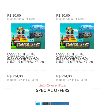
R$ 30,00
R$ 30,00
In up to 5X in R$ 6,00
In up to 5X in R$ 6,00
PASSAPORTE BETO
PASSAPORTE BETO
CARRERO 01 DIA + 01
CARRERO 01 DIA + 01
PASSAPORTE CAPITÃO
PASSAPORTE CAPITÃO
GANCHO INTEGRAL 10H00
GANCHO INTEGRAL 12H00
R$ 234,90
R$ 234,90
In up to 10X in R$ 23,49
In up to 10X in R$ 23,49
Beto Carrero World
SPECIAL OFFERS