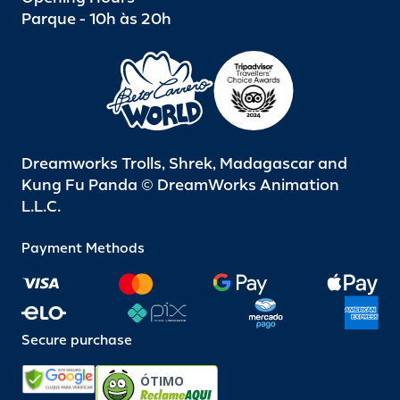
Parque - 10h às 20h
Dreamworks Trolls, Shrek, Madagascar and
Kung Fu Panda © DreamWorks Animation
L.L.C.
Payment Methods
Secure purchase
ÓTIMO