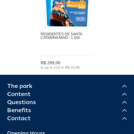
RESIDENTES DE SANTA
CATARINA MAIO - 1 DIA
R$ 299,00
In up to 10X in R$ 29,90
The park
Content
Questions
Benefits
Contact
Opening Hours