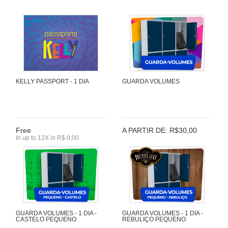
KELLY PASSPORT - 1 DIA
GUARDA VOLUMES
Free
A PARTIR DE: R$30,00
In up to 12X in R$ 0,00
GUARDA VOLUMES - 1 DIA -
GUARDA VOLUMES - 1 DIA -
CASTELO PEQUENO
REBULIÇO PEQUENO