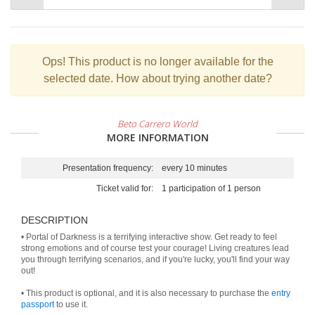
Ops!
This product is no longer available for the
selected date. How about trying another date?
Beto Carrero World
MORE INFORMATION
Presentation frequency:
every 10 minutes
Ticket valid for:
1 participation of 1 person
DESCRIPTION
• Portal of Darkness is a terrifying interactive show. Get ready to feel
strong emotions and of course test your courage! Living creatures lead
you through terrifying scenarios, and if you're lucky, you'll find your way
out!
• This product is optional, and it is also necessary to purchase the
entry
passport
to use it.