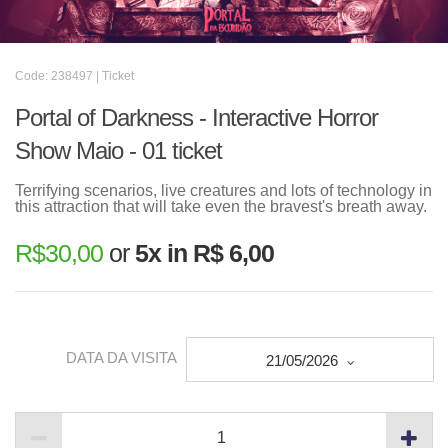
Code: 238497 | Ticket
Portal of Darkness - Interactive Horror
Show Maio - 01 ticket
Terrifying scenarios, live creatures and lots of technology in
this attraction that will take even the bravest's breath away.
R$
30,00
or
5x in R$ 6,00
DATA DA VISITA
21/05/2026