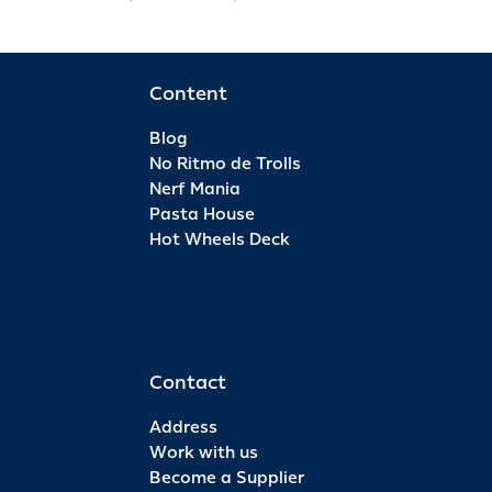
Content
Blog
No Ritmo de Trolls
Nerf Mania
Pasta House
Hot Wheels Deck
Contact
Address
Work with us
Become a Supplier