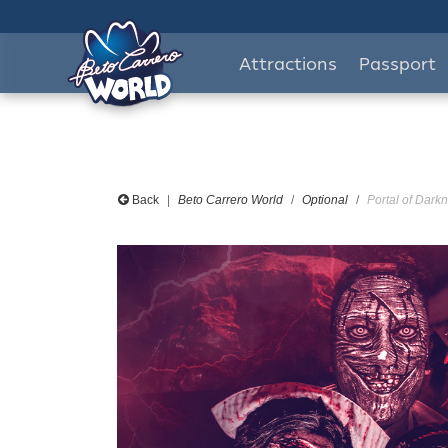
Attractions
Passport
Back
Beto Carrero World
Optional
Portal of Darkn