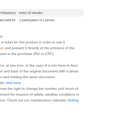
n frequency:
every 10 minutes
ket valid for:
1 participation of 1 person
e-ticket for this product in order to use it.
ket
and present it directly at the entrance of the
 used in the purchase (RG or CPF).
ns, at any time, in the case of a non-face-to-face
ont and back of the original document with a photo
the card holding the same document.
ndar
click here
.
rves the right to change the number and hours of
ipment for reasons of safety, weather conditions or
otice. Check out our maintenance calendar
clicking