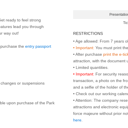
Presentatio
Get ready to feel strong
Tic
eatures lead you through
our way out!
RESTRICTIONS
to purchase the
entry passport
• Important:
You must print the 
• After purchase
print the e-tic
attraction, with the document
• Important:
For security reaso
transaction, a photo on the fr
y changes or suspensions
and a selfie of the holder of 
• Check out our working cale
• Attention: The company rese
lable upon purchase of the Park
attractions and electronic equ
force majeure without prior n
here
.