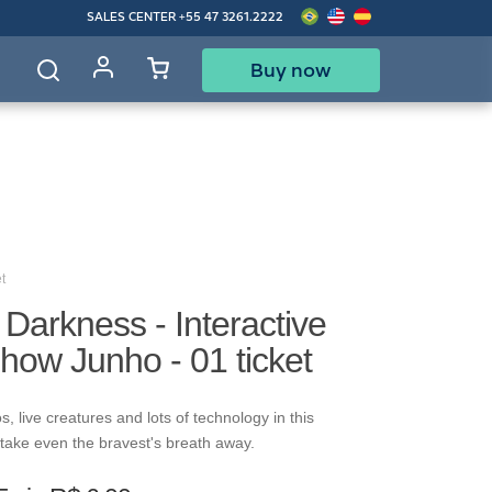
SALES CENTER
+55 47 3261.2222
Buy now
d
t
f Darkness - Interactive
how Junho - 01 ticket
s, live creatures and lots of technology in this
ll take even the bravest's breath away.