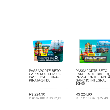
PASSAPORTE-BETO-
PASSAPORTE BETO
CARRERO-01-DIA-01-
CARRERO 01 DIA + 01
PASSEIO-ESCUNA-
PASSAPORTE CAPIT
PIRATA-14H30
GANCHO INTEGRAL
10H00
R$ 224,90
R$ 224,90
In up to 10X in R$ 22,49
In up to 10X in R$ 22,49