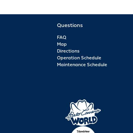
Questions
FAQ
Map
Directions
Operation Schedule
Maintenance Schedule