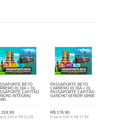
SSAPORTE BETO
PASSAPORTE BETO
RRERO 01 DIA + 01
CARRERO 01 DIA + 01
SSAPORTE CAPITÃO
PASSAPORTE CAPITÃO
NCHO INTEGRAL
GANCHO SENIOR 10H00
H00
 224,90
R$ 176,90
up to 10X in R$ 22,49
In up to 10X in R$ 17,69