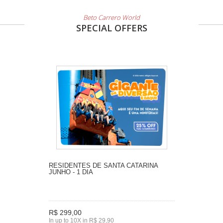
Beto Carrero World
SPECIAL OFFERS
RESIDENTES DE SANTA CATARINA
JUNHO - 1 DIA
R$ 299,00
In up to 10X in R$ 29,90