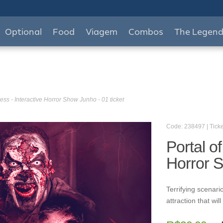
Optional
Food
Viagem
Combos
The Legen
ess - Interactive Horror Show Junho - 01 ticket
Code: 238497 | Ticke
Portal o
Horror S
Terrifying scenario
attraction that wi