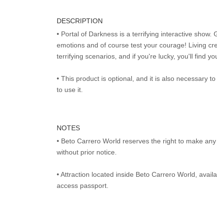
DESCRIPTION
• Portal of Darkness is a terrifying interactive show. 
emotions and of course test your courage! Living cr
terrifying scenarios, and if you're lucky, you'll find y
• This product is optional, and it is also necessary 
to use it.
NOTES
• Beto Carrero World reserves the right to make an
without prior notice.
• Attraction located inside Beto Carrero World, avai
access passport.