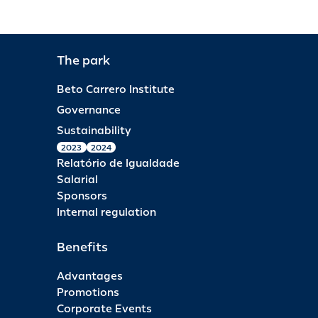
The park
Beto Carrero Institute
Governance
Sustainability
2023
2024
Relatório de Igualdade
Salarial
Sponsors
Internal regulation
Benefits
Advantages
Promotions
Corporate Events