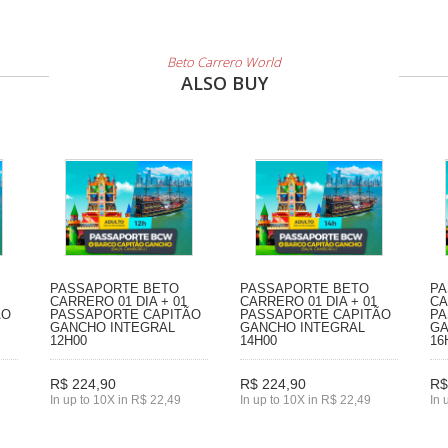
Beto Carrero World
ALSO BUY
PASSAPORTE BETO
PASSAPORTE BETO
PA
CARRERO 01 DIA + 01
CARRERO 01 DIA + 01
CA
ÃO
PASSAPORTE CAPITÃO
PASSAPORTE CAPITÃO
PA
GANCHO INTEGRAL
GANCHO INTEGRAL
GA
12H00
14H00
16
R$ 224,90
R$ 224,90
R$
In up to 10X in R$ 22,49
In up to 10X in R$ 22,49
In 