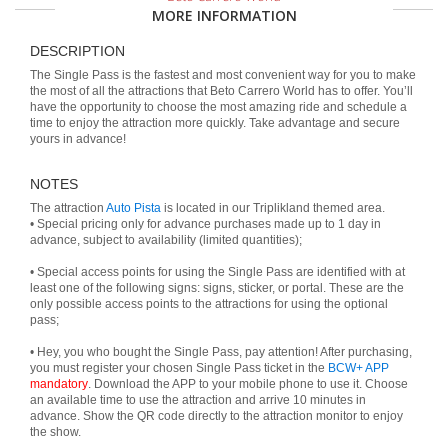
MORE INFORMATION
DESCRIPTION
The Single Pass is the fastest and most convenient way for you to make
the most of all the attractions that Beto Carrero World has to offer. You’ll
have the opportunity to choose the most amazing ride and schedule a
time to enjoy the attraction more quickly. Take advantage and secure
yours in advance!
NOTES
The attraction
Auto Pista
is located in our Triplikland themed area.
• Special pricing only for advance purchases made up to 1 day in
advance, subject to availability (limited quantities);
• Special access points for using the Single Pass are identified with at
least one of the following signs: signs, sticker, or portal. These are the
only possible access points to the attractions for using the optional
pass;
• Hey, you who bought the Single Pass, pay attention! After purchasing,
you must register your chosen Single Pass ticket in the
BCW+ APP
mandatory
. Download the APP to your mobile phone to use it. Choose
an available time to use the attraction and arrive 10 minutes in
advance. Show the QR code directly to the attraction monitor to enjoy
the show.