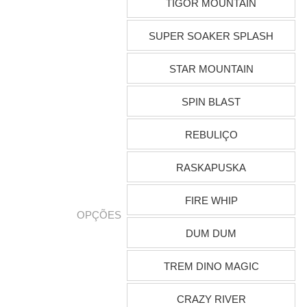
TIGOR MOUNTAIN
SUPER SOAKER SPLASH
STAR MOUNTAIN
SPIN BLAST
REBULIÇO
RASKAPUSKA
FIRE WHIP
OPÇÕES
DUM DUM
TREM DINO MAGIC
CRAZY RIVER