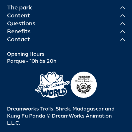
The park
Content
Questions
Benefits
Contact
Opening Hours
Parque - 10h às 20h
Dreamworks Trolls, Shrek, Madagascar and
Kung Fu Panda © DreamWorks Animation
L.L.C.