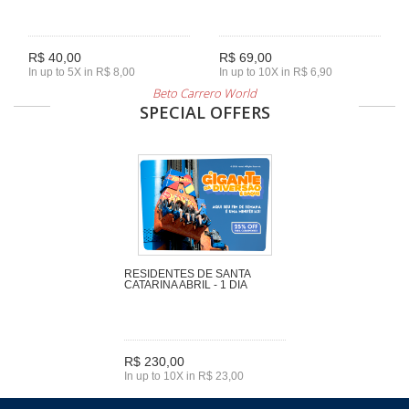
R$ 40,00
R$ 69,00
In up to 5X in R$ 8,00
In up to 10X in R$ 6,90
Beto Carrero World
SPECIAL OFFERS
RESIDENTES DE SANTA
CATARINA ABRIL - 1 DIA
R$ 230,00
In up to 10X in R$ 23,00