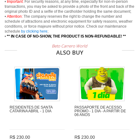
•
Important:
For security reasons, at any time, especially for non-in-person
transactions, you may be asked to provide a photo of the front and back of the
original photo ID and a selfie of the cardholder holding the same document;
•
Attention:
The company reserves the right to change the number and
schedule of attractions and electronic equipment for safety reasons, weather
conditions, or force majeure without prior notice. Check our maintenance
schedule
by clicking here
;
•
** IN CASE OF NO-SHOW, THE PRODUCT IS NON-REFUNDABLE! **
Beto Carrero World
ALSO BUY
RESIDENTES DE SANTA
PASSAPORTE DE ACESSO
CATARINA ABRIL - 1 DIA
PROMO - 1 DIA - A PARTIR DE
06 ANOS
R$ 230,00
R$ 230,00