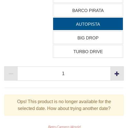
BARCO PIRATA
AUTOPISTA
BIG DROP
TURBO DRIVE
Ops!
This product is no longer available for the
selected date. How about trying another date?
Beto Carrero World