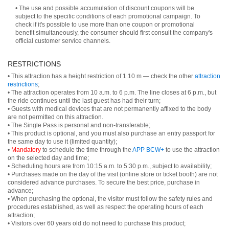
• The use and possible accumulation of discount coupons will be
subject to the specific conditions of each promotional campaign. To
check if it's possible to use more than one coupon or promotional
benefit simultaneously, the consumer should first consult the company's
official customer service channels.
RESTRICTIONS
• This attraction has a height restriction of 1.10 m — check the other
attraction
restrictions
;
• The attraction operates from 10 a.m. to 6 p.m. The line closes at 6 p.m., but
the ride continues until the last guest has had their turn;
• Guests with medical devices that are not permanently affixed to the body
are not permitted on this attraction.
• The Single Pass is personal and non-transferable;
• This product is optional, and you must also purchase an entry passport for
the same day to use it (limited quantity);
•
Mandatory
to schedule the time through the
APP BCW+
to use the attraction
on the selected day and time;
• Scheduling hours are from 10:15 a.m. to 5:30 p.m., subject to availability;
• Purchases made on the day of the visit (online store or ticket booth) are not
considered advance purchases. To secure the best price, purchase in
advance;
• When purchasing the optional, the visitor must follow the safety rules and
procedures established, as well as respect the operating hours of each
attraction;
• Visitors over 60 years old do not need to purchase this product;