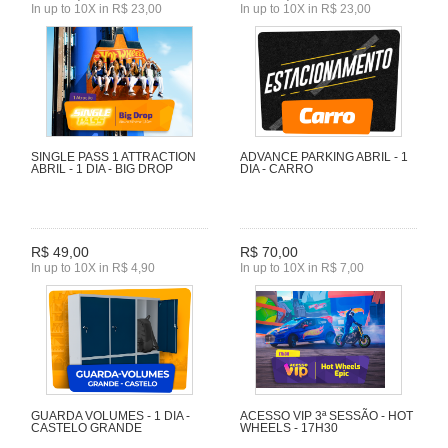
In up to 10X in R$ 23,00
In up to 10X in R$ 23,00
SINGLE PASS 1 ATTRACTION
ADVANCE PARKING ABRIL - 1
ABRIL - 1 DIA - BIG DROP
DIA - CARRO
R$ 49,00
R$ 70,00
In up to 10X in R$ 4,90
In up to 10X in R$ 7,00
GUARDA VOLUMES - 1 DIA -
ACESSO VIP 3ª SESSÃO - HOT
CASTELO GRANDE
WHEELS - 17H30