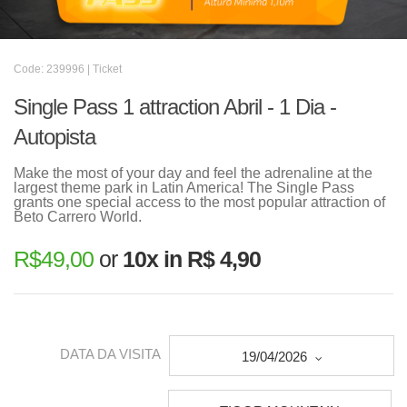
Code: 239996 | Ticket
Single Pass 1 attraction Abril - 1 Dia -
Autopista
Make the most of your day and feel the adrenaline at the
largest theme park in Latin America! The Single Pass
grants one special access to the most popular attraction of
Beto Carrero World.
R$
49,00
or
10x in R$ 4,90
DATA DA VISITA
19/04/2026