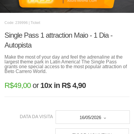
Code: 239996 | Ticket
Single Pass 1 attraction Maio - 1 Dia -
Autopista
Make the most of your day and feel the adrenaline at the
largest theme park in Latin America! The Single Pass
grants one special access to the most popular attraction of
Beto Carrero World.
R$
49,00
or
10x in R$ 4,90
DATA DA VISITA
16/05/2026