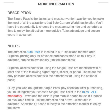
MORE INFORMATION
DESCRIPTION
The Single Pass is the fastest and most convenient way for you to make
the most of all the attractions that Beto Carrero World has to offer. You’ll
have the opportunity to choose the most amazing ride and schedule a
time to enjoy the attraction more quickly. Take advantage and secure
yours in advance!
NOTES
The attraction
Auto Pista
is located in our Triplikland themed area.
• Special pricing only for advance purchases made up to 1 day in
advance, subject to availability (limited quantities);
• Special access points for using the Single Pass are identified with at
least one of the following signs: signs, sticker, or portal. These are the
only possible access points to the attractions for using the optional
pass;
• Hey, you who bought the Single Pass, pay attention! After purchasing,
you must register your chosen Single Pass ticket in the
BCW+ APP
mandatory
. Download the APP to your mobile phone to use it. Choose
an available time to use the attraction and arrive 10 minutes in
advance. Show the QR code directly to the attraction monitor to enjoy
the show.