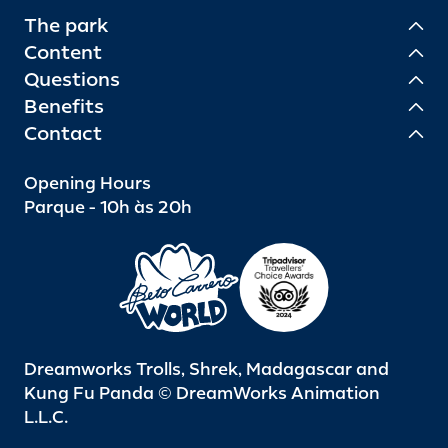
The park
Content
Questions
Benefits
Contact
Opening Hours
Parque - 10h às 20h
Dreamworks Trolls, Shrek, Madagascar and
Kung Fu Panda © DreamWorks Animation
L.L.C.