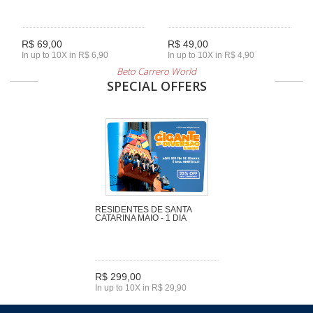
R$ 69,00
R$ 49,00
In up to 10X in R$ 6,90
In up to 10X in R$ 4,90
Beto Carrero World
SPECIAL OFFERS
RESIDENTES DE SANTA
CATARINA MAIO - 1 DIA
R$ 299,00
In up to 10X in R$ 29,90