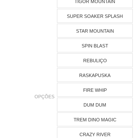
TIGOR MOUNTAIN
SUPER SOAKER SPLASH
STAR MOUNTAIN
SPIN BLAST
REBULIÇO
RASKAPUSKA
FIRE WHIP
OPÇÕES
DUM DUM
TREM DINO MAGIC
CRAZY RIVER