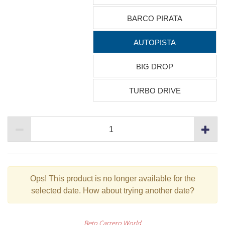
BARCO PIRATA
AUTOPISTA
BIG DROP
TURBO DRIVE
Ops!
This product is no longer available for the
selected date. How about trying another date?
Beto Carrero World