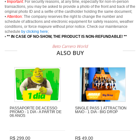
•
Important:
For security reasons, at any time, especially for non-in-person
transactions, you may be asked to provide a photo of the front and back of the
original photo ID and a selfie of the cardholder holding the same document;
•
Attention:
The company reserves the right to change the number and
schedule of attractions and electronic equipment for safety reasons, weather
conditions, or force majeure without prior notice. Check our maintenance
schedule
by clicking here
;
•
** IN CASE OF NO-SHOW, THE PRODUCT IS NON-REFUNDABLE! **
Beto Carrero World
ALSO BUY
PASSAPORTE DE ACESSO
SINGLE PASS 1 ATTRACTION
PROMO - 1 DIA - A PARTIR DE
MAIO - 1 DIA - BIG DROP
06 ANOS
R$ 299,00
R$ 49,00