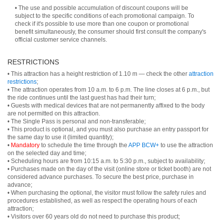
• The use and possible accumulation of discount coupons will be
subject to the specific conditions of each promotional campaign. To
check if it's possible to use more than one coupon or promotional
benefit simultaneously, the consumer should first consult the company's
official customer service channels.
RESTRICTIONS
• This attraction has a height restriction of 1.10 m — check the other
attraction
restrictions
;
• The attraction operates from 10 a.m. to 6 p.m. The line closes at 6 p.m., but
the ride continues until the last guest has had their turn;
• Guests with medical devices that are not permanently affixed to the body
are not permitted on this attraction.
• The Single Pass is personal and non-transferable;
• This product is optional, and you must also purchase an entry passport for
the same day to use it (limited quantity);
•
Mandatory
to schedule the time through the
APP BCW+
to use the attraction
on the selected day and time;
• Scheduling hours are from 10:15 a.m. to 5:30 p.m., subject to availability;
• Purchases made on the day of the visit (online store or ticket booth) are not
considered advance purchases. To secure the best price, purchase in
advance;
• When purchasing the optional, the visitor must follow the safety rules and
procedures established, as well as respect the operating hours of each
attraction;
• Visitors over 60 years old do not need to purchase this product;