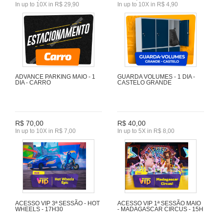
In up to 10X in R$ 29,90
In up to 10X in R$ 4,90
ADVANCE PARKING MAIO - 1
GUARDA VOLUMES - 1 DIA -
DIA - CARRO
CASTELO GRANDE
R$ 70,00
R$ 40,00
In up to 10X in R$ 7,00
In up to 5X in R$ 8,00
ACESSO VIP 3ª SESSÃO - HOT
ACESSO VIP 1ª SESSÃO MAIO
WHEELS - 17H30
- MADAGASCAR CIRCUS - 15H