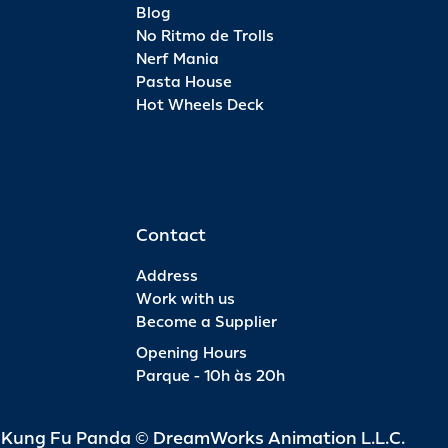
Blog
No Ritmo de Trolls
Nerf Mania
Pasta House
Hot Wheels Deck
Contact
Address
Work with us
Become a Supplier
Opening Hours
Parque - 10h às 20h
d Kung Fu Panda © DreamWorks Animation L.L.C.