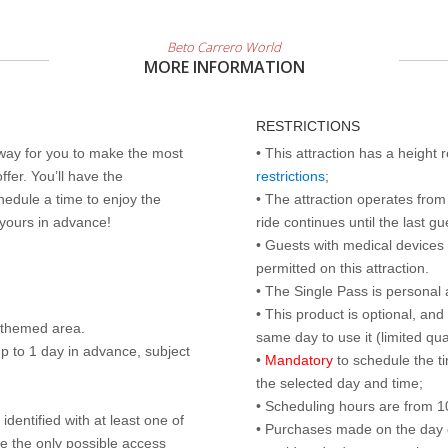
Beto Carrero World
MORE INFORMATION
RESTRICTIONS
 way for you to make the most
• This attraction has a height
ffer. You’ll have the
restrictions
;
edule a time to enjoy the
• The attraction operates from 
 yours in advance!
ride continues until the last gu
• Guests with medical devices 
permitted on this attraction.
• The Single Pass is personal 
• This product is optional, an
d themed area.
same day to use it (limited qua
p to 1 day in advance, subject
•
Mandatory
to schedule the t
the selected day and time;
• Scheduling hours are from 10:
identified with at least one of
• Purchases made on the day of 
are the only possible access