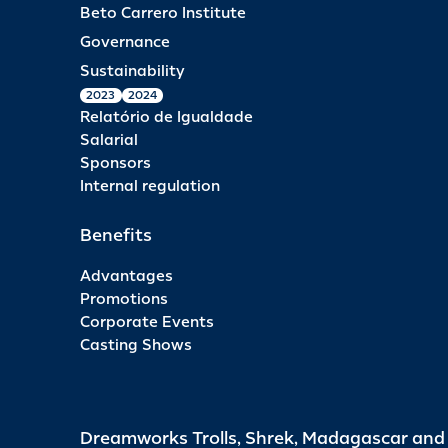
Beto Carrero Institute
Governance
Sustainability
2023
2024
Relatório de Igualdade
Salarial
Sponsors
Internal regulation
Benefits
Advantages
Promotions
Corporate Events
Casting Shows
Dreamworks Trolls, Shrek, Madagascar an