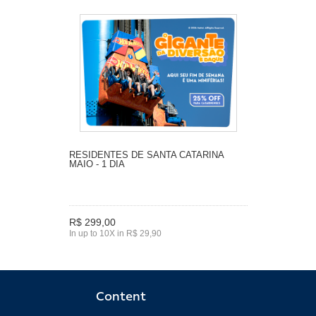
RESIDENTES DE SANTA CATARINA
MAIO - 1 DIA
R$ 299,00
In up to 10X in R$ 29,90
Content