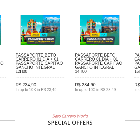
PASSAPORTE BETO
PASSAPORTE BETO
PA
CARRERO 01 DIA + 01
CARRERO 01 DIA + 01
CA
ÃO
PASSAPORTE CAPITÃO
PASSAPORTE CAPITÃO
PA
GANCHO INTEGRAL
GANCHO INTEGRAL
GA
12H00
14H00
16
R$ 234,90
R$ 234,90
R$
In up to 10X in R$ 23,49
In up to 10X in R$ 23,49
In 
Beto Carrero World
SPECIAL OFFERS