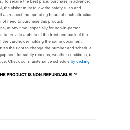
 To secure the best price, purchase in advance;
, the visitor must follow the safety rules and
l as respect the operating hours of each attraction;
o not need to purchase this product;
ns, at any time, especially for non-in-person
 to provide a photo of the front and back of the
 of the cardholder holding the same document;
ves the right to change the number and schedule
equipment for safety reasons, weather conditions, or
otice. Check our maintenance schedule
by clicking
 THE PRODUCT IS NON-REFUNDABLE! **