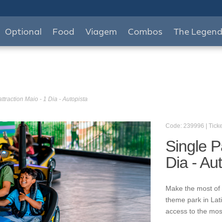
Optional
Food
Viagem
Combos
The Legen
ttraction Maio - 1 Dia - Autopista
Code: 239996 | Ticke
Single P
Dia - Au
Make the most of 
theme park in Lat
access to the mos