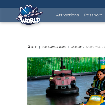
Attractions
Passport
Back
Beto Carrero World
Optional
Single Pass 1 a