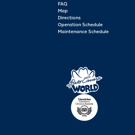
FAQ
Map
Directions
Operation Schedule
Maintenance Schedule