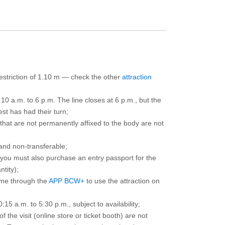
 restriction of 1.10 m — check the other
attraction
10 a.m. to 6 p.m. The line closes at 6 p.m., but the
est has had their turn;
that are not permanently affixed to the body are not
and non-transferable;
d you must also purchase an entry passport for the
ntity);
ime through the
APP BCW+
to use the attraction on
15 a.m. to 5:30 p.m., subject to availability;
the visit (online store or ticket booth) are not