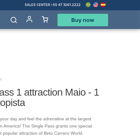
SALES CENTER
+55 47 3261.2222
Buy now
d
t
ass 1 attraction Maio - 1
topista
your day and feel the adrenaline at the largest
in America! The Single Pass grants one special
t popular attraction of Beto Carrero World.