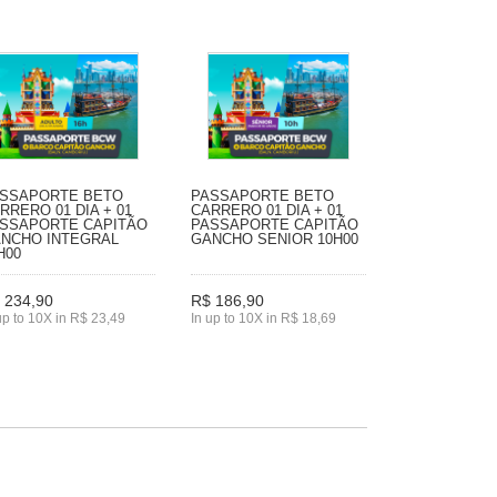
SSAPORTE BETO
PASSAPORTE BETO
RRERO 01 DIA + 01
CARRERO 01 DIA + 01
SSAPORTE CAPITÃO
PASSAPORTE CAPITÃO
NCHO INTEGRAL
GANCHO SENIOR 10H00
H00
 234,90
R$ 186,90
up to 10X in R$ 23,49
In up to 10X in R$ 18,69