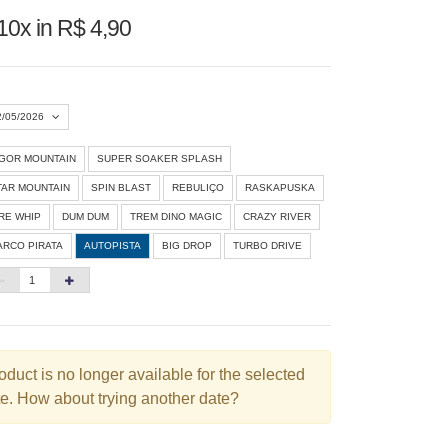
10x in R$ 4,90
2/05/2026
IGOR MOUNTAIN
SUPER SOAKER SPLASH
Agosto 2026
»
TAR MOUNTAIN
SPIN BLAST
REBULIÇO
RASKAPUSKA
D
S
T
Q
Q
S
S
IRE WHIP
DUM DUM
TREM DINO MAGIC
CRAZY RIVER
ARCO PIRATA
AUTOPISTA
BIG DROP
TURBO DRIVE
1
3
4
5
6
7
8
10
11
12
13
14
15
6
17
18
19
20
21
22
3
24
25
26
27
28
29
oduct is no longer available for the selected
e. How about trying another date?
0
31