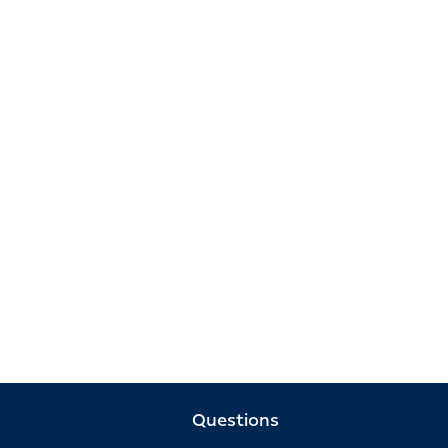
Questions