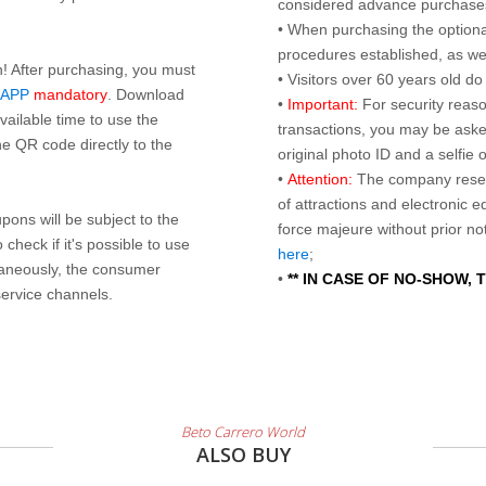
considered advance purchases.
• When purchasing the optional
procedures established, as wel
n! After purchasing, you must
• Visitors over 60 years old d
 APP
mandatory
. Download
•
Important:
For security reaso
ailable time to use the
transactions, you may be asked
e QR code directly to the
original photo ID and a selfie
•
Attention:
The company reser
of attractions and electronic 
ons will be subject to the
force majeure without prior n
check if it's possible to use
here
;
taneously, the consumer
•
** IN CASE OF NO-SHOW,
service channels.
Beto Carrero World
ALSO BUY