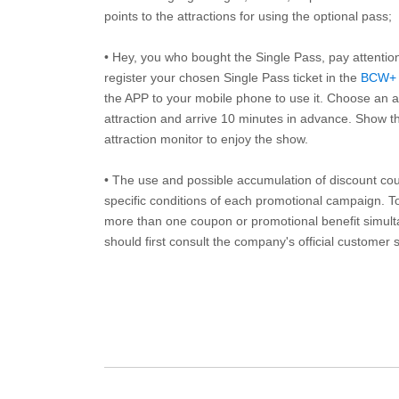
points to the attractions for using the optional pass;
• Hey, you who bought the Single Pass, pay attentio
register your chosen Single Pass ticket in the
BCW+
the APP to your mobile phone to use it. Choose an av
attraction and arrive 10 minutes in advance. Show th
attraction monitor to enjoy the show.
• The use and possible accumulation of discount coup
specific conditions of each promotional campaign. To 
more than one coupon or promotional benefit simul
should first consult the company's official customer 