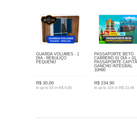
GUARDA VOLUMES - 1
PASSAPORTE BETO
DIA - REBULIÇO
CARRERO 01 DIA + 01
PEQUENO
PASSAPORTE CAPIT
GANCHO INTEGRAL
10H00
R$ 30,00
R$ 234,90
In up to 5X in R$ 6,00
In up to 10X in R$ 23,49