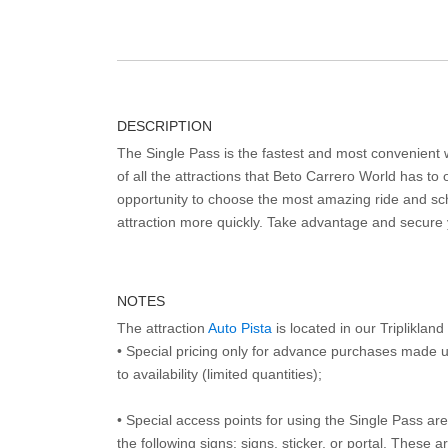
DESCRIPTION
The Single Pass is the fastest and most convenient
of all the attractions that Beto Carrero World has to o
opportunity to choose the most amazing ride and sch
attraction more quickly. Take advantage and secure
NOTES
The attraction
Auto Pista
is located in our Tripliklan
• Special pricing only for advance purchases made u
to availability (limited quantities);
• Special access points for using the Single Pass are 
the following signs: signs, sticker, or portal. These 