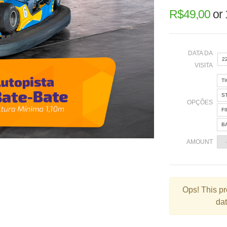
R$
49,00
or
DATA DA
2
VISITA
T
«
S
OPÇÕES
F
B
2
AMOUNT
9
1
2
Ops!
This pr
dat
3