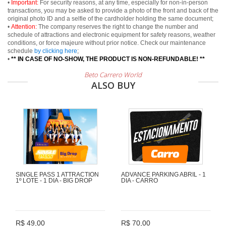
•
Important:
For security reasons, at any time, especially for non-in-person
transactions, you may be asked to provide a photo of the front and back of the
original photo ID and a selfie of the cardholder holding the same document;
•
Attention:
The company reserves the right to change the number and
schedule of attractions and electronic equipment for safety reasons, weather
conditions, or force majeure without prior notice. Check our maintenance
schedule
by clicking here
;
•
** IN CASE OF NO-SHOW, THE PRODUCT IS NON-REFUNDABLE! **
Beto Carrero World
ALSO BUY
SINGLE PASS 1 ATTRACTION
ADVANCE PARKING ABRIL - 1
1º LOTE - 1 DIA - BIG DROP
DIA - CARRO
R$ 49,00
R$ 70,00