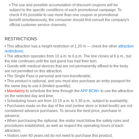
• The use and possible accumulation of discount coupons will be
subject to the specific conditions of each promotional campaign. To
check if it's possible to use more than one coupon or promotional
benefit simultaneously, the consumer should first consult the company's
official customer service channels.
RESTRICTIONS
• This attraction has a height restriction of 1.20 m — check the other
attraction
restrictions
;
• The attraction operates from 10 a.m. to 6 p.m. The line closes at 6 p.m., but
the ride continues until the last guest has had their turn;
• Guests with medical devices that are not permanently affixed to the body
are not permitted on this attraction.
• The Single Pass is personal and non-transferable;
• This product is optional, and you must also purchase an entry passport for
the same day to use it (limited quantity);
•
Mandatory
to schedule the time through the
APP BCW+
to use the attraction
on the selected day and time;
• Scheduling hours are from 10:15 a.m. to 5:30 p.m., subject to availability;
• Purchases made on the day of the visit (online store or ticket booth) are not
considered advance purchases. To secure the best price, purchase in
advance;
• When purchasing the optional, the visitor must follow the safety rules and
procedures established, as well as respect the operating hours of each
attraction;
• Visitors over 60 years old do not need to purchase this product;