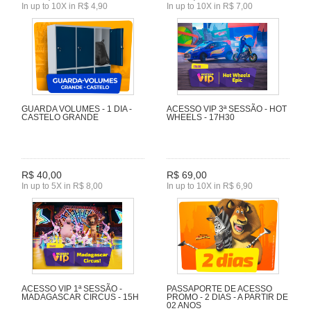
In up to 10X in R$ 4,90
In up to 10X in R$ 7,00
GUARDA VOLUMES - 1 DIA -
ACESSO VIP 3ª SESSÃO - HOT
CASTELO GRANDE
WHEELS - 17H30
R$ 40,00
R$ 69,00
In up to 5X in R$ 8,00
In up to 10X in R$ 6,90
ACESSO VIP 1ª SESSÃO -
PASSAPORTE DE ACESSO
MADAGASCAR CIRCUS - 15H
PROMO - 2 DIAS - A PARTIR DE
02 ANOS