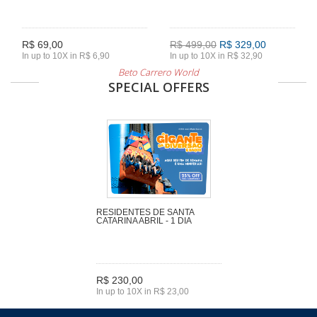
R$ 69,00
R$ 499,00
R$ 329,00
In up to 10X in R$ 6,90
In up to 10X in R$ 32,90
Beto Carrero World
SPECIAL OFFERS
RESIDENTES DE SANTA
CATARINA ABRIL - 1 DIA
R$ 230,00
In up to 10X in R$ 23,00