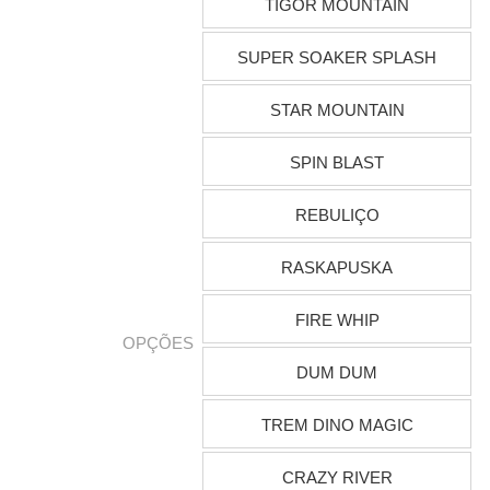
TIGOR MOUNTAIN
SUPER SOAKER SPLASH
STAR MOUNTAIN
SPIN BLAST
REBULIÇO
RASKAPUSKA
FIRE WHIP
OPÇÕES
DUM DUM
TREM DINO MAGIC
CRAZY RIVER