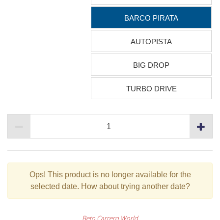
BARCO PIRATA
AUTOPISTA
BIG DROP
TURBO DRIVE
Ops!
This product is no longer available for the
selected date. How about trying another date?
Beto Carrero World