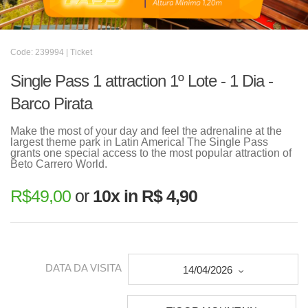
Code: 239994 | Ticket
Single Pass 1 attraction 1º Lote - 1 Dia -
Barco Pirata
Make the most of your day and feel the adrenaline at the
largest theme park in Latin America! The Single Pass
grants one special access to the most popular attraction of
Beto Carrero World.
R$
49,00
or
10x in R$ 4,90
DATA DA VISITA
14/04/2026