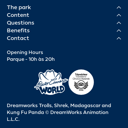
The park
Content
Questions
Benefits
Contact
Opening Hours
Parque - 10h às 20h
Dreamworks Trolls, Shrek, Madagascar and
Kung Fu Panda © DreamWorks Animation
L.L.C.