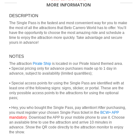
MORE INFORMATION
DESCRIPTION
The Single Pass is the fastest and most convenient way for you to make
the most of all the attractions that Beto Carrero World has to offer. You’ll
have the opportunity to choose the most amazing ride and schedule a
time to enjoy the attraction more quickly. Take advantage and secure
yours in advance!
NOTES
The attraction
Pirate Ship
is located in our Pirate Island themed area.
• Special pricing only for advance purchases made up to 1 day in
advance, subject to availability (limited quantities);
• Special access points for using the Single Pass are identified with at
least one of the following signs: signs, sticker, or portal. These are the
only possible access points to the attractions for using the optional
pass;
• Hey, you who bought the Single Pass, pay attention! After purchasing,
you must register your chosen Single Pass ticket in the
BCW+ APP
mandatory
. Download the APP to your mobile phone to use it. Choose
an available time to use the attraction and arrive 10 minutes in
advance. Show the QR code directly to the attraction monitor to enjoy
the show.