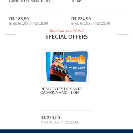
GANCHO SENIOR 16H00
10H45
R$ 186,90
R$ 234,90
In up to 10X in R$ 18,69
In up to 10X in R$ 23,49
Beto Carrero World
SPECIAL OFFERS
RESIDENTES DE SANTA
CATARINA MAIO - 1 DIA
R$ 230,00
In up to 10X in R$ 23,00