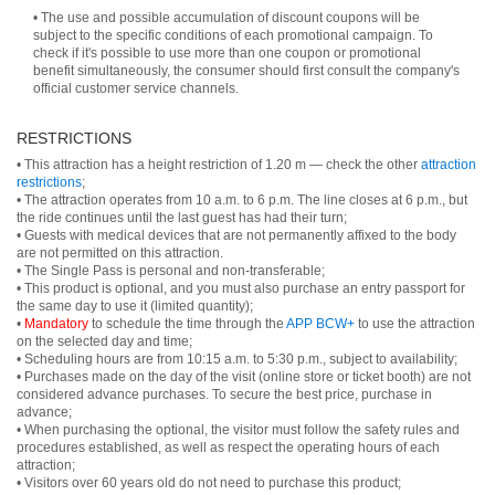
• The use and possible accumulation of discount coupons will be
subject to the specific conditions of each promotional campaign. To
check if it's possible to use more than one coupon or promotional
benefit simultaneously, the consumer should first consult the company's
official customer service channels.
RESTRICTIONS
• This attraction has a height restriction of 1.20 m — check the other
attraction
restrictions
;
• The attraction operates from 10 a.m. to 6 p.m. The line closes at 6 p.m., but
the ride continues until the last guest has had their turn;
• Guests with medical devices that are not permanently affixed to the body
are not permitted on this attraction.
• The Single Pass is personal and non-transferable;
• This product is optional, and you must also purchase an entry passport for
the same day to use it (limited quantity);
•
Mandatory
to schedule the time through the
APP BCW+
to use the attraction
on the selected day and time;
• Scheduling hours are from 10:15 a.m. to 5:30 p.m., subject to availability;
• Purchases made on the day of the visit (online store or ticket booth) are not
considered advance purchases. To secure the best price, purchase in
advance;
• When purchasing the optional, the visitor must follow the safety rules and
procedures established, as well as respect the operating hours of each
attraction;
• Visitors over 60 years old do not need to purchase this product;