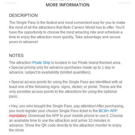
MORE INFORMATION
DESCRIPTION
The Single Pass is the fastest and most convenient way for you to make
the most of all the attractions that Beto Carrero World has to offer. You’ll
have the opportunity to choose the most amazing ride and schedule a
time to enjoy the attraction more quickly. Take advantage and secure
yours in advance!
NOTES
The attraction
Pirate Ship
is located in our Pirate Island themed area.
• Special pricing only for advance purchases made up to 1 day in
advance, subject to availability (limited quantities);
• Special access points for using the Single Pass are identified with at
least one of the following signs: signs, sticker, or portal. These are the
only possible access points to the attractions for using the optional
pass;
• Hey, you who bought the Single Pass, pay attention! After purchasing,
you must register your chosen Single Pass ticket in the
BCW+ APP
mandatory
. Download the APP to your mobile phone to use it. Choose
an available time to use the attraction and arrive 10 minutes in
advance. Show the QR code directly to the attraction monitor to enjoy
the show.