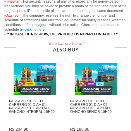
•
Important:
For security reasons, at any time, especially for non-in-person
transactions, you may be asked to provide a photo of the front and back of the
original photo ID and a selfie of the cardholder holding the same document;
•
Attention:
The company reserves the right to change the number and
schedule of attractions and electronic equipment for safety reasons, weather
conditions, or force majeure without prior notice. Check our maintenance
schedule
by clicking here
;
•
** IN CASE OF NO-SHOW, THE PRODUCT IS NON-REFUNDABLE! **
Beto Carrero World
ALSO BUY
PASSAPORTE BETO
PASSAPORTE BETO
CARRERO 01 DIA + 01
CARRERO 01 DIA + 01
PASSAPORTE CAPITÃO
PASSAPORTE CAPITÃO
GANCHO INTEGRAL 16H00
GANCHO SENIOR 10H00
R$ 234,90
R$ 186,90