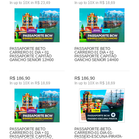
In up to 10X in R$ 23,49
In up to 10X in R$ 18,69
PASSAPORTE BETO
PASSAPORTE BETO
CARRERO 01 DIA + 01
CARRERO 01 DIA + 01
PASSAPORTE CAPITÃO
PASSAPORTE CAPITÃO
GANCHO SENIOR 12H00
GANCHO SENIOR 14H00
R$ 186,90
R$ 186,90
In up to 10X in R$ 18,69
In up to 10X in R$ 18,69
PASSAPORTE BETO
PASSAPORTE-BETO-
CARRERO 01 DIA + 01
CARRERO-01-DIA-01-
PASSAPORTE CAPITÃO
PASSEIO-ESCUNA-PIRATA-