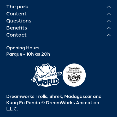
The park
Content
Questions
Benefits
Contact
Opening Hours
Parque - 10h às 20h
Dreamworks Trolls, Shrek, Madagascar and
Kung Fu Panda © DreamWorks Animation
L.L.C.