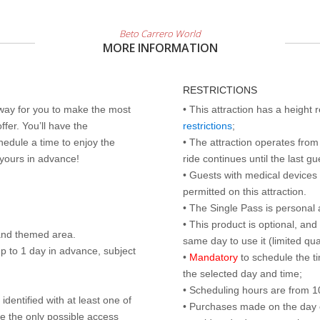
Beto Carrero World
MORE INFORMATION
RESTRICTIONS
 way for you to make the most
• This attraction has a height
ffer. You’ll have the
restrictions
;
edule a time to enjoy the
• The attraction operates from 
 yours in advance!
ride continues until the last gu
• Guests with medical devices 
permitted on this attraction.
• The Single Pass is personal 
• This product is optional, an
land themed area.
same day to use it (limited qua
p to 1 day in advance, subject
•
Mandatory
to schedule the t
the selected day and time;
• Scheduling hours are from 10:
identified with at least one of
• Purchases made on the day of 
are the only possible access