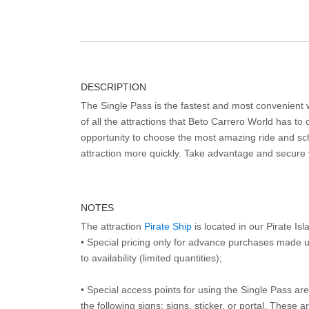
DESCRIPTION
The Single Pass is the fastest and most convenient
of all the attractions that Beto Carrero World has to o
opportunity to choose the most amazing ride and sch
attraction more quickly. Take advantage and secure
NOTES
The attraction
Pirate Ship
is located in our Pirate Is
• Special pricing only for advance purchases made u
to availability (limited quantities);
• Special access points for using the Single Pass are 
the following signs: signs, sticker, or portal. These 