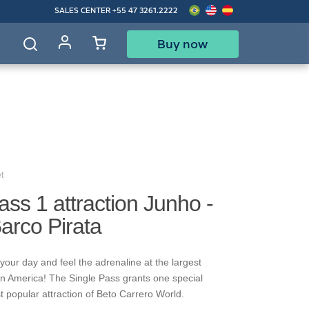
SALES CENTER
+55 47 3261.2222
Buy now
d
t
ass 1 attraction Junho -
Barco Pirata
your day and feel the adrenaline at the largest
in America! The Single Pass grants one special
t popular attraction of Beto Carrero World.