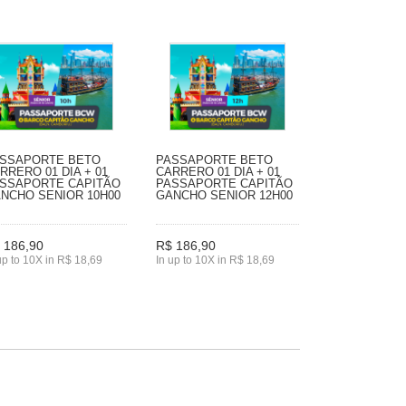
SSAPORTE BETO
PASSAPORTE BETO
RRERO 01 DIA + 01
CARRERO 01 DIA + 01
SSAPORTE CAPITÃO
PASSAPORTE CAPITÃO
NCHO SENIOR 10H00
GANCHO SENIOR 12H00
 186,90
R$ 186,90
up to 10X in R$ 18,69
In up to 10X in R$ 18,69