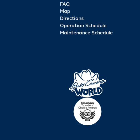
FAQ
Map
Directions
Operation Schedule
Maintenance Schedule