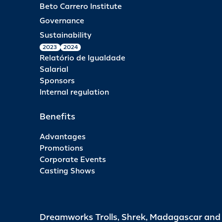
Beto Carrero Institute
Governance
Sustainability
2023
2024
Relatório de Igualdade
Salarial
Sponsors
Internal regulation
Benefits
Advantages
Promotions
Corporate Events
Casting Shows
Dreamworks Trolls, Shrek, Madagascar an