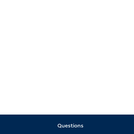
Questions