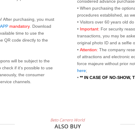
considered advance purchases.
• When purchasing the optional
procedures established, as wel
n! After purchasing, you must
• Visitors over 60 years old d
 APP
mandatory
. Download
•
Important:
For security reaso
ailable time to use the
transactions, you may be asked
e QR code directly to the
original photo ID and a selfie
•
Attention:
The company reser
of attractions and electronic 
ons will be subject to the
force majeure without prior n
check if it's possible to use
here
;
taneously, the consumer
•
** IN CASE OF NO-SHOW,
service channels.
Beto Carrero World
ALSO BUY