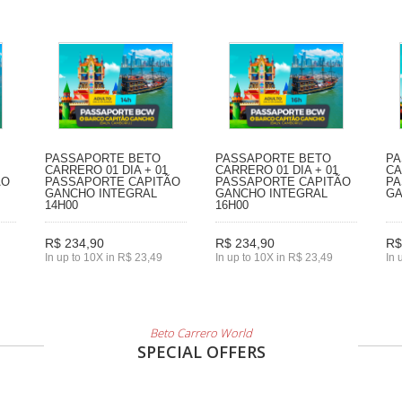
PASSAPORTE BETO
PASSAPORTE BETO
PA
CARRERO 01 DIA + 01
CARRERO 01 DIA + 01
CA
ÃO
PASSAPORTE CAPITÃO
PASSAPORTE CAPITÃO
PA
GANCHO INTEGRAL
GANCHO INTEGRAL
GA
14H00
16H00
R$ 234,90
R$ 234,90
R$
In up to 10X in R$ 23,49
In up to 10X in R$ 23,49
In 
Beto Carrero World
SPECIAL OFFERS