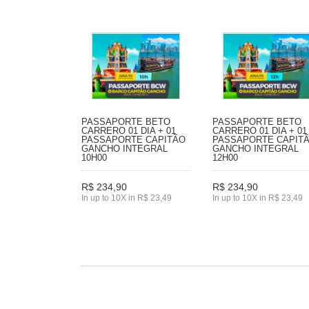
PASSAPORTE BETO
PASSAPORTE BETO
CARRERO 01 DIA + 01
CARRERO 01 DIA + 01
PASSAPORTE CAPITÃO
PASSAPORTE CAPIT
GANCHO INTEGRAL
GANCHO INTEGRAL
10H00
12H00
R$ 234,90
R$ 234,90
In up to 10X in R$ 23,49
In up to 10X in R$ 23,49