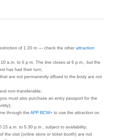
 restriction of 1.20 m — check the other
attraction
10 a.m. to 6 p.m. The line closes at 6 p.m., but the
est has had their turn;
that are not permanently affixed to the body are not
and non-transferable;
d you must also purchase an entry passport for the
ntity);
ime through the
APP BCW+
to use the attraction on
15 a.m. to 5:30 p.m., subject to availability;
the visit (online store or ticket booth) are not