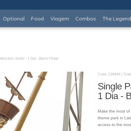
Optional
Food
Viagem
Combos
The Legen
ttraction Junho - 1 Dia - Barco Pirata
Code: 239994 | Ticke
Single P
1 Dia - 
Make the most of 
theme park in Lat
access to the mos