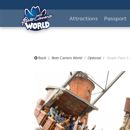
Attractions
Passport
Back
Beto Carrero World
Optional
Single Pass 1 a