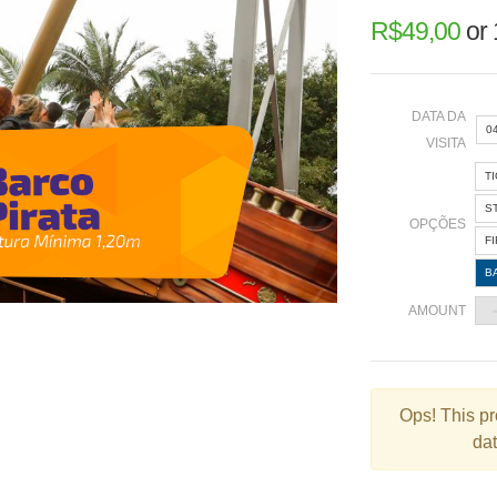
R$
49,00
or
DATA DA
0
VISITA
T
«
S
OPÇÕES
F
B
2
AMOUNT
9
1
2
Ops!
This pr
dat
3