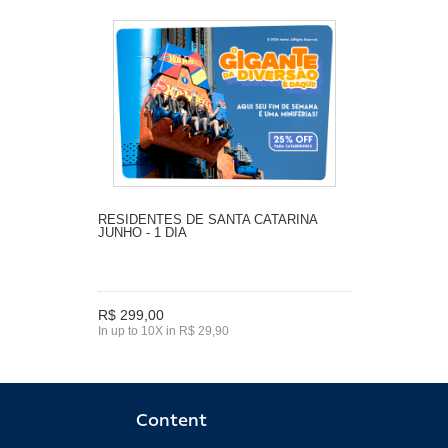
RESIDENTES DE SANTA CATARINA
JUNHO - 1 DIA
R$ 299,00
In up to 10X in R$ 29,90
Content