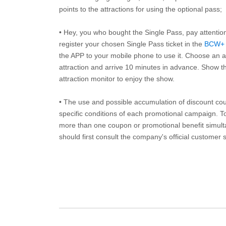
points to the attractions for using the optional pass;
• Hey, you who bought the Single Pass, pay attentio
register your chosen Single Pass ticket in the
BCW+
the APP to your mobile phone to use it. Choose an av
attraction and arrive 10 minutes in advance. Show th
attraction monitor to enjoy the show.
• The use and possible accumulation of discount coup
specific conditions of each promotional campaign. To 
more than one coupon or promotional benefit simul
should first consult the company's official customer 