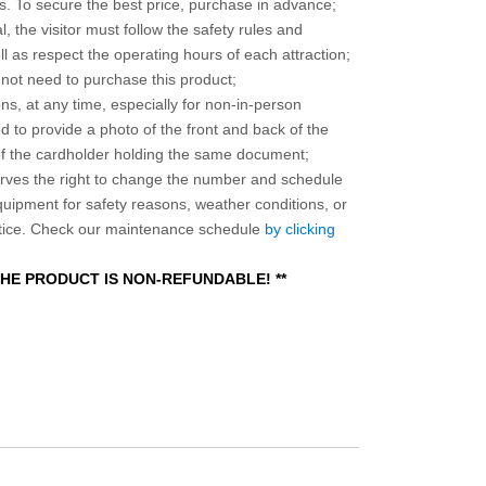
 To secure the best price, purchase in advance;
, the visitor must follow the safety rules and
l as respect the operating hours of each attraction;
o not need to purchase this product;
ns, at any time, especially for non-in-person
 to provide a photo of the front and back of the
 of the cardholder holding the same document;
ves the right to change the number and schedule
equipment for safety reasons, weather conditions, or
otice. Check our maintenance schedule
by clicking
 THE PRODUCT IS NON-REFUNDABLE! **