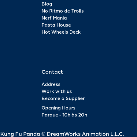
Blog
No Ritmo de Trolls
Nerf Mania
Pasta House
Hot Wheels Deck
Contact
Address
Work with us
Become a Supplier
Opening Hours
Parque - 10h às 20h
d Kung Fu Panda © DreamWorks Animation L.L.C.