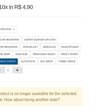
10x in R$ 4,90
4/06/2026
IGOR MOUNTAIN
SUPER SOAKER SPLASH
Agosto 2026
»
TAR MOUNTAIN
SPIN BLAST
REBULIÇO
RASKAPUSKA
D
S
T
Q
Q
S
S
IRE WHIP
DUM DUM
TREM DINO MAGIC
CRAZY RIVER
ARCO PIRATA
AUTOPISTA
BIG DROP
TURBO DRIVE
1
3
4
5
6
7
8
10
11
12
13
14
15
6
17
18
19
20
21
22
3
24
25
26
27
28
29
oduct is no longer available for the selected
e. How about trying another date?
0
31