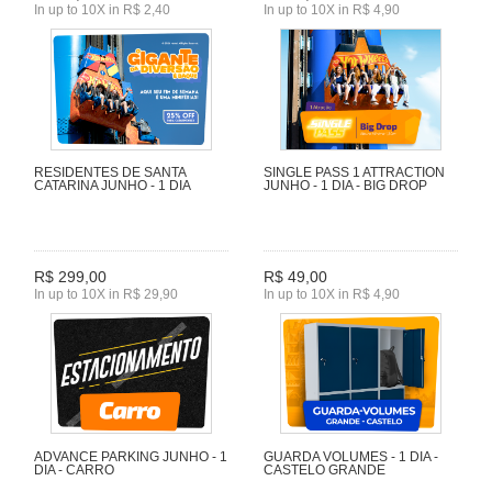
In up to 10X in R$ 2,40
In up to 10X in R$ 4,90
RESIDENTES DE SANTA
SINGLE PASS 1 ATTRACTION
CATARINA JUNHO - 1 DIA
JUNHO - 1 DIA - BIG DROP
R$ 299,00
R$ 49,00
In up to 10X in R$ 29,90
In up to 10X in R$ 4,90
ADVANCE PARKING JUNHO - 1
GUARDA VOLUMES - 1 DIA -
DIA - CARRO
CASTELO GRANDE