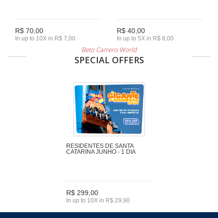
R$ 70,00
R$ 40,00
In up to 10X in R$ 7,00
In up to 5X in R$ 8,00
Beto Carrero World
SPECIAL OFFERS
RESIDENTES DE SANTA
CATARINA JUNHO - 1 DIA
R$ 299,00
In up to 10X in R$ 29,90