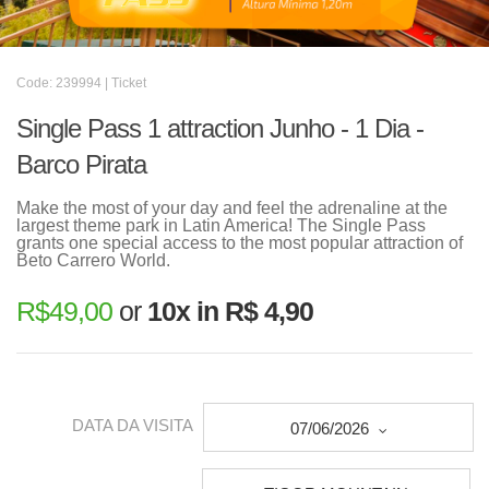
Code: 239994 | Ticket
Single Pass 1 attraction Junho - 1 Dia -
Barco Pirata
Make the most of your day and feel the adrenaline at the
largest theme park in Latin America! The Single Pass
grants one special access to the most popular attraction of
Beto Carrero World.
R$
49,00
or
10x in R$ 4,90
DATA DA VISITA
07/06/2026