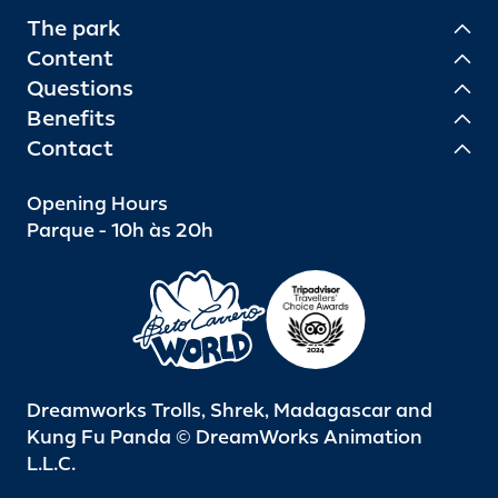
The park
Content
Questions
Benefits
Contact
Opening Hours
Parque - 10h às 20h
Dreamworks Trolls, Shrek, Madagascar and
Kung Fu Panda © DreamWorks Animation
L.L.C.