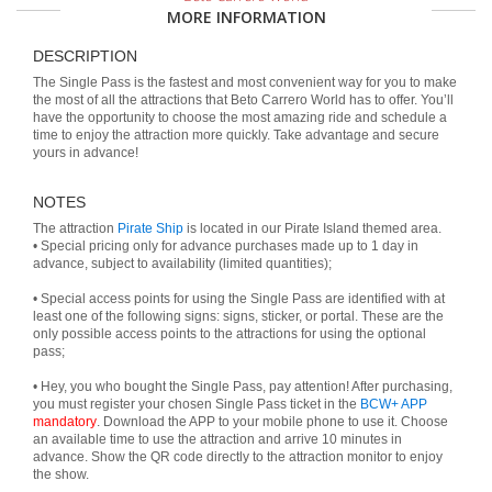
MORE INFORMATION
DESCRIPTION
The Single Pass is the fastest and most convenient way for you to make
the most of all the attractions that Beto Carrero World has to offer. You’ll
have the opportunity to choose the most amazing ride and schedule a
time to enjoy the attraction more quickly. Take advantage and secure
yours in advance!
NOTES
The attraction
Pirate Ship
is located in our Pirate Island themed area.
• Special pricing only for advance purchases made up to 1 day in
advance, subject to availability (limited quantities);
• Special access points for using the Single Pass are identified with at
least one of the following signs: signs, sticker, or portal. These are the
only possible access points to the attractions for using the optional
pass;
• Hey, you who bought the Single Pass, pay attention! After purchasing,
you must register your chosen Single Pass ticket in the
BCW+ APP
mandatory
. Download the APP to your mobile phone to use it. Choose
an available time to use the attraction and arrive 10 minutes in
advance. Show the QR code directly to the attraction monitor to enjoy
the show.