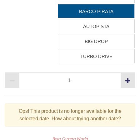
BARCO PIRATA
AUTOPISTA
BIG DROP
TURBO DRIVE
Ops!
This product is no longer available for the
selected date. How about trying another date?
Beto Carrero World