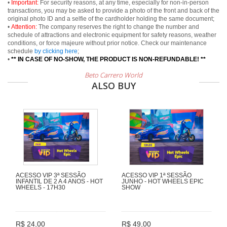
•
Important:
For security reasons, at any time, especially for non-in-person
transactions, you may be asked to provide a photo of the front and back of the
original photo ID and a selfie of the cardholder holding the same document;
•
Attention:
The company reserves the right to change the number and
schedule of attractions and electronic equipment for safety reasons, weather
conditions, or force majeure without prior notice. Check our maintenance
schedule
by clicking here
;
•
** IN CASE OF NO-SHOW, THE PRODUCT IS NON-REFUNDABLE! **
Beto Carrero World
ALSO BUY
ACESSO VIP 3ª SESSÃO
ACESSO VIP 1ª SESSÃO
INFANTIL DE 2 A 4 ANOS - HOT
JUNHO - HOT WHEELS EPIC
WHEELS - 17H30
SHOW
R$ 24,00
R$ 49,00