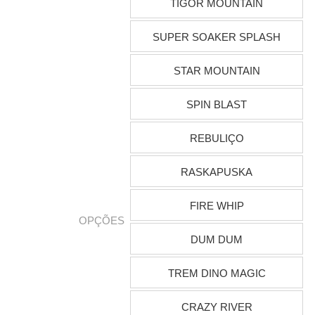
TIGOR MOUNTAIN
SUPER SOAKER SPLASH
STAR MOUNTAIN
SPIN BLAST
REBULIÇO
RASKAPUSKA
FIRE WHIP
OPÇÕES
DUM DUM
TREM DINO MAGIC
CRAZY RIVER