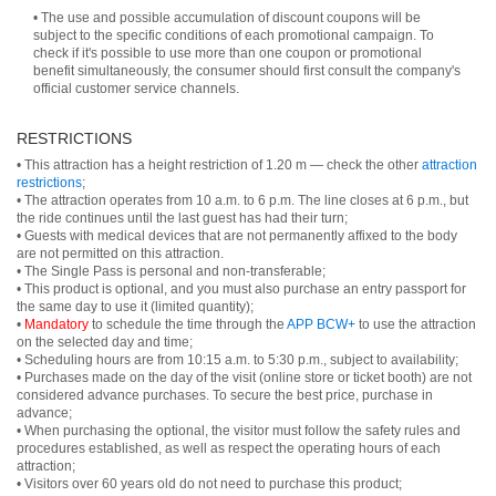
• The use and possible accumulation of discount coupons will be
subject to the specific conditions of each promotional campaign. To
check if it's possible to use more than one coupon or promotional
benefit simultaneously, the consumer should first consult the company's
official customer service channels.
RESTRICTIONS
• This attraction has a height restriction of 1.20 m — check the other
attraction
restrictions
;
• The attraction operates from 10 a.m. to 6 p.m. The line closes at 6 p.m., but
the ride continues until the last guest has had their turn;
• Guests with medical devices that are not permanently affixed to the body
are not permitted on this attraction.
• The Single Pass is personal and non-transferable;
• This product is optional, and you must also purchase an entry passport for
the same day to use it (limited quantity);
•
Mandatory
to schedule the time through the
APP BCW+
to use the attraction
on the selected day and time;
• Scheduling hours are from 10:15 a.m. to 5:30 p.m., subject to availability;
• Purchases made on the day of the visit (online store or ticket booth) are not
considered advance purchases. To secure the best price, purchase in
advance;
• When purchasing the optional, the visitor must follow the safety rules and
procedures established, as well as respect the operating hours of each
attraction;
• Visitors over 60 years old do not need to purchase this product;