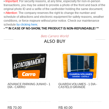
•
Important:
For security reasons, at any time, especially for non-in-person
transactions, you may be asked to provide a photo of the front and back of the
original photo ID and a selfie of the cardholder holding the same document;
•
Attention:
The company reserves the right to change the number and
schedule of attractions and electronic equipment for safety reasons, weather
conditions, or force majeure without prior notice. Check our maintenance
schedule
by clicking here
;
•
** IN CASE OF NO-SHOW, THE PRODUCT IS NON-REFUNDABLE! **
Beto Carrero World
ALSO BUY
ADVANCE PARKING JUNHO - 1
GUARDA VOLUMES - 1 DIA -
DIA - CARRO
CASTELO GRANDE
R$ 70,00
R$ 40,00