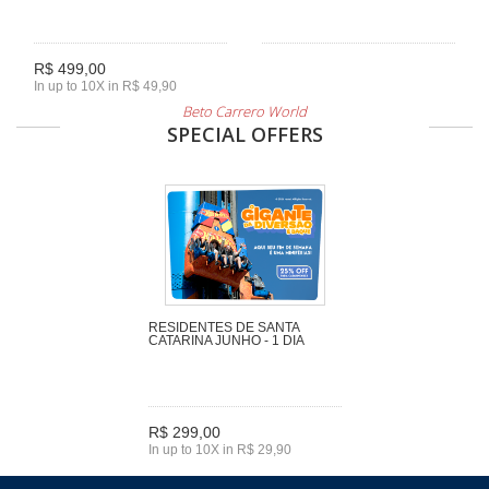
R$ 499,00
In up to 10X in R$ 49,90
Beto Carrero World
SPECIAL OFFERS
RESIDENTES DE SANTA
CATARINA JUNHO - 1 DIA
R$ 299,00
In up to 10X in R$ 29,90