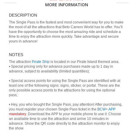
MORE INFORMATION
DESCRIPTION
The Single Pass is the fastest and most convenient way for you to make
the most of all the attractions that Beto Carrero World has to offer. You’ll
have the opportunity to choose the most amazing ride and schedule a
time to enjoy the attraction more quickly. Take advantage and secure
yours in advance!
NOTES
The attraction
Pirate Ship
is located in our Pirate Island themed area.
• Special pricing only for advance purchases made up to 1 day in
advance, subject to availability (limited quantities);
• Special access points for using the Single Pass are identified with at
least one of the following signs: signs, sticker, or portal. These are the
only possible access points to the attractions for using the optional
pass;
• Hey, you who bought the Single Pass, pay attention! After purchasing,
you must register your chosen Single Pass ticket in the
BCW+ APP
mandatory
. Download the APP to your mobile phone to use it. Choose
an available time to use the attraction and arrive 10 minutes in
advance. Show the QR code directly to the attraction monitor to enjoy
the show.