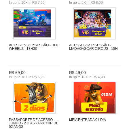
In up to 10X in R$ 7,00
In up to 5X in R$ 8,00
ACESSO VIP 3ª SESSÃO - HOT
ACESSO VIP 1ª SESSÃO -
WHEELS - 17H30
MADAGASCAR CIRCUS - 15H
R$ 69,00
R$ 49,00
In up to 10X in R$ 6,90
In up to 10X in R$ 4,90
PASSAPORTE DE ACESSO
MEIA ENTRADA 01 DIA
JUNHO - 2 DIAS - A PARTIR DE
02 ANOS