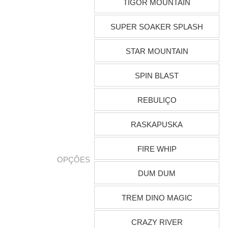
TIGOR MOUNTAIN
SUPER SOAKER SPLASH
STAR MOUNTAIN
SPIN BLAST
REBULIÇO
RASKAPUSKA
FIRE WHIP
OPÇÕES
DUM DUM
TREM DINO MAGIC
CRAZY RIVER