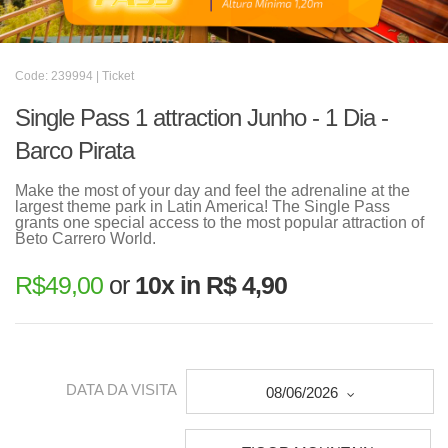
Code: 239994 | Ticket
Single Pass 1 attraction Junho - 1 Dia -
Barco Pirata
Make the most of your day and feel the adrenaline at the
largest theme park in Latin America! The Single Pass
grants one special access to the most popular attraction of
Beto Carrero World.
R$
49,00
or
10x in R$ 4,90
DATA DA VISITA
08/06/2026