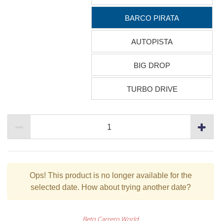
BARCO PIRATA
AUTOPISTA
BIG DROP
TURBO DRIVE
Ops!
This product is no longer available for the
selected date. How about trying another date?
Beto Carrero World