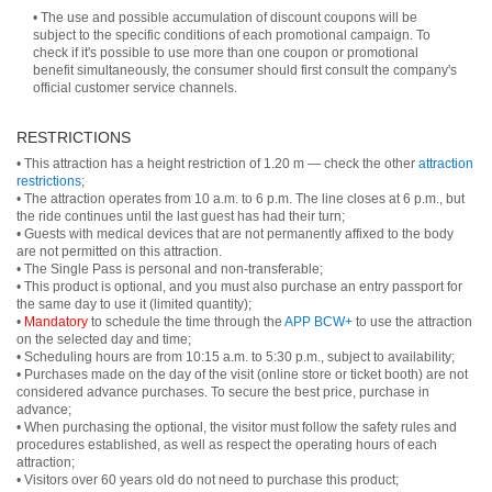
• The use and possible accumulation of discount coupons will be
subject to the specific conditions of each promotional campaign. To
check if it's possible to use more than one coupon or promotional
benefit simultaneously, the consumer should first consult the company's
official customer service channels.
RESTRICTIONS
• This attraction has a height restriction of 1.20 m — check the other
attraction
restrictions
;
• The attraction operates from 10 a.m. to 6 p.m. The line closes at 6 p.m., but
the ride continues until the last guest has had their turn;
• Guests with medical devices that are not permanently affixed to the body
are not permitted on this attraction.
• The Single Pass is personal and non-transferable;
• This product is optional, and you must also purchase an entry passport for
the same day to use it (limited quantity);
•
Mandatory
to schedule the time through the
APP BCW+
to use the attraction
on the selected day and time;
• Scheduling hours are from 10:15 a.m. to 5:30 p.m., subject to availability;
• Purchases made on the day of the visit (online store or ticket booth) are not
considered advance purchases. To secure the best price, purchase in
advance;
• When purchasing the optional, the visitor must follow the safety rules and
procedures established, as well as respect the operating hours of each
attraction;
• Visitors over 60 years old do not need to purchase this product;