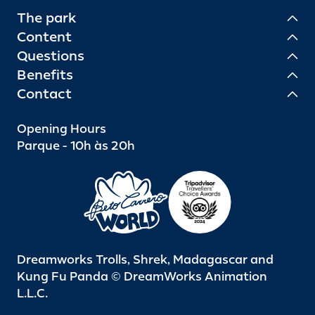
The park
Content
Questions
Benefits
Contact
Opening Hours
Parque - 10h às 20h
Dreamworks Trolls, Shrek, Madagascar and
Kung Fu Panda © DreamWorks Animation
L.L.C.