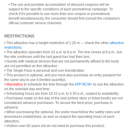
• The use and possible accumulation of discount coupons will be
subject to the specific conditions of each promotional campaign. To
check if it's possible to use more than one coupon or promotional
benefit simultaneously, the consumer should first consult the company's
official customer service channels.
RESTRICTIONS
• This attraction has a height restriction of 1.20 m — check the other
attraction
restrictions
;
• The attraction operates from 10 a.m. to 6 p.m. The line closes at 6 p.m., but
the ride continues until the last guest has had their turn;
• Guests with medical devices that are not permanently affixed to the body
are not permitted on this attraction.
• The Single Pass is personal and non-transferable;
• This product is optional, and you must also purchase an entry passport for
the same day to use it (limited quantity);
•
Mandatory
to schedule the time through the
APP BCW+
to use the attraction
on the selected day and time;
• Scheduling hours are from 10:15 a.m. to 5:30 p.m., subject to availability;
• Purchases made on the day of the visit (online store or ticket booth) are not
considered advance purchases. To secure the best price, purchase in
advance;
• When purchasing the optional, the visitor must follow the safety rules and
procedures established, as well as respect the operating hours of each
attraction;
• Visitors over 60 years old do not need to purchase this product;