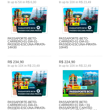
In up to 5X in R$ 6,00
In up to 10X in R$ 23,49
PASSAPORTE-BETO-
PASSAPORTE-BETO-
CARRERO-01-DIA-01-
CARRERO-01-DIA-01-
PASSEIO-ESCUNA-PIRATA-
PASSEIO-ESCUNA-PIRATA-
14H30
10H45
R$ 234,90
R$ 224,90
In up to 10X in R$ 23,49
In up to 10X in R$ 22,49
PASSAPORTE-BETO-
PASSAPORTE BETO
CARRERO-01-DIA-01-
CARRERO 01 DIA + 01
PASSEIO-ESCUNA-PIRATA-
PASSAPORTE CAPITÃO