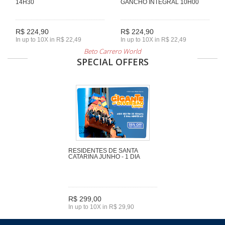
14H30
GANCHO INTEGRAL 10H00
R$ 224,90
R$ 224,90
In up to 10X in R$ 22,49
In up to 10X in R$ 22,49
Beto Carrero World
SPECIAL OFFERS
RESIDENTES DE SANTA
CATARINA JUNHO - 1 DIA
R$ 299,00
In up to 10X in R$ 29,90