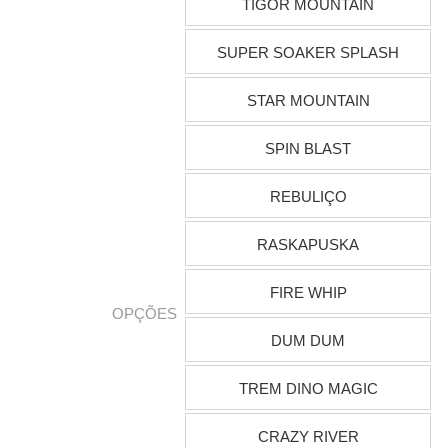
TIGOR MOUNTAIN
SUPER SOAKER SPLASH
STAR MOUNTAIN
SPIN BLAST
REBULIÇO
RASKAPUSKA
FIRE WHIP
OPÇÕES
DUM DUM
TREM DINO MAGIC
CRAZY RIVER