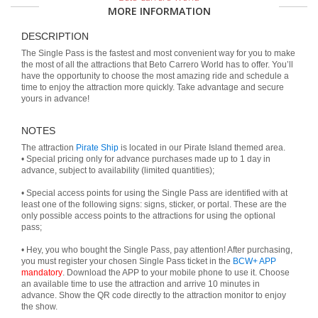
MORE INFORMATION
DESCRIPTION
The Single Pass is the fastest and most convenient way for you to make
the most of all the attractions that Beto Carrero World has to offer. You’ll
have the opportunity to choose the most amazing ride and schedule a
time to enjoy the attraction more quickly. Take advantage and secure
yours in advance!
NOTES
The attraction
Pirate Ship
is located in our Pirate Island themed area.
• Special pricing only for advance purchases made up to 1 day in
advance, subject to availability (limited quantities);
• Special access points for using the Single Pass are identified with at
least one of the following signs: signs, sticker, or portal. These are the
only possible access points to the attractions for using the optional
pass;
• Hey, you who bought the Single Pass, pay attention! After purchasing,
you must register your chosen Single Pass ticket in the
BCW+ APP
mandatory
. Download the APP to your mobile phone to use it. Choose
an available time to use the attraction and arrive 10 minutes in
advance. Show the QR code directly to the attraction monitor to enjoy
the show.