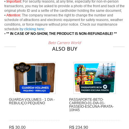
•
Important:
For security reasons, at any time, especially for non-in-person
transactions, you may be asked to provide a photo of the front and back of the
original photo ID and a selfie of the cardholder holding the same document;
•
Attention:
The company reserves the right to change the number and
schedule of attractions and electronic equipment for safety reasons, weather
conditions, or force majeure without prior notice. Check our maintenance
schedule
by clicking here
;
•
** IN CASE OF NO-SHOW, THE PRODUCT IS NON-REFUNDABLE! **
Beto Carrero World
ALSO BUY
GUARDA VOLUMES - 1 DIA -
PASSAPORTE-BETO-
REBULIÇO PEQUENO
CARRERO-01-DIA-01-
PASSEIO-ESCUNA-PIRATA-
10H45
R$ 30,00
R$ 234,90