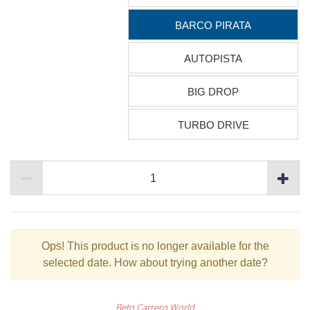
BARCO PIRATA
AUTOPISTA
BIG DROP
TURBO DRIVE
Ops!
This product is no longer available for the
selected date. How about trying another date?
Beto Carrero World