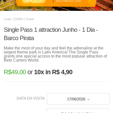
Code: 239994 | Ticket
Single Pass 1 attraction Junho - 1 Dia -
Barco Pirata
Make the most of your day and feel the adrenaline at the
largest theme park in Latin America! The Single Pass
grants one special access to the most popular attraction of
Beto Carrero World.
R$
49,00
or
10x in R$ 4,90
DATA DA VISITA
17/06/2026