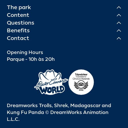
The park
Content
Questions
Benefits
Contact
Opening Hours
Parque - 10h às 20h
Dreamworks Trolls, Shrek, Madagascar and
Kung Fu Panda © DreamWorks Animation
L.L.C.