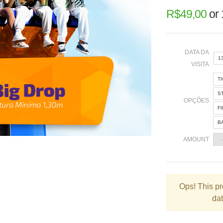
R$
49,00
or
DATA DA
1
VISITA
T
«
S
OPÇÕES
F
B
2
AMOUNT
9
1
2
Ops!
This pr
dat
3