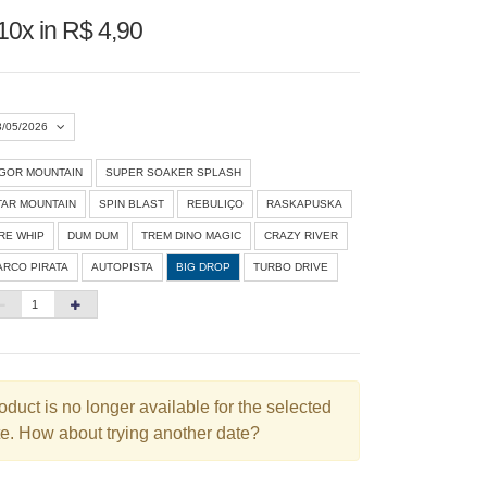
10x in R$ 4,90
3/05/2026
IGOR MOUNTAIN
SUPER SOAKER SPLASH
Agosto 2026
»
TAR MOUNTAIN
SPIN BLAST
REBULIÇO
RASKAPUSKA
D
S
T
Q
Q
S
S
IRE WHIP
DUM DUM
TREM DINO MAGIC
CRAZY RIVER
ARCO PIRATA
AUTOPISTA
BIG DROP
TURBO DRIVE
1
3
4
5
6
7
8
10
11
12
13
14
15
6
17
18
19
20
21
22
3
24
25
26
27
28
29
oduct is no longer available for the selected
e. How about trying another date?
0
31