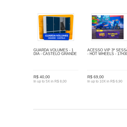
GUARDA VOLUMES - 1
ACESSO VIP 3ª SES
DIA - CASTELO GRANDE
- HOT WHEELS - 17H3
R$ 40,00
R$ 69,00
In up to 5X in R$ 8,00
In up to 10X in R$ 6,90