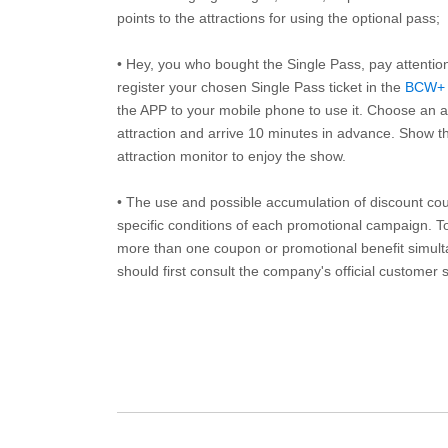
points to the attractions for using the optional pass;
• Hey, you who bought the Single Pass, pay attentio
register your chosen Single Pass ticket in the
BCW+
the APP to your mobile phone to use it. Choose an av
attraction and arrive 10 minutes in advance. Show th
attraction monitor to enjoy the show.
• The use and possible accumulation of discount coup
specific conditions of each promotional campaign. To 
more than one coupon or promotional benefit simul
should first consult the company's official customer 