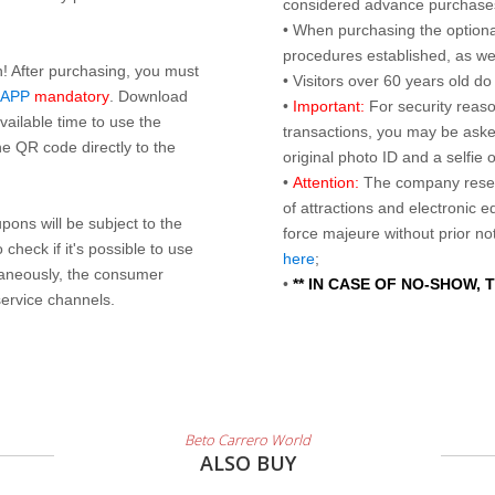
considered advance purchases.
• When purchasing the optional
procedures established, as wel
n! After purchasing, you must
• Visitors over 60 years old d
 APP
mandatory
. Download
•
Important:
For security reaso
ailable time to use the
transactions, you may be asked
e QR code directly to the
original photo ID and a selfie
•
Attention:
The company reser
of attractions and electronic 
ons will be subject to the
force majeure without prior n
check if it's possible to use
here
;
taneously, the consumer
•
** IN CASE OF NO-SHOW,
service channels.
Beto Carrero World
ALSO BUY