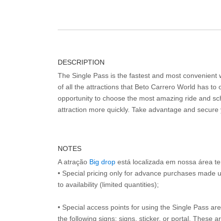
DESCRIPTION
The Single Pass is the fastest and most convenient
of all the attractions that Beto Carrero World has to o
opportunity to choose the most amazing ride and sch
attraction more quickly. Take advantage and secure
NOTES
A atração
Big drop
está localizada em nossa área t
• Special pricing only for advance purchases made u
to availability (limited quantities);
• Special access points for using the Single Pass are 
the following signs: signs, sticker, or portal. These 