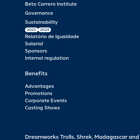
Beto Carrero Institute
Governance
Sustainability
2023
2024
Relatório de Igualdade
Salarial
Sponsors
Internal regulation
Benefits
Advantages
Promotions
Corporate Events
Casting Shows
Dreamworks Trolls, Shrek, Madagascar an