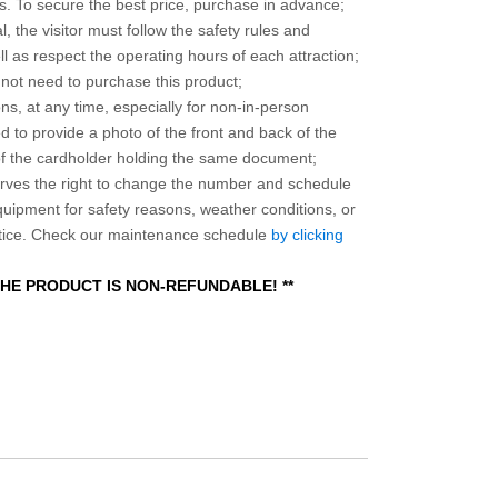
 To secure the best price, purchase in advance;
, the visitor must follow the safety rules and
l as respect the operating hours of each attraction;
o not need to purchase this product;
ns, at any time, especially for non-in-person
 to provide a photo of the front and back of the
 of the cardholder holding the same document;
ves the right to change the number and schedule
equipment for safety reasons, weather conditions, or
otice. Check our maintenance schedule
by clicking
 THE PRODUCT IS NON-REFUNDABLE! **