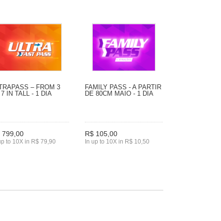
TRAPASS – FROM 3
FAMILY PASS - A PARTIR
 7 IN TALL - 1 DIA
DE 80CM MAIO - 1 DIA
 799,00
R$ 105,00
up to 10X in R$ 79,90
In up to 10X in R$ 10,50