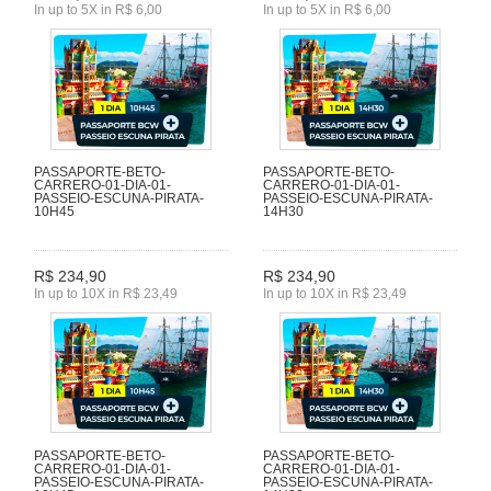
In up to 5X in R$ 6,00
In up to 5X in R$ 6,00
PASSAPORTE-BETO-
PASSAPORTE-BETO-
CARRERO-01-DIA-01-
CARRERO-01-DIA-01-
PASSEIO-ESCUNA-PIRATA-
PASSEIO-ESCUNA-PIRATA-
10H45
14H30
R$ 234,90
R$ 234,90
In up to 10X in R$ 23,49
In up to 10X in R$ 23,49
PASSAPORTE-BETO-
PASSAPORTE-BETO-
CARRERO-01-DIA-01-
CARRERO-01-DIA-01-
PASSEIO-ESCUNA-PIRATA-
PASSEIO-ESCUNA-PIRATA-