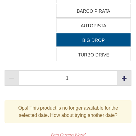
BARCO PIRATA
AUTOPISTA
BIG DROP
TURBO DRIVE
Ops!
This product is no longer available for the
selected date. How about trying another date?
Beto Carrero World