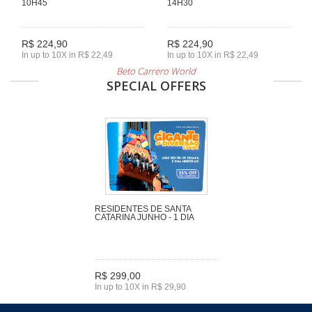
10H45
14H30
R$ 224,90
R$ 224,90
In up to 10X in R$ 22,49
In up to 10X in R$ 22,49
Beto Carrero World
SPECIAL OFFERS
RESIDENTES DE SANTA
CATARINA JUNHO - 1 DIA
R$ 299,00
In up to 10X in R$ 29,90