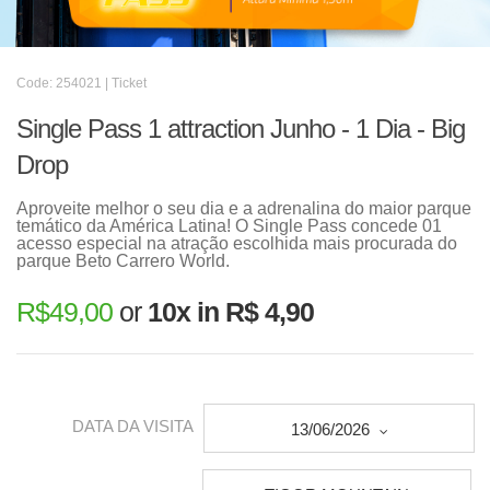
Code: 254021 | Ticket
Single Pass 1 attraction Junho - 1 Dia - Big
Drop
Aproveite melhor o seu dia e a adrenalina do maior parque
temático da América Latina! O Single Pass concede 01
acesso especial na atração escolhida mais procurada do
parque Beto Carrero World.
R$
49,00
or
10x in R$ 4,90
DATA DA VISITA
13/06/2026