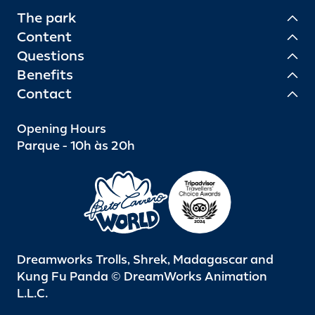
The park
Content
Questions
Benefits
Contact
Opening Hours
Parque - 10h às 20h
Dreamworks Trolls, Shrek, Madagascar and
Kung Fu Panda © DreamWorks Animation
L.L.C.