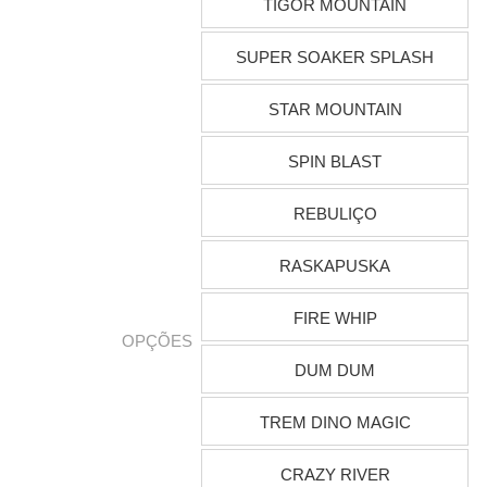
TIGOR MOUNTAIN
SUPER SOAKER SPLASH
STAR MOUNTAIN
SPIN BLAST
REBULIÇO
RASKAPUSKA
FIRE WHIP
OPÇÕES
DUM DUM
TREM DINO MAGIC
CRAZY RIVER