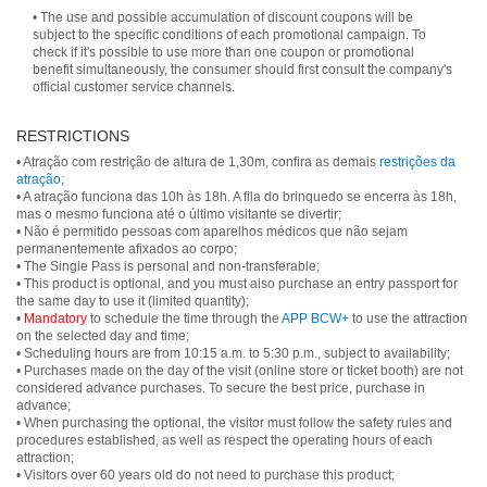
• The use and possible accumulation of discount coupons will be
subject to the specific conditions of each promotional campaign. To
check if it's possible to use more than one coupon or promotional
benefit simultaneously, the consumer should first consult the company's
official customer service channels.
RESTRICTIONS
• Atração com restrição de altura de 1,30m, confira as demais
restrições da
atração
;
• A atração funciona das 10h às 18h. A fila do brinquedo se encerra às 18h,
mas o mesmo funciona até o último visitante se divertir;
• Não é permitido pessoas com aparelhos médicos que não sejam
permanentemente afixados ao corpo;
• The Single Pass is personal and non-transferable;
• This product is optional, and you must also purchase an entry passport for
the same day to use it (limited quantity);
•
Mandatory
to schedule the time through the
APP BCW+
to use the attraction
on the selected day and time;
• Scheduling hours are from 10:15 a.m. to 5:30 p.m., subject to availability;
• Purchases made on the day of the visit (online store or ticket booth) are not
considered advance purchases. To secure the best price, purchase in
advance;
• When purchasing the optional, the visitor must follow the safety rules and
procedures established, as well as respect the operating hours of each
attraction;
• Visitors over 60 years old do not need to purchase this product;