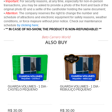
•
Important:
For security reasons, at any time, especially for non-in-person
transactions, you may be asked to provide a photo of the front and back of the
original photo ID and a selfie of the cardholder holding the same document;
•
Attention:
The company reserves the right to change the number and
schedule of attractions and electronic equipment for safety reasons, weather
conditions, or force majeure without prior notice. Check our maintenance
schedule
by clicking here
;
•
** IN CASE OF NO-SHOW, THE PRODUCT IS NON-REFUNDABLE! **
Beto Carrero World
ALSO BUY
GUARDA VOLUMES - 1 DIA -
GUARDA VOLUMES - 1 DIA -
CASTELO PEQUENO
REBULIÇO PEQUENO
R$ 30,00
R$ 30,00