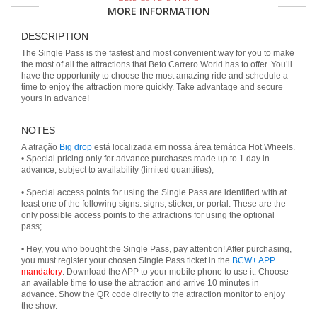
MORE INFORMATION
DESCRIPTION
The Single Pass is the fastest and most convenient way for you to make
the most of all the attractions that Beto Carrero World has to offer. You’ll
have the opportunity to choose the most amazing ride and schedule a
time to enjoy the attraction more quickly. Take advantage and secure
yours in advance!
NOTES
A atração
Big drop
está localizada em nossa área temática Hot Wheels.
• Special pricing only for advance purchases made up to 1 day in
advance, subject to availability (limited quantities);
• Special access points for using the Single Pass are identified with at
least one of the following signs: signs, sticker, or portal. These are the
only possible access points to the attractions for using the optional
pass;
• Hey, you who bought the Single Pass, pay attention! After purchasing,
you must register your chosen Single Pass ticket in the
BCW+ APP
mandatory
. Download the APP to your mobile phone to use it. Choose
an available time to use the attraction and arrive 10 minutes in
advance. Show the QR code directly to the attraction monitor to enjoy
the show.