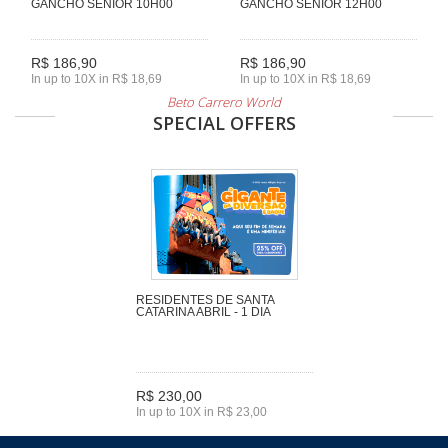
GANCHO SENIOR 10H00
GANCHO SENIOR 12H00
R$ 186,90
R$ 186,90
In up to 10X in R$ 18,69
In up to 10X in R$ 18,69
Beto Carrero World
SPECIAL OFFERS
RESIDENTES DE SANTA
CATARINA ABRIL - 1 DIA
R$ 230,00
In up to 10X in R$ 23,00