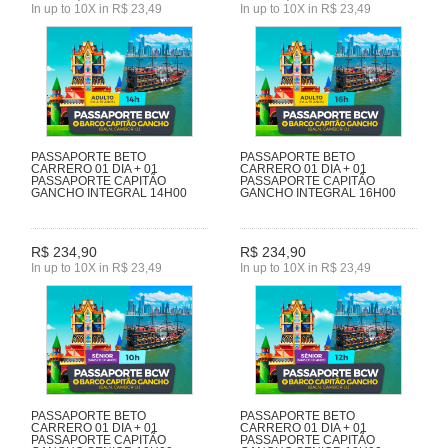
In up to 10X in R$ 23,49
In up to 10X in R$ 23,49
PASSAPORTE BETO
PASSAPORTE BETO
CARRERO 01 DIA + 01
CARRERO 01 DIA + 01
PASSAPORTE CAPITÃO
PASSAPORTE CAPITÃO
GANCHO INTEGRAL 14H00
GANCHO INTEGRAL 16H00
R$ 234,90
R$ 234,90
In up to 10X in R$ 23,49
In up to 10X in R$ 23,49
PASSAPORTE BETO
PASSAPORTE BETO
CARRERO 01 DIA + 01
CARRERO 01 DIA + 01
PASSAPORTE CAPITÃO
PASSAPORTE CAPITÃO