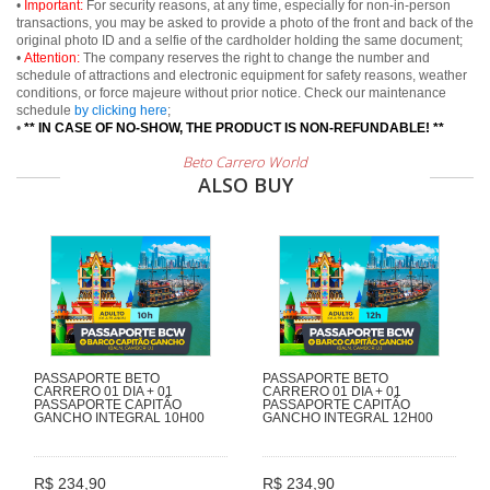
•
Important:
For security reasons, at any time, especially for non-in-person
transactions, you may be asked to provide a photo of the front and back of the
original photo ID and a selfie of the cardholder holding the same document;
•
Attention:
The company reserves the right to change the number and
schedule of attractions and electronic equipment for safety reasons, weather
conditions, or force majeure without prior notice. Check our maintenance
schedule
by clicking here
;
•
** IN CASE OF NO-SHOW, THE PRODUCT IS NON-REFUNDABLE! **
Beto Carrero World
ALSO BUY
PASSAPORTE BETO
PASSAPORTE BETO
CARRERO 01 DIA + 01
CARRERO 01 DIA + 01
PASSAPORTE CAPITÃO
PASSAPORTE CAPITÃO
GANCHO INTEGRAL 10H00
GANCHO INTEGRAL 12H00
R$ 234,90
R$ 234,90