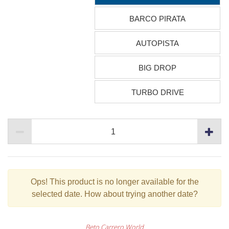
BARCO PIRATA
AUTOPISTA
BIG DROP
TURBO DRIVE
Ops!
This product is no longer available for the
selected date. How about trying another date?
Beto Carrero World