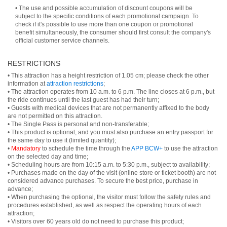
• The use and possible accumulation of discount coupons will be
subject to the specific conditions of each promotional campaign. To
check if it's possible to use more than one coupon or promotional
benefit simultaneously, the consumer should first consult the company's
official customer service channels.
RESTRICTIONS
• This attraction has a height restriction of 1.05 cm; please check the other
information at
attraction restrictions
;
• The attraction operates from 10 a.m. to 6 p.m. The line closes at 6 p.m., but
the ride continues until the last guest has had their turn;
• Guests with medical devices that are not permanently affixed to the body
are not permitted on this attraction.
• The Single Pass is personal and non-transferable;
• This product is optional, and you must also purchase an entry passport for
the same day to use it (limited quantity);
•
Mandatory
to schedule the time through the
APP BCW+
to use the attraction
on the selected day and time;
• Scheduling hours are from 10:15 a.m. to 5:30 p.m., subject to availability;
• Purchases made on the day of the visit (online store or ticket booth) are not
considered advance purchases. To secure the best price, purchase in
advance;
• When purchasing the optional, the visitor must follow the safety rules and
procedures established, as well as respect the operating hours of each
attraction;
• Visitors over 60 years old do not need to purchase this product;