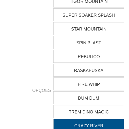
TIGOR MOUNTAIN
SUPER SOAKER SPLASH
STAR MOUNTAIN
SPIN BLAST
REBULIÇO
RASKAPUSKA
FIRE WHIP
OPÇÕES
DUM DUM
TREM DINO MAGIC
CRAZY RIVER