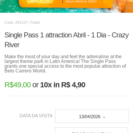
Code: 263137 | Ticket
Single Pass 1 attraction Abril - 1 Dia - Crazy
River
Make the most of your day and feel the adrenaline at the
largest theme park in Latin America! The Single Pass
grants one special access to the most popular attraction of
Beto Carrero World.
R$
49,00
or
10x in R$ 4,90
DATA DA VISITA
13/04/2026