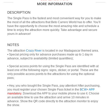
MORE INFORMATION
DESCRIPTION
The Single Pass is the fastest and most convenient way for you to make
the most of all the attractions that Beto Carrero World has to offer. You’ll
have the opportunity to choose the most amazing ride and schedule a
time to enjoy the attraction more quickly. Take advantage and secure
yours in advance!
NOTES
The attraction
Crazy River
is located in our Madagascar themed area.
• Special pricing only for advance purchases made up to 1 day in
advance, subject to availability (limited quantities);
• Special access points for using the Single Pass are identified with at
least one of the following signs: signs, sticker, or portal. These are the
only possible access points to the attractions for using the optional
pass;
• Hey, you who bought the Single Pass, pay attention! After purchasing,
you must register your chosen Single Pass ticket in the
BCW+ APP
mandatory
. Download the APP to your mobile phone to use it. Choose
an available time to use the attraction and arrive 10 minutes in
advance. Show the QR code directly to the attraction monitor to enjoy
the show.