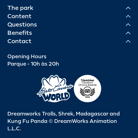
The park
Content
Questions
Benefits
Contact
Opening Hours
Parque - 10h às 20h
Dreamworks Trolls, Shrek, Madagascar and
Kung Fu Panda © DreamWorks Animation
L.L.C.