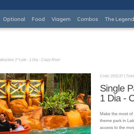
Optional
Food
Viagem
Combos
The Legen
ttraction 1º Lote - 1 Dia - Crazy River
Code: 263137 | Ticke
Single P
1 Dia - 
Make the most of 
theme park in Lat
access to the mos