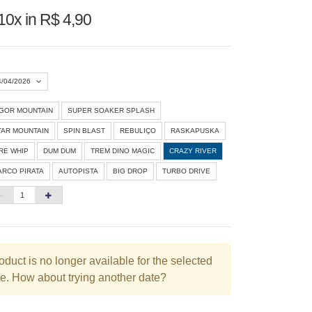
10x in R$ 4,90
4/04/2026
IGOR MOUNTAIN
SUPER SOAKER SPLASH
Agosto 2026
»
TAR MOUNTAIN
SPIN BLAST
REBULIÇO
RASKAPUSKA
D
S
T
Q
Q
S
S
IRE WHIP
DUM DUM
TREM DINO MAGIC
CRAZY RIVER
ARCO PIRATA
AUTOPISTA
BIG DROP
TURBO DRIVE
1
3
4
5
6
7
8
10
11
12
13
14
15
6
17
18
19
20
21
22
3
24
25
26
27
28
29
oduct is no longer available for the selected
e. How about trying another date?
0
31