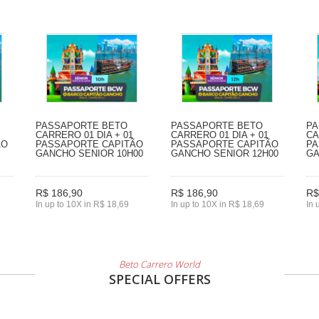
PASSAPORTE BETO
PASSAPORTE BETO
PA
CARRERO 01 DIA + 01
CARRERO 01 DIA + 01
CA
ÃO
PASSAPORTE CAPITÃO
PASSAPORTE CAPITÃO
PA
GANCHO SENIOR 10H00
GANCHO SENIOR 12H00
GA
R$ 186,90
R$ 186,90
R$
In up to 10X in R$ 18,69
In up to 10X in R$ 18,69
In 
Beto Carrero World
SPECIAL OFFERS