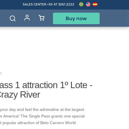
SALES CENTER
+55 47 3261.2222
Buy now
d
t
ass 1 attraction 1º Lote -
Crazy River
your day and feel the adrenaline at the largest
in America! The Single Pass grants one special
t popular attraction of Beto Carrero World.