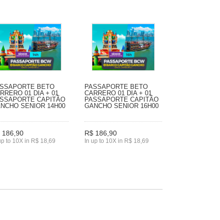
SSAPORTE BETO
PASSAPORTE BETO
RRERO 01 DIA + 01
CARRERO 01 DIA + 01
SSAPORTE CAPITÃO
PASSAPORTE CAPITÃO
NCHO SENIOR 14H00
GANCHO SENIOR 16H00
 186,90
R$ 186,90
up to 10X in R$ 18,69
In up to 10X in R$ 18,69