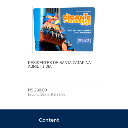
RESIDENTES DE SANTA CATARINA
ABRIL - 1 DIA
R$ 230,00
In up to 10X in R$ 23,00
Content