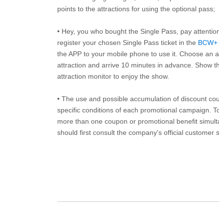
points to the attractions for using the optional pass;
• Hey, you who bought the Single Pass, pay attentio
register your chosen Single Pass ticket in the
BCW+
the APP to your mobile phone to use it. Choose an av
attraction and arrive 10 minutes in advance. Show th
attraction monitor to enjoy the show.
• The use and possible accumulation of discount coup
specific conditions of each promotional campaign. To 
more than one coupon or promotional benefit simul
should first consult the company's official customer 