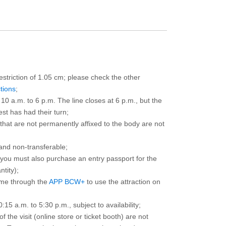
restriction of 1.05 cm; please check the other
ctions
;
10 a.m. to 6 p.m. The line closes at 6 p.m., but the
est has had their turn;
that are not permanently affixed to the body are not
and non-transferable;
d you must also purchase an entry passport for the
ntity);
ime through the
APP BCW+
to use the attraction on
15 a.m. to 5:30 p.m., subject to availability;
the visit (online store or ticket booth) are not