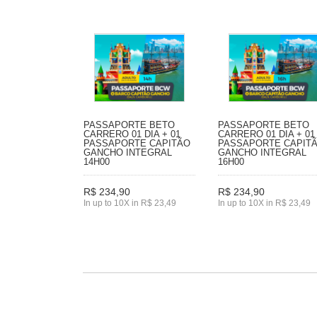
PASSAPORTE BETO
PASSAPORTE BETO
CARRERO 01 DIA + 01
CARRERO 01 DIA + 01
PASSAPORTE CAPITÃO
PASSAPORTE CAPIT
GANCHO INTEGRAL
GANCHO INTEGRAL
14H00
16H00
R$ 234,90
R$ 234,90
In up to 10X in R$ 23,49
In up to 10X in R$ 23,49