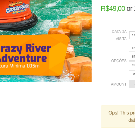
R$
49,00
or
DATA DA
1
VISITA
T
«
S
OPÇÕES
F
B
2
AMOUNT
9
1
2
Ops!
This pr
dat
3