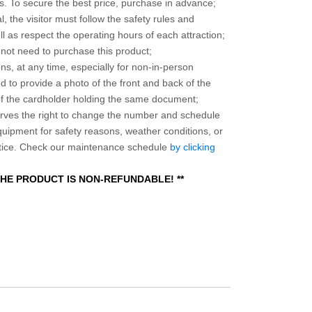
 To secure the best price, purchase in advance;
, the visitor must follow the safety rules and
l as respect the operating hours of each attraction;
o not need to purchase this product;
ns, at any time, especially for non-in-person
 to provide a photo of the front and back of the
 of the cardholder holding the same document;
ves the right to change the number and schedule
equipment for safety reasons, weather conditions, or
otice. Check our maintenance schedule
by clicking
 THE PRODUCT IS NON-REFUNDABLE! **