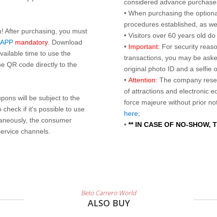
considered advance purchases.
• When purchasing the optional
procedures established, as wel
n! After purchasing, you must
• Visitors over 60 years old d
 APP
mandatory
. Download
•
Important:
For security reaso
ailable time to use the
transactions, you may be asked
e QR code directly to the
original photo ID and a selfie
•
Attention:
The company reser
of attractions and electronic 
ons will be subject to the
force majeure without prior n
check if it's possible to use
here
;
taneously, the consumer
•
** IN CASE OF NO-SHOW,
service channels.
Beto Carrero World
ALSO BUY