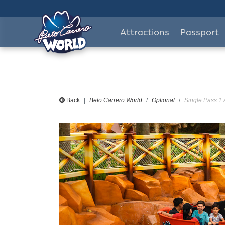
Attractions
Passport
Back
Beto Carrero World
Optional
Single Pass 1 a