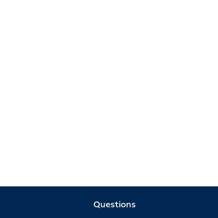
Questions