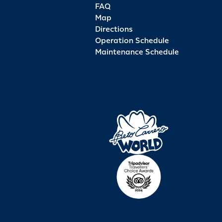
FAQ
Map
Directions
Operation Schedule
Maintenance Schedule