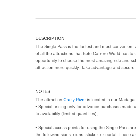
DESCRIPTION
The Single Pass is the fastest and most convenient
of all the attractions that Beto Carrero World has to o
opportunity to choose the most amazing ride and sch
attraction more quickly. Take advantage and secure
NOTES
The attraction
Crazy River
is located in our Madaga
• Special pricing only for advance purchases made u
to availability (limited quantities);
• Special access points for using the Single Pass are 
the following signs: signs, sticker, or portal. These 