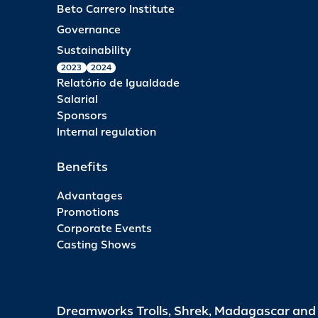
Beto Carrero Institute
Governance
Sustainability
2023
2024
Relatório de Igualdade
Salarial
Sponsors
Internal regulation
Benefits
Advantages
Promotions
Corporate Events
Casting Shows
Dreamworks Trolls, Shrek, Madagascar an