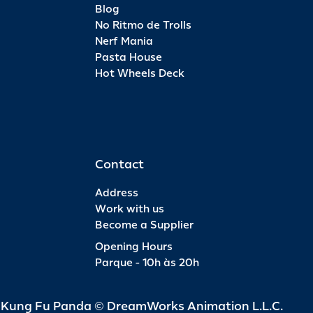
Blog
No Ritmo de Trolls
Nerf Mania
Pasta House
Hot Wheels Deck
Contact
Address
Work with us
Become a Supplier
Opening Hours
Parque - 10h às 20h
d Kung Fu Panda © DreamWorks Animation L.L.C.