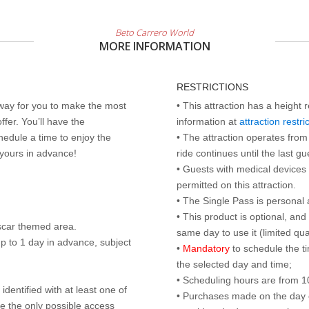
Beto Carrero World
MORE INFORMATION
RESTRICTIONS
 way for you to make the most
• This attraction has a height 
ffer. You’ll have the
information at
attraction restri
edule a time to enjoy the
• The attraction operates from 
 yours in advance!
ride continues until the last gu
• Guests with medical devices 
permitted on this attraction.
• The Single Pass is personal 
• This product is optional, an
scar themed area.
same day to use it (limited qua
p to 1 day in advance, subject
•
Mandatory
to schedule the t
the selected day and time;
• Scheduling hours are from 10:
identified with at least one of
• Purchases made on the day of 
are the only possible access