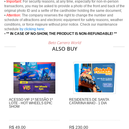
•
Important:
For security reasons, at any time, especially for non-in-person
transactions, you may be asked to provide a photo of the front and back of the
original photo ID and a selfie of the cardholder holding the same document;
•
Attention:
The company reserves the right to change the number and
schedule of attractions and electronic equipment for safety reasons, weather
conditions, or force majeure without prior notice. Check our maintenance
schedule
by clicking here
;
•
** IN CASE OF NO-SHOW, THE PRODUCT IS NON-REFUNDABLE! **
Beto Carrero World
ALSO BUY
ACESSO VIP 1ª SESSÃO 1º
RESIDENTES DE SANTA
LOTE - HOT WHEELS EPIC
CATARINA MAIO - 1 DIA
SHOW
R$ 49,00
R$ 230,00