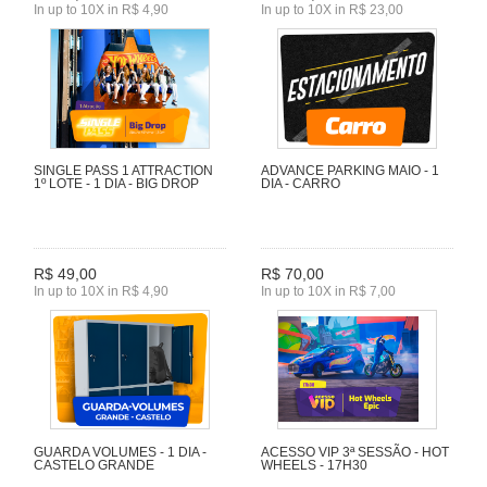
In up to 10X in R$ 4,90
In up to 10X in R$ 23,00
SINGLE PASS 1 ATTRACTION
ADVANCE PARKING MAIO - 1
1º LOTE - 1 DIA - BIG DROP
DIA - CARRO
R$ 49,00
R$ 70,00
In up to 10X in R$ 4,90
In up to 10X in R$ 7,00
GUARDA VOLUMES - 1 DIA -
ACESSO VIP 3ª SESSÃO - HOT
CASTELO GRANDE
WHEELS - 17H30