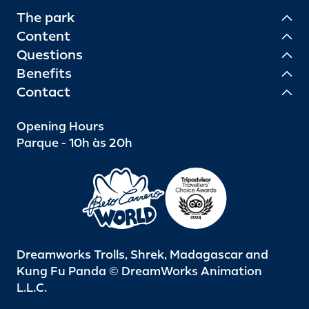
The park
Content
Questions
Benefits
Contact
Opening Hours
Parque - 10h às 20h
Dreamworks Trolls, Shrek, Madagascar and
Kung Fu Panda © DreamWorks Animation
L.L.C.