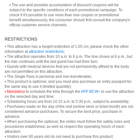
• The use and possible accumulation of discount coupons will be
subject to the specific conditions of each promotional campaign. To
check if it's possible to use more than one coupon or promotional
benefit simultaneously, the consumer should first consult the company's
official customer service channels.
RESTRICTIONS
• This attraction has a height restriction of 1.05 cm; please check the other
information at
attraction restrictions
;
• The attraction operates from 10 a.m. to 6 p.m. The line closes at 6 p.m., but
the ride continues until the last guest has had their turn;
• Guests with medical devices that are not permanently affixed to the body
are not permitted on this attraction.
• The Single Pass is personal and non-transferable;
• This product is optional, and you must also purchase an entry passport for
the same day to use it (limited quantity);
•
Mandatory
to schedule the time through the
APP BCW+
to use the attraction
on the selected day and time;
• Scheduling hours are from 10:15 a.m. to 5:30 p.m., subject to availability;
• Purchases made on the day of the visit (online store or ticket booth) are not
considered advance purchases. To secure the best price, purchase in
advance;
• When purchasing the optional, the visitor must follow the safety rules and
procedures established, as well as respect the operating hours of each
attraction;
• Visitors over 60 years old do not need to purchase this product;