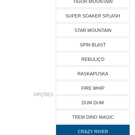
TIGOR MOUNTAIN
SUPER SOAKER SPLASH
STAR MOUNTAIN
SPIN BLAST
REBULIÇO
RASKAPUSKA
FIRE WHIP
OPÇÕES
DUM DUM
TREM DINO MAGIC
CRAZY RIVER