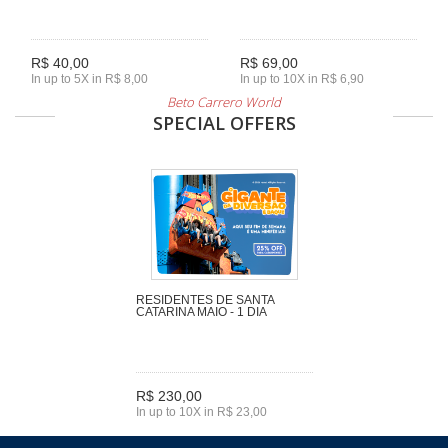
R$ 40,00
R$ 69,00
In up to 5X in R$ 8,00
In up to 10X in R$ 6,90
Beto Carrero World
SPECIAL OFFERS
RESIDENTES DE SANTA
CATARINA MAIO - 1 DIA
R$ 230,00
In up to 10X in R$ 23,00