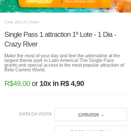
Code: 263137 | Ticket
Single Pass 1 attraction 1º Lote - 1 Dia -
Crazy River
Make the most of your day and feel the adrenaline at the
largest theme park in Latin America! The Single Pass
grants one special access to the most popular attraction of
Beto Carrero World.
R$
49,00
or
10x in R$ 4,90
DATA DA VISITA
12/05/2026