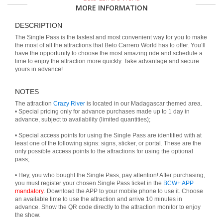
MORE INFORMATION
DESCRIPTION
The Single Pass is the fastest and most convenient way for you to make
the most of all the attractions that Beto Carrero World has to offer. You’ll
have the opportunity to choose the most amazing ride and schedule a
time to enjoy the attraction more quickly. Take advantage and secure
yours in advance!
NOTES
The attraction
Crazy River
is located in our Madagascar themed area.
• Special pricing only for advance purchases made up to 1 day in
advance, subject to availability (limited quantities);
• Special access points for using the Single Pass are identified with at
least one of the following signs: signs, sticker, or portal. These are the
only possible access points to the attractions for using the optional
pass;
• Hey, you who bought the Single Pass, pay attention! After purchasing,
you must register your chosen Single Pass ticket in the
BCW+ APP
mandatory
. Download the APP to your mobile phone to use it. Choose
an available time to use the attraction and arrive 10 minutes in
advance. Show the QR code directly to the attraction monitor to enjoy
the show.