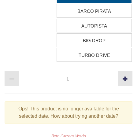
BARCO PIRATA
AUTOPISTA
BIG DROP
TURBO DRIVE
Ops!
This product is no longer available for the
selected date. How about trying another date?
Beto Carrero World