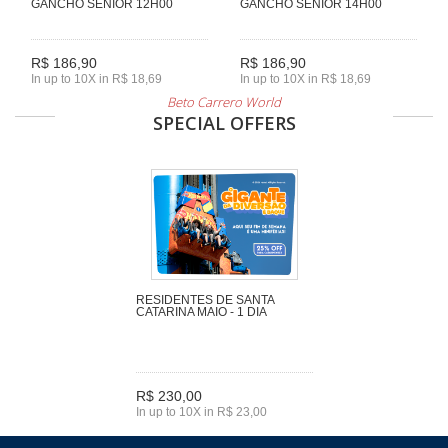
GANCHO SENIOR 12H00
GANCHO SENIOR 14H00
R$ 186,90
R$ 186,90
In up to 10X in R$ 18,69
In up to 10X in R$ 18,69
Beto Carrero World
SPECIAL OFFERS
RESIDENTES DE SANTA
CATARINA MAIO - 1 DIA
R$ 230,00
In up to 10X in R$ 23,00