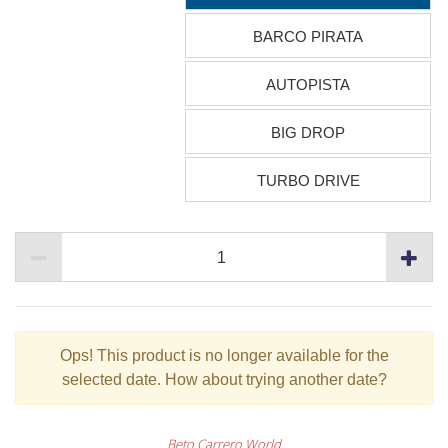
BARCO PIRATA
AUTOPISTA
BIG DROP
TURBO DRIVE
Ops!
This product is no longer available for the
selected date. How about trying another date?
Beto Carrero World