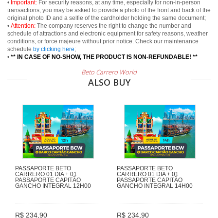
•
Important:
For security reasons, at any time, especially for non-in-person
transactions, you may be asked to provide a photo of the front and back of the
original photo ID and a selfie of the cardholder holding the same document;
•
Attention:
The company reserves the right to change the number and
schedule of attractions and electronic equipment for safety reasons, weather
conditions, or force majeure without prior notice. Check our maintenance
schedule
by clicking here
;
•
** IN CASE OF NO-SHOW, THE PRODUCT IS NON-REFUNDABLE! **
Beto Carrero World
ALSO BUY
PASSAPORTE BETO
PASSAPORTE BETO
CARRERO 01 DIA + 01
CARRERO 01 DIA + 01
PASSAPORTE CAPITÃO
PASSAPORTE CAPITÃO
GANCHO INTEGRAL 12H00
GANCHO INTEGRAL 14H00
R$ 234,90
R$ 234,90