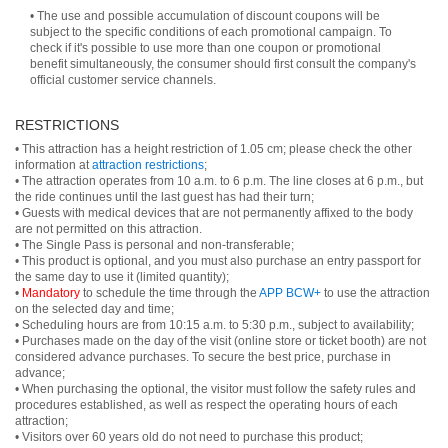
• The use and possible accumulation of discount coupons will be
subject to the specific conditions of each promotional campaign. To
check if it's possible to use more than one coupon or promotional
benefit simultaneously, the consumer should first consult the company's
official customer service channels.
RESTRICTIONS
• This attraction has a height restriction of 1.05 cm; please check the other
information at
attraction restrictions
;
• The attraction operates from 10 a.m. to 6 p.m. The line closes at 6 p.m., but
the ride continues until the last guest has had their turn;
• Guests with medical devices that are not permanently affixed to the body
are not permitted on this attraction.
• The Single Pass is personal and non-transferable;
• This product is optional, and you must also purchase an entry passport for
the same day to use it (limited quantity);
•
Mandatory
to schedule the time through the
APP BCW+
to use the attraction
on the selected day and time;
• Scheduling hours are from 10:15 a.m. to 5:30 p.m., subject to availability;
• Purchases made on the day of the visit (online store or ticket booth) are not
considered advance purchases. To secure the best price, purchase in
advance;
• When purchasing the optional, the visitor must follow the safety rules and
procedures established, as well as respect the operating hours of each
attraction;
• Visitors over 60 years old do not need to purchase this product;