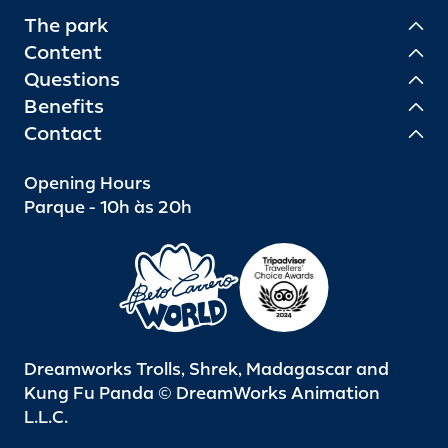
The park
Content
Questions
Benefits
Contact
Opening Hours
Parque - 10h às 20h
Dreamworks Trolls, Shrek, Madagascar and
Kung Fu Panda © DreamWorks Animation
L.L.C.