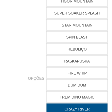
TIGOR MOUNTAIN
SUPER SOAKER SPLASH
STAR MOUNTAIN
SPIN BLAST
REBULIÇO
RASKAPUSKA
FIRE WHIP
OPÇÕES
DUM DUM
TREM DINO MAGIC
CRAZY RIVER