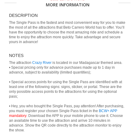
MORE INFORMATION
DESCRIPTION
The Single Pass is the fastest and most convenient way for you to make
the most of all the attractions that Beto Carrero World has to offer. You’ll
have the opportunity to choose the most amazing ride and schedule a
time to enjoy the attraction more quickly. Take advantage and secure
yours in advance!
NOTES
The attraction
Crazy River
is located in our Madagascar themed area.
• Special pricing only for advance purchases made up to 1 day in
advance, subject to availability (limited quantities);
• Special access points for using the Single Pass are identified with at
least one of the following signs: signs, sticker, or portal. These are the
only possible access points to the attractions for using the optional
pass;
• Hey, you who bought the Single Pass, pay attention! After purchasing,
you must register your chosen Single Pass ticket in the
BCW+ APP
mandatory
. Download the APP to your mobile phone to use it. Choose
an available time to use the attraction and arrive 10 minutes in
advance. Show the QR code directly to the attraction monitor to enjoy
the show.