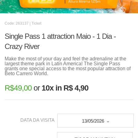
Code: 263137 | Ticket
Single Pass 1 attraction Maio - 1 Dia -
Crazy River
Make the most of your day and feel the adrenaline at the
largest theme park in Latin America! The Single Pass
grants one special access to the most popular attraction of
Beto Carrero World.
R$
49,00
or
10x in R$ 4,90
DATA DA VISITA
13/05/2026