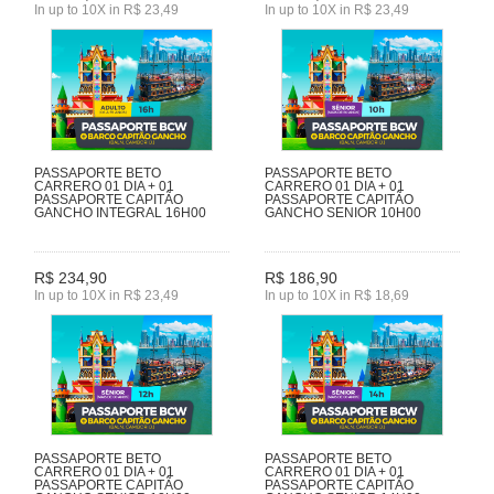
In up to 10X in R$ 23,49
In up to 10X in R$ 23,49
PASSAPORTE BETO
PASSAPORTE BETO
CARRERO 01 DIA + 01
CARRERO 01 DIA + 01
PASSAPORTE CAPITÃO
PASSAPORTE CAPITÃO
GANCHO INTEGRAL 16H00
GANCHO SENIOR 10H00
R$ 234,90
R$ 186,90
In up to 10X in R$ 23,49
In up to 10X in R$ 18,69
PASSAPORTE BETO
PASSAPORTE BETO
CARRERO 01 DIA + 01
CARRERO 01 DIA + 01
PASSAPORTE CAPITÃO
PASSAPORTE CAPITÃO