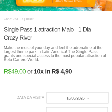
Code: 263137 | Ticket
Single Pass 1 attraction Maio - 1 Dia -
Crazy River
Make the most of your day and feel the adrenaline at the
largest theme park in Latin America! The Single Pass
grants one special access to the most popular attraction of
Beto Carrero World.
R$
49,00
or
10x in R$ 4,90
DATA DA VISITA
16/05/2026