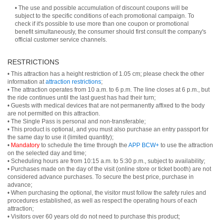
• The use and possible accumulation of discount coupons will be
subject to the specific conditions of each promotional campaign. To
check if it's possible to use more than one coupon or promotional
benefit simultaneously, the consumer should first consult the company's
official customer service channels.
RESTRICTIONS
• This attraction has a height restriction of 1.05 cm; please check the other
information at
attraction restrictions
;
• The attraction operates from 10 a.m. to 6 p.m. The line closes at 6 p.m., but
the ride continues until the last guest has had their turn;
• Guests with medical devices that are not permanently affixed to the body
are not permitted on this attraction.
• The Single Pass is personal and non-transferable;
• This product is optional, and you must also purchase an entry passport for
the same day to use it (limited quantity);
•
Mandatory
to schedule the time through the
APP BCW+
to use the attraction
on the selected day and time;
• Scheduling hours are from 10:15 a.m. to 5:30 p.m., subject to availability;
• Purchases made on the day of the visit (online store or ticket booth) are not
considered advance purchases. To secure the best price, purchase in
advance;
• When purchasing the optional, the visitor must follow the safety rules and
procedures established, as well as respect the operating hours of each
attraction;
• Visitors over 60 years old do not need to purchase this product;