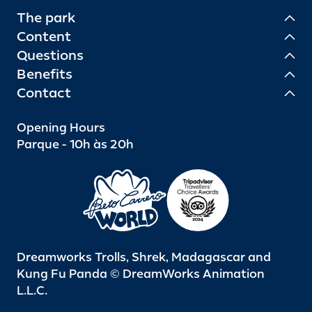
The park
Content
Questions
Benefits
Contact
Opening Hours
Parque - 10h às 20h
Dreamworks Trolls, Shrek, Madagascar and
Kung Fu Panda © DreamWorks Animation
L.L.C.