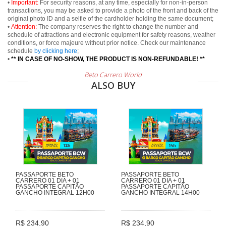
•
Important:
For security reasons, at any time, especially for non-in-person
transactions, you may be asked to provide a photo of the front and back of the
original photo ID and a selfie of the cardholder holding the same document;
•
Attention:
The company reserves the right to change the number and
schedule of attractions and electronic equipment for safety reasons, weather
conditions, or force majeure without prior notice. Check our maintenance
schedule
by clicking here
;
•
** IN CASE OF NO-SHOW, THE PRODUCT IS NON-REFUNDABLE! **
Beto Carrero World
ALSO BUY
PASSAPORTE BETO
PASSAPORTE BETO
CARRERO 01 DIA + 01
CARRERO 01 DIA + 01
PASSAPORTE CAPITÃO
PASSAPORTE CAPITÃO
GANCHO INTEGRAL 12H00
GANCHO INTEGRAL 14H00
R$ 234,90
R$ 234,90