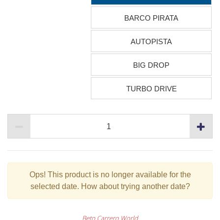
BARCO PIRATA
AUTOPISTA
BIG DROP
TURBO DRIVE
Ops!
This product is no longer available for the
selected date. How about trying another date?
Beto Carrero World