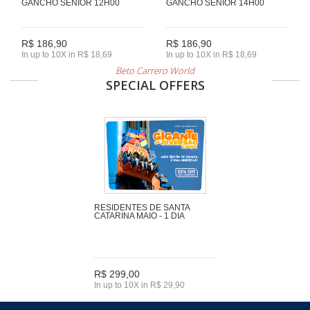
GANCHO SENIOR 12H00
GANCHO SENIOR 14H00
R$ 186,90
R$ 186,90
In up to 10X in R$ 18,69
In up to 10X in R$ 18,69
Beto Carrero World
SPECIAL OFFERS
RESIDENTES DE SANTA
CATARINA MAIO - 1 DIA
R$ 299,00
In up to 10X in R$ 29,90