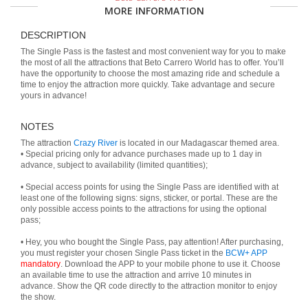
MORE INFORMATION
DESCRIPTION
The Single Pass is the fastest and most convenient way for you to make
the most of all the attractions that Beto Carrero World has to offer. You’ll
have the opportunity to choose the most amazing ride and schedule a
time to enjoy the attraction more quickly. Take advantage and secure
yours in advance!
NOTES
The attraction
Crazy River
is located in our Madagascar themed area.
• Special pricing only for advance purchases made up to 1 day in
advance, subject to availability (limited quantities);
• Special access points for using the Single Pass are identified with at
least one of the following signs: signs, sticker, or portal. These are the
only possible access points to the attractions for using the optional
pass;
• Hey, you who bought the Single Pass, pay attention! After purchasing,
you must register your chosen Single Pass ticket in the
BCW+ APP
mandatory
. Download the APP to your mobile phone to use it. Choose
an available time to use the attraction and arrive 10 minutes in
advance. Show the QR code directly to the attraction monitor to enjoy
the show.