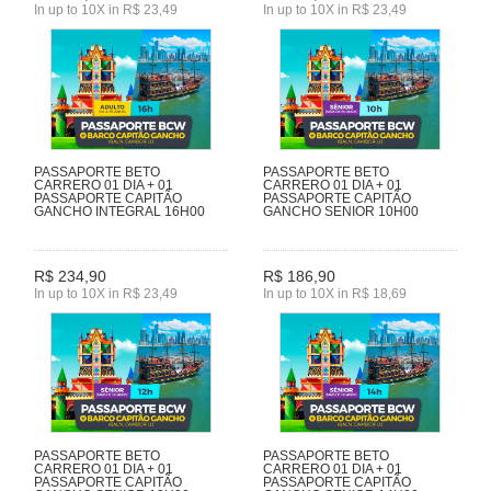
In up to 10X in R$ 23,49
In up to 10X in R$ 23,49
PASSAPORTE BETO
PASSAPORTE BETO
CARRERO 01 DIA + 01
CARRERO 01 DIA + 01
PASSAPORTE CAPITÃO
PASSAPORTE CAPITÃO
GANCHO INTEGRAL 16H00
GANCHO SENIOR 10H00
R$ 234,90
R$ 186,90
In up to 10X in R$ 23,49
In up to 10X in R$ 18,69
PASSAPORTE BETO
PASSAPORTE BETO
CARRERO 01 DIA + 01
CARRERO 01 DIA + 01
PASSAPORTE CAPITÃO
PASSAPORTE CAPITÃO