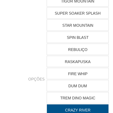
TIGOR MOUNTAIN
SUPER SOAKER SPLASH
STAR MOUNTAIN
SPIN BLAST
REBULIÇO
RASKAPUSKA
FIRE WHIP
OPÇÕES
DUM DUM
TREM DINO MAGIC
CRAZY RIVER