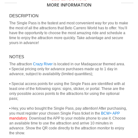
MORE INFORMATION
DESCRIPTION
The Single Pass is the fastest and most convenient way for you to make
the most of all the attractions that Beto Carrero World has to offer. You’ll
have the opportunity to choose the most amazing ride and schedule a
time to enjoy the attraction more quickly. Take advantage and secure
yours in advance!
NOTES
The attraction
Crazy River
is located in our Madagascar themed area.
• Special pricing only for advance purchases made up to 1 day in
advance, subject to availability (limited quantities);
• Special access points for using the Single Pass are identified with at
least one of the following signs: signs, sticker, or portal. These are the
only possible access points to the attractions for using the optional
pass;
• Hey, you who bought the Single Pass, pay attention! After purchasing,
you must register your chosen Single Pass ticket in the
BCW+ APP
mandatory
. Download the APP to your mobile phone to use it. Choose
an available time to use the attraction and arrive 10 minutes in
advance. Show the QR code directly to the attraction monitor to enjoy
the show.