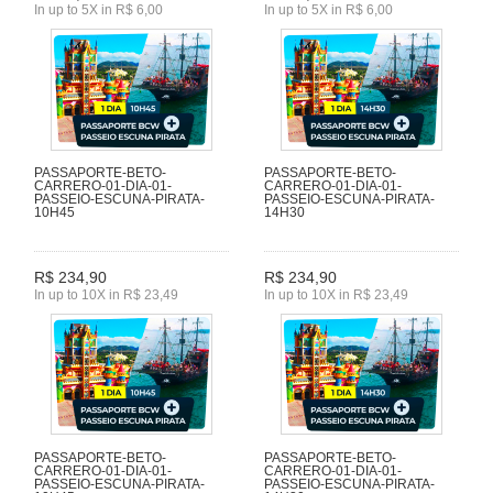
In up to 5X in R$ 6,00
In up to 5X in R$ 6,00
PASSAPORTE-BETO-
PASSAPORTE-BETO-
CARRERO-01-DIA-01-
CARRERO-01-DIA-01-
PASSEIO-ESCUNA-PIRATA-
PASSEIO-ESCUNA-PIRATA-
10H45
14H30
R$ 234,90
R$ 234,90
In up to 10X in R$ 23,49
In up to 10X in R$ 23,49
PASSAPORTE-BETO-
PASSAPORTE-BETO-
CARRERO-01-DIA-01-
CARRERO-01-DIA-01-
PASSEIO-ESCUNA-PIRATA-
PASSEIO-ESCUNA-PIRATA-