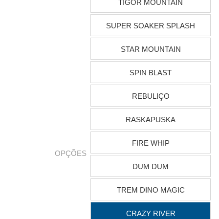
TIGOR MOUNTAIN
SUPER SOAKER SPLASH
STAR MOUNTAIN
SPIN BLAST
REBULIÇO
RASKAPUSKA
FIRE WHIP
OPÇÕES
DUM DUM
TREM DINO MAGIC
CRAZY RIVER