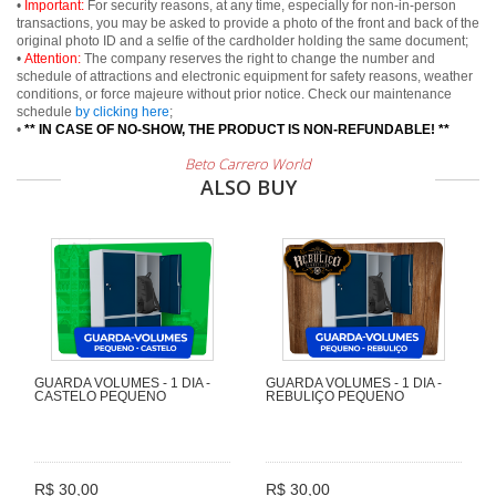
•
Important:
For security reasons, at any time, especially for non-in-person
transactions, you may be asked to provide a photo of the front and back of the
original photo ID and a selfie of the cardholder holding the same document;
•
Attention:
The company reserves the right to change the number and
schedule of attractions and electronic equipment for safety reasons, weather
conditions, or force majeure without prior notice. Check our maintenance
schedule
by clicking here
;
•
** IN CASE OF NO-SHOW, THE PRODUCT IS NON-REFUNDABLE! **
Beto Carrero World
ALSO BUY
GUARDA VOLUMES - 1 DIA -
GUARDA VOLUMES - 1 DIA -
CASTELO PEQUENO
REBULIÇO PEQUENO
R$ 30,00
R$ 30,00