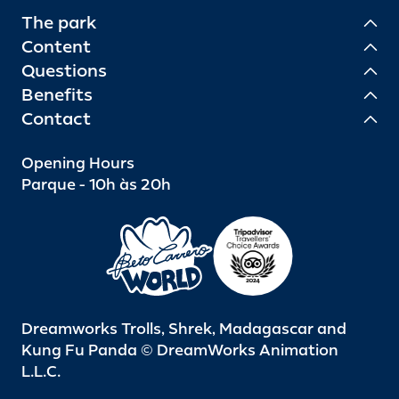
The park
Content
Questions
Benefits
Contact
Opening Hours
Parque - 10h às 20h
Dreamworks Trolls, Shrek, Madagascar and
Kung Fu Panda © DreamWorks Animation
L.L.C.