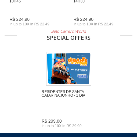
10H45
14H30
R$ 224,90
R$ 224,90
In up to 10X in R$ 22,49
In up to 10X in R$ 22,49
Beto Carrero World
SPECIAL OFFERS
RESIDENTES DE SANTA
CATARINA JUNHO - 1 DIA
R$ 299,00
In up to 10X in R$ 29,90