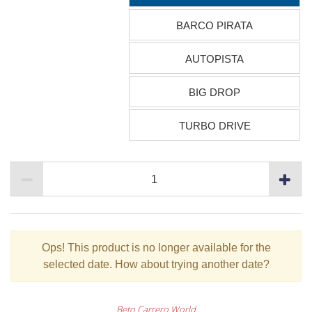
BARCO PIRATA
AUTOPISTA
BIG DROP
TURBO DRIVE
Ops!
This product is no longer available for the
selected date. How about trying another date?
Beto Carrero World