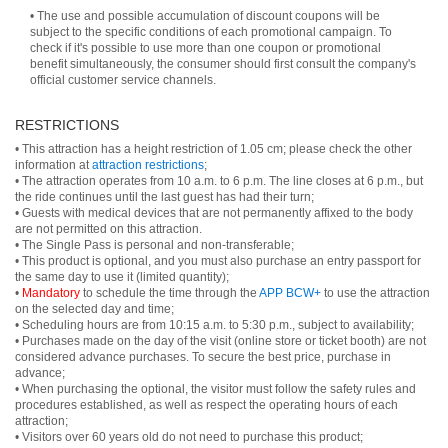
• The use and possible accumulation of discount coupons will be
subject to the specific conditions of each promotional campaign. To
check if it's possible to use more than one coupon or promotional
benefit simultaneously, the consumer should first consult the company's
official customer service channels.
RESTRICTIONS
• This attraction has a height restriction of 1.05 cm; please check the other
information at
attraction restrictions
;
• The attraction operates from 10 a.m. to 6 p.m. The line closes at 6 p.m., but
the ride continues until the last guest has had their turn;
• Guests with medical devices that are not permanently affixed to the body
are not permitted on this attraction.
• The Single Pass is personal and non-transferable;
• This product is optional, and you must also purchase an entry passport for
the same day to use it (limited quantity);
•
Mandatory
to schedule the time through the
APP BCW+
to use the attraction
on the selected day and time;
• Scheduling hours are from 10:15 a.m. to 5:30 p.m., subject to availability;
• Purchases made on the day of the visit (online store or ticket booth) are not
considered advance purchases. To secure the best price, purchase in
advance;
• When purchasing the optional, the visitor must follow the safety rules and
procedures established, as well as respect the operating hours of each
attraction;
• Visitors over 60 years old do not need to purchase this product;