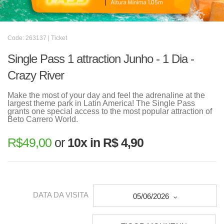
Code: 263137 | Ticket
Single Pass 1 attraction Junho - 1 Dia -
Crazy River
Make the most of your day and feel the adrenaline at the
largest theme park in Latin America! The Single Pass
grants one special access to the most popular attraction of
Beto Carrero World.
R$
49,00
or
10x in R$ 4,90
DATA DA VISITA
05/06/2026