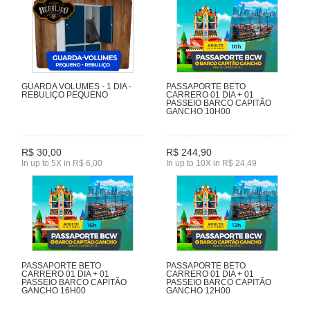
GUARDA VOLUMES - 1 DIA -
PASSAPORTE BETO
REBULIÇO PEQUENO
CARRERO 01 DIA + 01
PASSEIO BARCO CAPITÃO
GANCHO 10H00
R$ 30,00
R$ 244,90
In up to 5X in R$ 6,00
In up to 10X in R$ 24,49
PASSAPORTE BETO
PASSAPORTE BETO
CARRERO 01 DIA + 01
CARRERO 01 DIA + 01
PASSEIO BARCO CAPITÃO
PASSEIO BARCO CAPITÃO
GANCHO 16H00
GANCHO 12H00