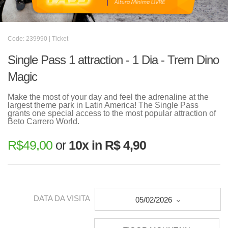
Code: 239990 | Ticket
Single Pass 1 attraction - 1 Dia - Trem Dino
Magic
Make the most of your day and feel the adrenaline at the
largest theme park in Latin America! The Single Pass
grants one special access to the most popular attraction of
Beto Carrero World.
R$
49,00
or
10x in R$ 4,90
DATA DA VISITA
05/02/2026