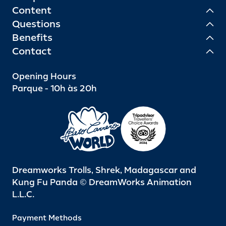
Content
Questions
Benefits
Contact
Opening Hours
Parque - 10h às 20h
Dreamworks Trolls, Shrek, Madagascar and
Kung Fu Panda © DreamWorks Animation
L.L.C.
Payment Methods