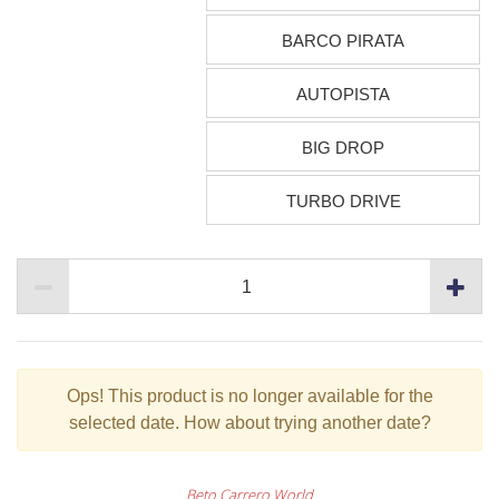
BARCO PIRATA
AUTOPISTA
BIG DROP
TURBO DRIVE
Ops!
This product is no longer available for the
selected date. How about trying another date?
Beto Carrero World