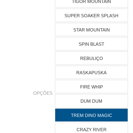
TIGOR MOUNTAIN
SUPER SOAKER SPLASH
STAR MOUNTAIN
SPIN BLAST
REBULIÇO
RASKAPUSKA
FIRE WHIP
OPÇÕES
DUM DUM
TREM DINO MAGIC
CRAZY RIVER