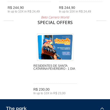
R$ 244,90
R$ 244,90
In up to 10X in R$ 24,49
In up to 10X in R$ 24,49
Beto Carrero World
SPECIAL OFFERS
RESIDENTES DE SANTA
CATARINA FEVEREIRO - 1 DIA
R$ 230,00
In up to 10X in R$ 23,00
The park