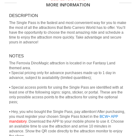
MORE INFORMATION
DESCRIPTION
The Single Pass is the fastest and most convenient way for you to make
the most of all the attractions that Beto Carrero World has to offer. You’ll
have the opportunity to choose the most amazing ride and schedule a
time to enjoy the attraction more quickly. Take advantage and secure
yours in advance!
NOTES
The Ferrovia DinoMagic attraction is located in our Fantasy Land
themed area.
• Special pricing only for advance purchases made up to 1 day in
advance, subject to availability (limited quantities);
• Special access points for using the Single Pass are identified with at
least one of the following signs: signs, sticker, or portal. These are the
only possible access points to the attractions for using the optional
pass;
• Hey, you who bought the Single Pass, pay attention! After purchasing,
you must register your chosen Single Pass ticket in the
BCW+ APP
mandatory
. Download the APP to your mobile phone to use it. Choose
an available time to use the attraction and arrive 10 minutes in
advance. Show the QR code directly to the attraction monitor to enjoy