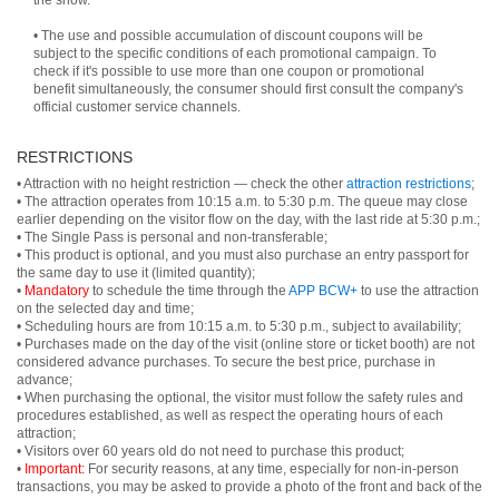
the show.
• The use and possible accumulation of discount coupons will be
subject to the specific conditions of each promotional campaign. To
check if it's possible to use more than one coupon or promotional
benefit simultaneously, the consumer should first consult the company's
official customer service channels.
RESTRICTIONS
• Attraction with no height restriction — check the other
attraction restrictions
;
• The attraction operates from 10:15 a.m. to 5:30 p.m. The queue may close
earlier depending on the visitor flow on the day, with the last ride at 5:30 p.m.;
• The Single Pass is personal and non-transferable;
• This product is optional, and you must also purchase an entry passport for
the same day to use it (limited quantity);
•
Mandatory
to schedule the time through the
APP BCW+
to use the attraction
on the selected day and time;
• Scheduling hours are from 10:15 a.m. to 5:30 p.m., subject to availability;
• Purchases made on the day of the visit (online store or ticket booth) are not
considered advance purchases. To secure the best price, purchase in
advance;
• When purchasing the optional, the visitor must follow the safety rules and
procedures established, as well as respect the operating hours of each
attraction;
• Visitors over 60 years old do not need to purchase this product;
•
Important:
For security reasons, at any time, especially for non-in-person
transactions, you may be asked to provide a photo of the front and back of the