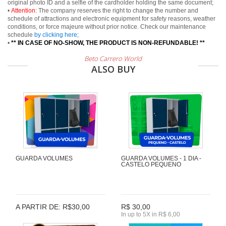
original photo ID and a selfie of the cardholder holding the same document;
•
Attention:
The company reserves the right to change the number and
schedule of attractions and electronic equipment for safety reasons, weather
conditions, or force majeure without prior notice. Check our maintenance
schedule
by clicking here
;
•
** IN CASE OF NO-SHOW, THE PRODUCT IS NON-REFUNDABLE! **
Beto Carrero World
ALSO BUY
GUARDA VOLUMES
GUARDA VOLUMES - 1 DIA -
CASTELO PEQUENO
A PARTIR DE: R$30,00
R$ 30,00
In up to 5X in R$ 6,00