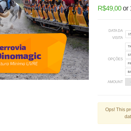
R$
49,00
or
DATA DA
1
VISITA
T
«
S
OPÇÕES
F
B
2
AMOUNT
9
1
2
Ops!
This pr
dat
3