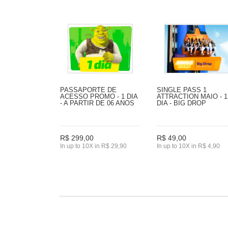
PASSAPORTE DE
SINGLE PASS 1
ACESSO PROMO - 1 DIA
ATTRACTION MAIO - 1
- A PARTIR DE 06 ANOS
DIA - BIG DROP
R$ 299,00
R$ 49,00
In up to 10X in R$ 29,90
In up to 10X in R$ 4,90