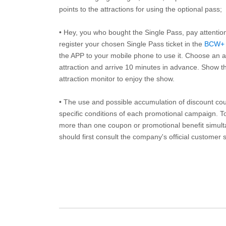
points to the attractions for using the optional pass;
• Hey, you who bought the Single Pass, pay attentio
register your chosen Single Pass ticket in the
BCW+
the APP to your mobile phone to use it. Choose an av
attraction and arrive 10 minutes in advance. Show th
attraction monitor to enjoy the show.
• The use and possible accumulation of discount coup
specific conditions of each promotional campaign. To 
more than one coupon or promotional benefit simul
should first consult the company's official customer 