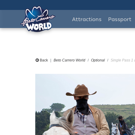
Attractions
Passport
Back
Beto Carrero World
Optional
Single Pass 1 