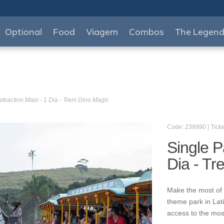
Optional
Food
Viagem
Combos
The Legen
attraction Maio - 1 Dia - Trem Dino Magic
Code: 239990 | Ticke
Single P
Dia - T
Make the most of 
theme park in Lat
access to the mos