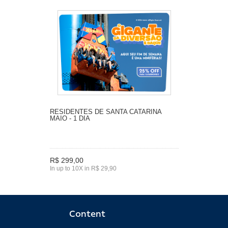
RESIDENTES DE SANTA CATARINA
MAIO - 1 DIA
R$ 299,00
In up to 10X in R$ 29,90
Content