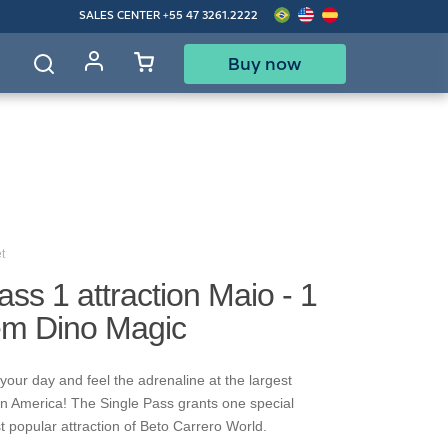
SALES CENTER
+55 47 3261.2222
Buy now
d
t
ass 1 attraction Maio - 1
rem Dino Magic
your day and feel the adrenaline at the largest
in America! The Single Pass grants one special
t popular attraction of Beto Carrero World.