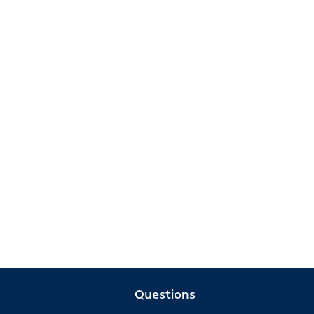
Questions