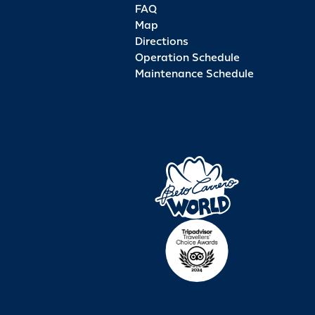
FAQ
Map
Directions
Operation Schedule
Maintenance Schedule