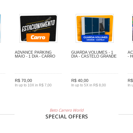
ADVANCE PARKING
GUARDA VOLUMES - 1
AC
MAIO - 1 DIA - CARRO
DIA - CASTELO GRANDE
- 
R$ 70,00
R$ 40,00
R$
In up to 10X in R$ 7,00
In up to 5X in R$ 8,00
In 
Beto Carrero World
SPECIAL OFFERS