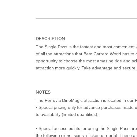
DESCRIPTION
The Single Pass is the fastest and most convenient
of all the attractions that Beto Carrero World has to o
opportunity to choose the most amazing ride and sch
attraction more quickly. Take advantage and secure
NOTES
The Ferrovia DinoMagic attraction is located in ou
• Special pricing only for advance purchases made u
to availability (limited quantities);
• Special access points for using the Single Pass are 
the following signs: signs, sticker, or portal. These 