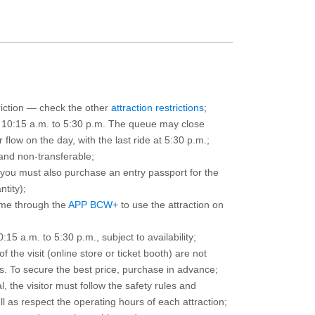
triction — check the other
attraction restrictions
;
m 10:15 a.m. to 5:30 p.m. The queue may close
 flow on the day, with the last ride at 5:30 p.m.;
and non-transferable;
d you must also purchase an entry passport for the
ntity);
ime through the
APP BCW+
to use the attraction on
15 a.m. to 5:30 p.m., subject to availability;
the visit (online store or ticket booth) are not
 To secure the best price, purchase in advance;
, the visitor must follow the safety rules and
l as respect the operating hours of each attraction;