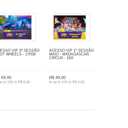
ESSO VIP 3ª SESSÃO
ACESSO VIP 1ª SESSÃO
HOT WHEELS - 17H30
MAIO - MADAGASCAR
CIRCUS - 15H
 69,00
R$ 49,00
up to 10X in R$ 6,90
In up to 10X in R$ 4,90