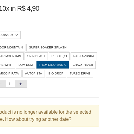
10x in R$ 4,90
5/05/2026
IGOR MOUNTAIN
SUPER SOAKER SPLASH
Agosto 2026
»
TAR MOUNTAIN
SPIN BLAST
REBULIÇO
RASKAPUSKA
D
S
T
Q
Q
S
S
IRE WHIP
DUM DUM
TREM DINO MAGIC
CRAZY RIVER
ARCO PIRATA
AUTOPISTA
BIG DROP
TURBO DRIVE
1
3
4
5
6
7
8
10
11
12
13
14
15
6
17
18
19
20
21
22
3
24
25
26
27
28
29
oduct is no longer available for the selected
e. How about trying another date?
0
31