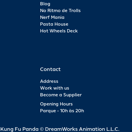
Blog
No Ritmo de Trolls
Nerf Mania
Pasta House
Hot Wheels Deck
Contact
Address
Work with us
Become a Supplier
Opening Hours
Parque - 10h às 20h
d Kung Fu Panda © DreamWorks Animation L.L.C.