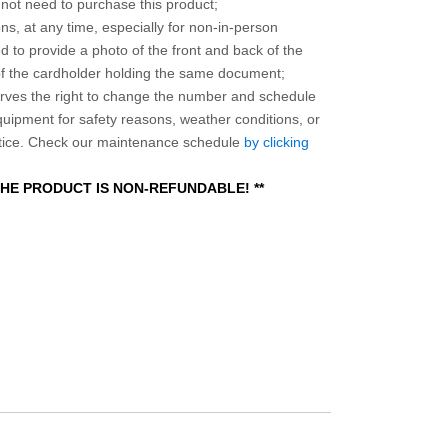
o not need to purchase this product;
ns, at any time, especially for non-in-person
 to provide a photo of the front and back of the
 of the cardholder holding the same document;
ves the right to change the number and schedule
equipment for safety reasons, weather conditions, or
otice. Check our maintenance schedule
by clicking
 THE PRODUCT IS NON-REFUNDABLE! **