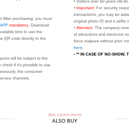
• Visitors over 60 years old d
•
Important:
For security reaso
transactions, you may be asked
n! After purchasing, you must
original photo ID and a selfie
 APP
mandatory
. Download
•
Attention:
The company reser
ailable time to use the
of attractions and electronic 
e QR code directly to the
force majeure without prior n
here
;
•
** IN CASE OF NO-SHOW,
ons will be subject to the
check if it's possible to use
taneously, the consumer
service channels.
Beto Carrero World
ALSO BUY