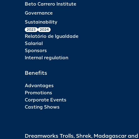
Beto Carrero Institute
Governance
Sustainability
2023
2024
Relatório de Igualdade
Salarial
Sponsors
Internal regulation
Benefits
Advantages
Promotions
Corporate Events
Casting Shows
Dreamworks Trolls, Shrek, Madagascar an