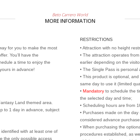
Beto Carrero World
MORE INFORMATION
RESTRICTIONS
 way for you to make the most
• Attraction with no height res
ffer. You’ll have the
• The attraction operates fro
edule a time to enjoy the
earlier depending on the visitor
 yours in advance!
• The Single Pass is personal 
• This product is optional, an
same day to use it (limited qua
•
Mandatory
to schedule the t
the selected day and time;
r Fantasy Land themed area.
• Scheduling hours are from 10:
p to 1 day in advance, subject
• Purchases made on the day of 
considered advance purchases.
• When purchasing the optional
identified with at least one of
procedures established, as wel
are the only possible access