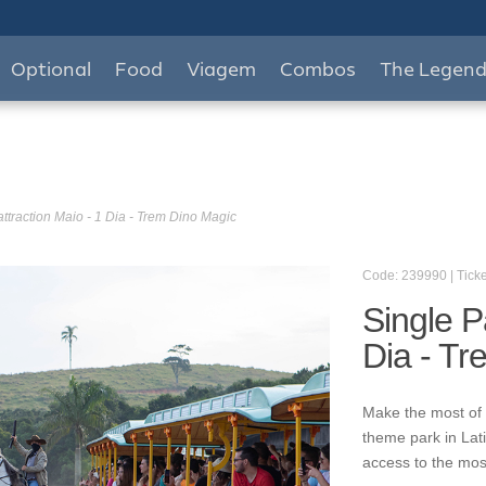
Optional
Food
Viagem
Combos
The Legen
attraction Maio - 1 Dia - Trem Dino Magic
Code: 239990 | Ticke
Single P
Dia - T
Make the most of 
theme park in Lat
access to the mos