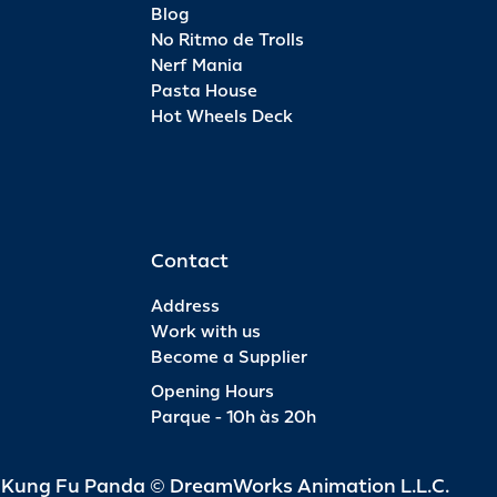
Blog
No Ritmo de Trolls
Nerf Mania
Pasta House
Hot Wheels Deck
Contact
Address
Work with us
Become a Supplier
Opening Hours
Parque - 10h às 20h
d Kung Fu Panda © DreamWorks Animation L.L.C.