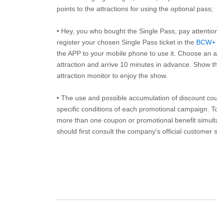
points to the attractions for using the optional pass;
• Hey, you who bought the Single Pass, pay attentio
register your chosen Single Pass ticket in the
BCW+
the APP to your mobile phone to use it. Choose an av
attraction and arrive 10 minutes in advance. Show th
attraction monitor to enjoy the show.
• The use and possible accumulation of discount coup
specific conditions of each promotional campaign. To 
more than one coupon or promotional benefit simul
should first consult the company's official customer 