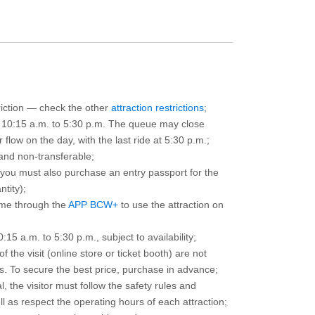
triction — check the other
attraction restrictions
;
m 10:15 a.m. to 5:30 p.m. The queue may close
 flow on the day, with the last ride at 5:30 p.m.;
and non-transferable;
d you must also purchase an entry passport for the
ntity);
ime through the
APP BCW+
to use the attraction on
15 a.m. to 5:30 p.m., subject to availability;
the visit (online store or ticket booth) are not
 To secure the best price, purchase in advance;
, the visitor must follow the safety rules and
l as respect the operating hours of each attraction;