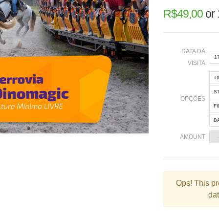
R$
49,00
or
DATA DA
1
VISITA
T
«
S
OPÇÕES
F
B
2
AMOUNT
9
1
2
Ops!
This pr
dat
3