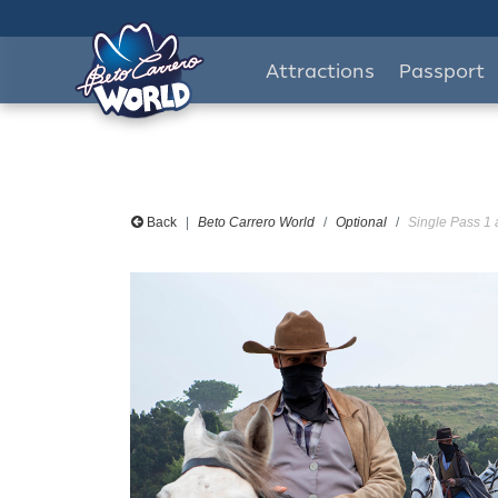
Attractions
Passport
Back
Beto Carrero World
Optional
Single Pass 1 