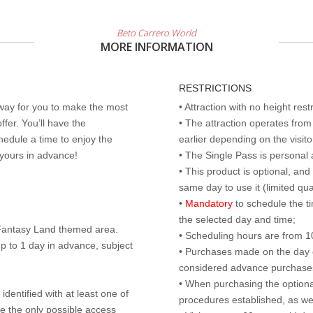
Beto Carrero World
MORE INFORMATION
RESTRICTIONS
 way for you to make the most
• Attraction with no height res
ffer. You’ll have the
• The attraction operates fro
edule a time to enjoy the
earlier depending on the visitor
 yours in advance!
• The Single Pass is personal 
• This product is optional, an
same day to use it (limited qua
•
Mandatory
to schedule the t
the selected day and time;
r Fantasy Land themed area.
• Scheduling hours are from 10:
p to 1 day in advance, subject
• Purchases made on the day of 
considered advance purchases.
• When purchasing the optional
identified with at least one of
procedures established, as wel
are the only possible access