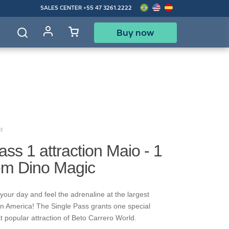
SALES CENTER
+55 47 3261.2222
Buy now
d
t
ass 1 attraction Maio - 1
rem Dino Magic
your day and feel the adrenaline at the largest
in America! The Single Pass grants one special
t popular attraction of Beto Carrero World.