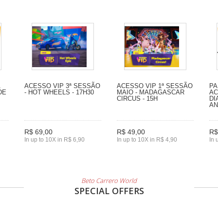
1
ACESSO VIP 3ª SESSÃO
ACESSO VIP 1ª SESSÃO
PA
DE
- HOT WHEELS - 17H30
MAIO - MADAGASCAR
AC
CIRCUS - 15H
DI
A
R$ 69,00
R$ 49,00
R$
In up to 10X in R$ 6,90
In up to 10X in R$ 4,90
In 
Beto Carrero World
SPECIAL OFFERS