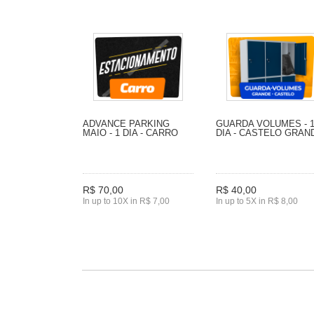
ADVANCE PARKING
GUARDA VOLUMES - 
MAIO - 1 DIA - CARRO
DIA - CASTELO GRAN
R$ 70,00
R$ 40,00
In up to 10X in R$ 7,00
In up to 5X in R$ 8,00