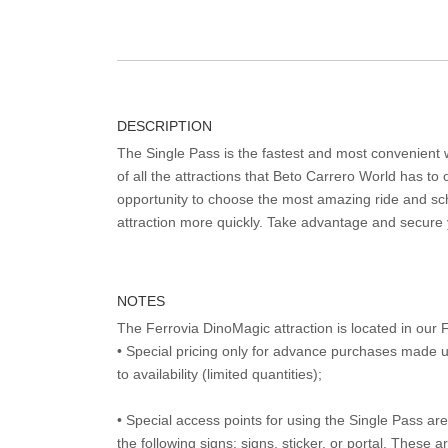
DESCRIPTION
The Single Pass is the fastest and most convenient
of all the attractions that Beto Carrero World has to o
opportunity to choose the most amazing ride and sch
attraction more quickly. Take advantage and secure
NOTES
The Ferrovia DinoMagic attraction is located in ou
• Special pricing only for advance purchases made u
to availability (limited quantities);
• Special access points for using the Single Pass are 
the following signs: signs, sticker, or portal. These 