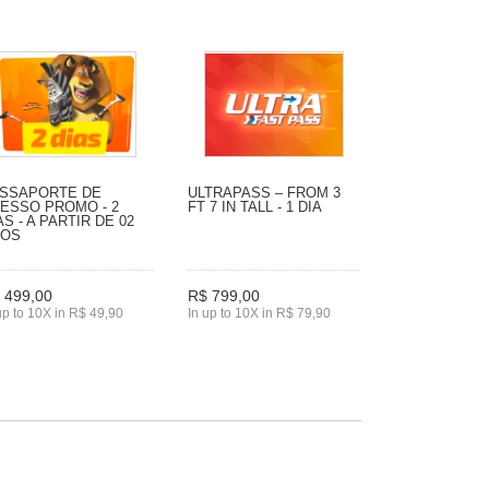
SSAPORTE DE
ULTRAPASS – FROM 3
ESSO PROMO - 2
FT 7 IN TALL - 1 DIA
AS - A PARTIR DE 02
NOS
 499,00
R$ 799,00
up to 10X in R$ 49,90
In up to 10X in R$ 79,90