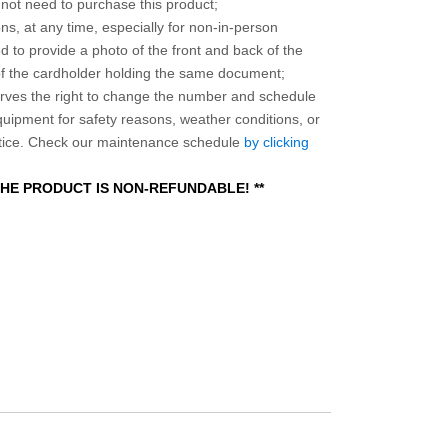
o not need to purchase this product;
ns, at any time, especially for non-in-person
 to provide a photo of the front and back of the
 of the cardholder holding the same document;
ves the right to change the number and schedule
equipment for safety reasons, weather conditions, or
otice. Check our maintenance schedule
by clicking
 THE PRODUCT IS NON-REFUNDABLE! **