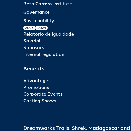
Beto Carrero Institute
Governance
Sustainability
2023
2024
Relatório de Igualdade
Salarial
Sponsors
Internal regulation
Benefits
Advantages
Promotions
Corporate Events
Casting Shows
Dreamworks Trolls, Shrek, Madagascar an