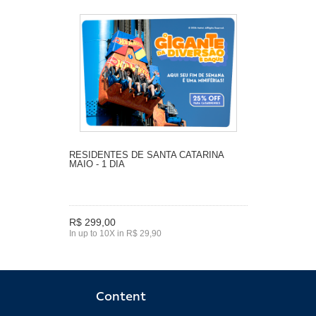
RESIDENTES DE SANTA CATARINA
MAIO - 1 DIA
R$ 299,00
In up to 10X in R$ 29,90
Content