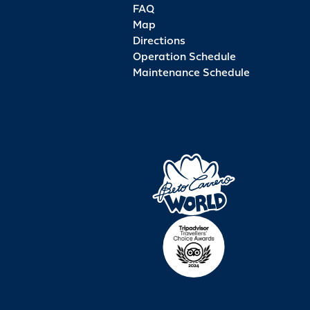
FAQ
Map
Directions
Operation Schedule
Maintenance Schedule