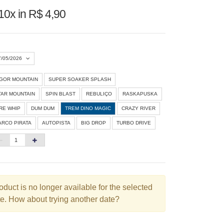
10x in R$ 4,90
7/05/2026
IGOR MOUNTAIN
SUPER SOAKER SPLASH
Agosto 2026
»
TAR MOUNTAIN
SPIN BLAST
REBULIÇO
RASKAPUSKA
D
S
T
Q
Q
S
S
IRE WHIP
DUM DUM
TREM DINO MAGIC
CRAZY RIVER
ARCO PIRATA
AUTOPISTA
BIG DROP
TURBO DRIVE
1
3
4
5
6
7
8
10
11
12
13
14
15
6
17
18
19
20
21
22
3
24
25
26
27
28
29
oduct is no longer available for the selected
e. How about trying another date?
0
31