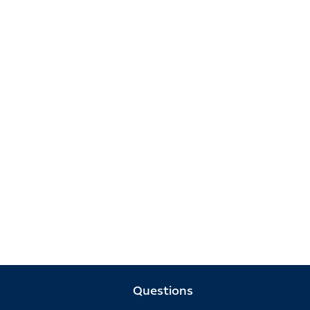
Questions