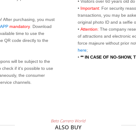
• Visitors over 60 years old d
•
Important:
For security reaso
transactions, you may be asked
n! After purchasing, you must
original photo ID and a selfie
 APP
mandatory
. Download
•
Attention:
The company reser
ailable time to use the
of attractions and electronic 
e QR code directly to the
force majeure without prior n
here
;
•
** IN CASE OF NO-SHOW,
ons will be subject to the
check if it's possible to use
taneously, the consumer
service channels.
Beto Carrero World
ALSO BUY