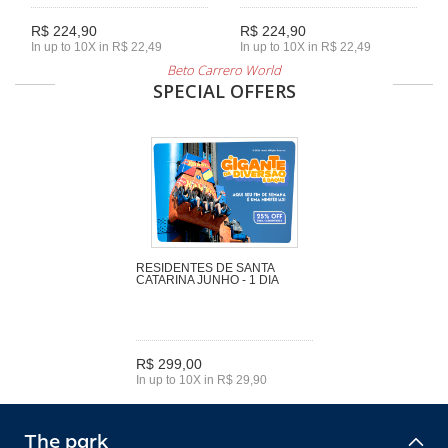
R$ 224,90
R$ 224,90
In up to 10X in R$ 22,49
In up to 10X in R$ 22,49
Beto Carrero World
SPECIAL OFFERS
RESIDENTES DE SANTA
CATARINA JUNHO - 1 DIA
R$ 299,00
In up to 10X in R$ 29,90
The park