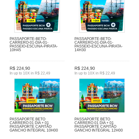
PASSAPORTE-BETO-
PASSAPORTE-BETO-
CARRERO-01-DIA-01-
CARRERO-01-DIA-01-
PASSEIO-ESCUNA-PIRATA-
PASSEIO-ESCUNA-PIRATA-
10H45
14H30
R$ 224,90
R$ 224,90
In up to 10X in R$ 22,49
In up to 10X in R$ 22,49
PASSAPORTE BETO
PASSAPORTE BETO
CARRERO 01 DIA + 01
CARRERO 01 DIA + 01
PASSAPORTE CAPITÃO
PASSAPORTE CAPITÃO
GANCHO INTEGRAL 10H00
GANCHO INTEGRAL 12H00