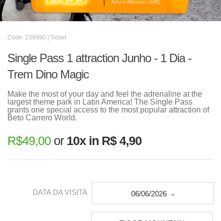
Code: 239990 | Ticket
Single Pass 1 attraction Junho - 1 Dia -
Trem Dino Magic
Make the most of your day and feel the adrenaline at the
largest theme park in Latin America! The Single Pass
grants one special access to the most popular attraction of
Beto Carrero World.
R$
49,00
or
10x in R$ 4,90
DATA DA VISITA
06/06/2026