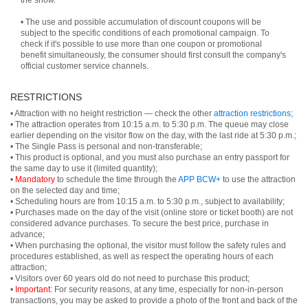
the show.
• The use and possible accumulation of discount coupons will be
subject to the specific conditions of each promotional campaign. To
check if it's possible to use more than one coupon or promotional
benefit simultaneously, the consumer should first consult the company's
official customer service channels.
RESTRICTIONS
• Attraction with no height restriction — check the other
attraction restrictions
;
• The attraction operates from 10:15 a.m. to 5:30 p.m. The queue may close
earlier depending on the visitor flow on the day, with the last ride at 5:30 p.m.;
• The Single Pass is personal and non-transferable;
• This product is optional, and you must also purchase an entry passport for
the same day to use it (limited quantity);
•
Mandatory
to schedule the time through the
APP BCW+
to use the attraction
on the selected day and time;
• Scheduling hours are from 10:15 a.m. to 5:30 p.m., subject to availability;
• Purchases made on the day of the visit (online store or ticket booth) are not
considered advance purchases. To secure the best price, purchase in
advance;
• When purchasing the optional, the visitor must follow the safety rules and
procedures established, as well as respect the operating hours of each
attraction;
• Visitors over 60 years old do not need to purchase this product;
•
Important:
For security reasons, at any time, especially for non-in-person
transactions, you may be asked to provide a photo of the front and back of the