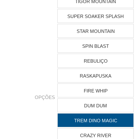
TIGOR MOUNTAIN
SUPER SOAKER SPLASH
STAR MOUNTAIN
SPIN BLAST
REBULIÇO
RASKAPUSKA
FIRE WHIP
OPÇÕES
DUM DUM
TREM DINO MAGIC
CRAZY RIVER