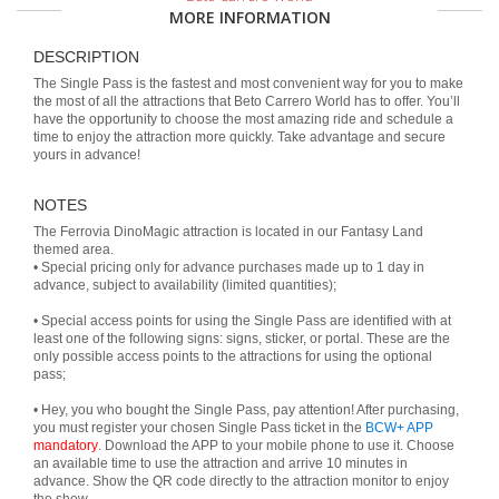
MORE INFORMATION
DESCRIPTION
The Single Pass is the fastest and most convenient way for you to make
the most of all the attractions that Beto Carrero World has to offer. You’ll
have the opportunity to choose the most amazing ride and schedule a
time to enjoy the attraction more quickly. Take advantage and secure
yours in advance!
NOTES
The Ferrovia DinoMagic attraction is located in our Fantasy Land
themed area.
• Special pricing only for advance purchases made up to 1 day in
advance, subject to availability (limited quantities);
• Special access points for using the Single Pass are identified with at
least one of the following signs: signs, sticker, or portal. These are the
only possible access points to the attractions for using the optional
pass;
• Hey, you who bought the Single Pass, pay attention! After purchasing,
you must register your chosen Single Pass ticket in the
BCW+ APP
mandatory
. Download the APP to your mobile phone to use it. Choose
an available time to use the attraction and arrive 10 minutes in
advance. Show the QR code directly to the attraction monitor to enjoy