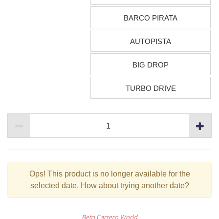
BARCO PIRATA
AUTOPISTA
BIG DROP
TURBO DRIVE
Ops!
This product is no longer available for the
selected date. How about trying another date?
Beto Carrero World