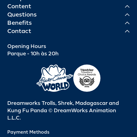
Content
Questions
Benefits
Contact
Opening Hours
Parque - 10h às 20h
Dreamworks Trolls, Shrek, Madagascar and
Kung Fu Panda © DreamWorks Animation
L.L.C.
Payment Methods