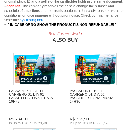
original photo ID and a selfie of the cardholder holding the same document;
•
Attention:
The company reserves the right to change the number and
schedule of attractions and electronic equipment for safety reasons, weather
conditions, or force majeure without prior notice. Check our maintenance
schedule
by clicking here
;
•
** IN CASE OF NO-SHOW, THE PRODUCT IS NON-REFUNDABLE! **
Beto Carrero World
ALSO BUY
PASSAPORTE-BETO-
PASSAPORTE-BETO-
CARRERO-01-DIA-01-
CARRERO-01-DIA-01-
PASSEIO-ESCUNA-PIRATA-
PASSEIO-ESCUNA-PIRATA-
10H45
14H30
R$ 234,90
R$ 234,90
In up to 10X in R$ 23,49
In up to 10X in R$ 23,49