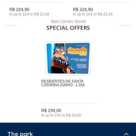
R$ 224,90
R$ 224,90
In up to 10X in R$ 22,49
In up to 10X in R$ 22,49
Beto Carrero World
SPECIAL OFFERS
RESIDENTES DE SANTA
CATARINA JUNHO - 1 DIA
R$ 299,00
In up to 10X in R$ 29,90
The park