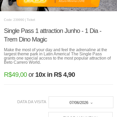
Code: 239990 | Ticket
Single Pass 1 attraction Junho - 1 Dia -
Trem Dino Magic
Make the most of your day and feel the adrenaline at the
largest theme park in Latin America! The Single Pass
grants one special access to the most popular attraction of
Beto Carrero World.
R$
49,00
or
10x in R$ 4,90
DATA DA VISITA
07/06/2026