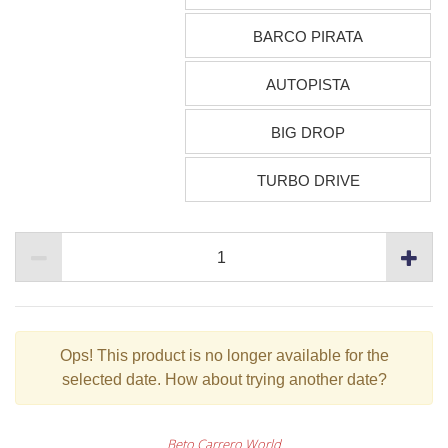
BARCO PIRATA
AUTOPISTA
BIG DROP
TURBO DRIVE
Ops!
This product is no longer available for the
selected date. How about trying another date?
Beto Carrero World