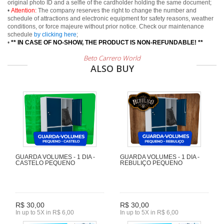
original photo ID and a selfie of the cardholder holding the same document;
•
Attention:
The company reserves the right to change the number and
schedule of attractions and electronic equipment for safety reasons, weather
conditions, or force majeure without prior notice. Check our maintenance
schedule
by clicking here
;
•
** IN CASE OF NO-SHOW, THE PRODUCT IS NON-REFUNDABLE! **
Beto Carrero World
ALSO BUY
GUARDA VOLUMES - 1 DIA -
GUARDA VOLUMES - 1 DIA -
CASTELO PEQUENO
REBULIÇO PEQUENO
R$ 30,00
R$ 30,00
In up to 5X in R$ 6,00
In up to 5X in R$ 6,00