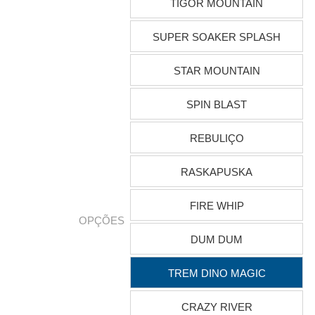
TIGOR MOUNTAIN
SUPER SOAKER SPLASH
STAR MOUNTAIN
SPIN BLAST
REBULIÇO
RASKAPUSKA
FIRE WHIP
OPÇÕES
DUM DUM
TREM DINO MAGIC
CRAZY RIVER