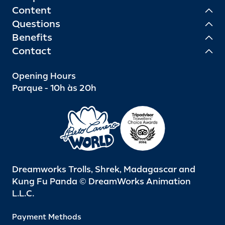
Content
Questions
Benefits
Contact
Opening Hours
Parque - 10h às 20h
Dreamworks Trolls, Shrek, Madagascar and
Kung Fu Panda © DreamWorks Animation
L.L.C.
Payment Methods