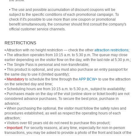
the show.
• The use and possible accumulation of discount coupons will be
subject to the specific conditions of each promotional campaign. To
check if it's possible to use more than one coupon or promotional
benefit simultaneously, the consumer should first consult the company's
official customer service channels.
RESTRICTIONS
• Attraction with no height restriction — check the other
attraction restrictions
;
• The attraction operates from 10:15 a.m. to 5:30 p.m. The queue may close
earlier depending on the visitor flow on the day, with the last ride at 5:30 p.m.;
• The Single Pass is personal and non-transferable;
• This product is optional, and you must also purchase an entry passport for
the same day to use it (limited quantity);
•
Mandatory
to schedule the time through the
APP BCW+
to use the attraction
on the selected day and time;
• Scheduling hours are from 10:15 a.m. to 5:30 p.m., subject to availability;
• Purchases made on the day of the visit (online store or ticket booth) are not
considered advance purchases. To secure the best price, purchase in
advance;
• When purchasing the optional, the visitor must follow the safety rules and
procedures established, as well as respect the operating hours of each
attraction;
• Visitors over 60 years old do not need to purchase this product;
•
Important:
For security reasons, at any time, especially for non-in-person
transactions, you may be asked to provide a photo of the front and back of the