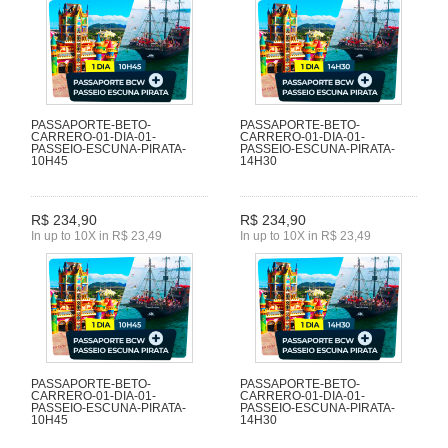
PASSAPORTE-BETO-
PASSAPORTE-BETO-
CARRERO-01-DIA-01-
CARRERO-01-DIA-01-
PASSEIO-ESCUNA-PIRATA-
PASSEIO-ESCUNA-PIRATA-
10H45
14H30
R$ 234,90
R$ 234,90
In up to 10X in R$ 23,49
In up to 10X in R$ 23,49
PASSAPORTE-BETO-
PASSAPORTE-BETO-
CARRERO-01-DIA-01-
CARRERO-01-DIA-01-
PASSEIO-ESCUNA-PIRATA-
PASSEIO-ESCUNA-PIRATA-
10H45
14H30