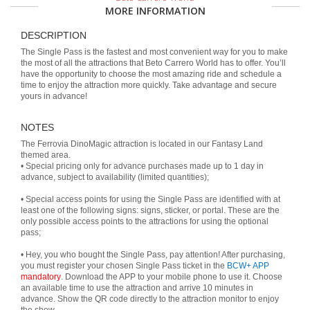
MORE INFORMATION
DESCRIPTION
The Single Pass is the fastest and most convenient way for you to make
the most of all the attractions that Beto Carrero World has to offer. You’ll
have the opportunity to choose the most amazing ride and schedule a
time to enjoy the attraction more quickly. Take advantage and secure
yours in advance!
NOTES
The Ferrovia DinoMagic attraction is located in our Fantasy Land
themed area.
• Special pricing only for advance purchases made up to 1 day in
advance, subject to availability (limited quantities);
• Special access points for using the Single Pass are identified with at
least one of the following signs: signs, sticker, or portal. These are the
only possible access points to the attractions for using the optional
pass;
• Hey, you who bought the Single Pass, pay attention! After purchasing,
you must register your chosen Single Pass ticket in the
BCW+ APP
mandatory
. Download the APP to your mobile phone to use it. Choose
an available time to use the attraction and arrive 10 minutes in
advance. Show the QR code directly to the attraction monitor to enjoy