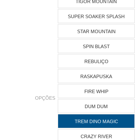
TIGOR MOUNTAIN
SUPER SOAKER SPLASH
STAR MOUNTAIN
SPIN BLAST
REBULIÇO
RASKAPUSKA
FIRE WHIP
OPÇÕES
DUM DUM
TREM DINO MAGIC
CRAZY RIVER