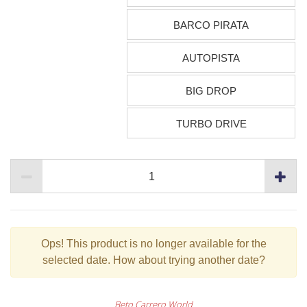
BARCO PIRATA
AUTOPISTA
BIG DROP
TURBO DRIVE
Ops!
This product is no longer available for the
selected date. How about trying another date?
Beto Carrero World