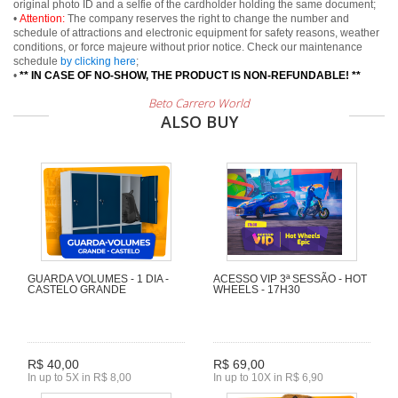
original photo ID and a selfie of the cardholder holding the same document;
•
Attention:
The company reserves the right to change the number and
schedule of attractions and electronic equipment for safety reasons, weather
conditions, or force majeure without prior notice. Check our maintenance
schedule
by clicking here
;
•
** IN CASE OF NO-SHOW, THE PRODUCT IS NON-REFUNDABLE! **
Beto Carrero World
ALSO BUY
GUARDA VOLUMES - 1 DIA -
ACESSO VIP 3ª SESSÃO - HOT
CASTELO GRANDE
WHEELS - 17H30
R$ 40,00
R$ 69,00
In up to 5X in R$ 8,00
In up to 10X in R$ 6,90