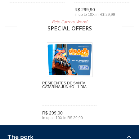
R$ 299,90
In up to 10X in R$ 29,99
Beto Carrero World
SPECIAL OFFERS
RESIDENTES DE SANTA
CATARINA JUNHO - 1 DIA
R$ 299,00
In up to 10X in R$ 29,90
The park