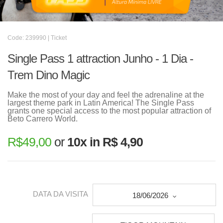
Code: 239990 | Ticket
Single Pass 1 attraction Junho - 1 Dia -
Trem Dino Magic
Make the most of your day and feel the adrenaline at the
largest theme park in Latin America! The Single Pass
grants one special access to the most popular attraction of
Beto Carrero World.
R$
49,00
or
10x in R$ 4,90
DATA DA VISITA
18/06/2026