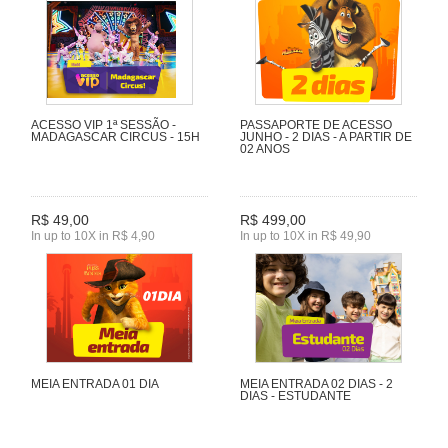
ACESSO VIP 1ª SESSÃO -
PASSAPORTE DE ACESSO
MADAGASCAR CIRCUS - 15H
JUNHO - 2 DIAS - A PARTIR DE
02 ANOS
R$ 49,00
R$ 499,00
In up to 10X in R$ 4,90
In up to 10X in R$ 49,90
MEIA ENTRADA 01 DIA
MEIA ENTRADA 02 DIAS - 2
DIAS - ESTUDANTE