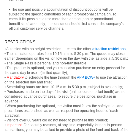
the show.
• The use and possible accumulation of discount coupons will be
subject to the specific conditions of each promotional campaign. To
check if it's possible to use more than one coupon or promotional
benefit simultaneously, the consumer should first consult the company's
official customer service channels.
RESTRICTIONS
• Attraction with no height restriction — check the other
attraction restrictions
;
• The attraction operates from 10:15 a.m. to 5:30 p.m. The queue may close
earlier depending on the visitor flow on the day, with the last ride at 5:30 p.m.;
• The Single Pass is personal and non-transferable;
• This product is optional, and you must also purchase an entry passport for
the same day to use it (limited quantity);
•
Mandatory
to schedule the time through the
APP BCW+
to use the attraction
on the selected day and time;
• Scheduling hours are from 10:15 a.m. to 5:30 p.m., subject to availability;
• Purchases made on the day of the visit (online store or ticket booth) are not
considered advance purchases. To secure the best price, purchase in
advance;
• When purchasing the optional, the visitor must follow the safety rules and
procedures established, as well as respect the operating hours of each
attraction;
• Visitors over 60 years old do not need to purchase this product;
•
Important:
For security reasons, at any time, especially for non-in-person
transactions, you may be asked to provide a photo of the front and back of the