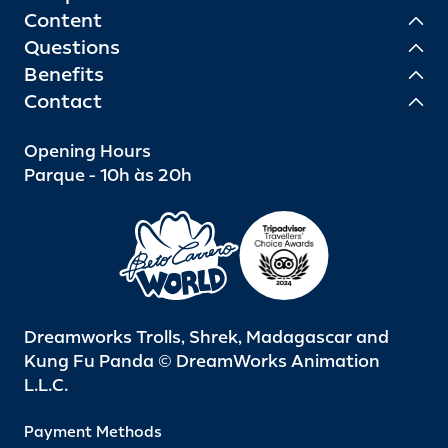
Content
Questions
Benefits
Contact
Opening Hours
Parque - 10h às 20h
Dreamworks Trolls, Shrek, Madagascar and
Kung Fu Panda © DreamWorks Animation
L.L.C.
Payment Methods