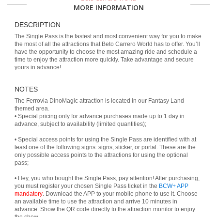
MORE INFORMATION
DESCRIPTION
The Single Pass is the fastest and most convenient way for you to make
the most of all the attractions that Beto Carrero World has to offer. You’ll
have the opportunity to choose the most amazing ride and schedule a
time to enjoy the attraction more quickly. Take advantage and secure
yours in advance!
NOTES
The Ferrovia DinoMagic attraction is located in our Fantasy Land
themed area.
• Special pricing only for advance purchases made up to 1 day in
advance, subject to availability (limited quantities);
• Special access points for using the Single Pass are identified with at
least one of the following signs: signs, sticker, or portal. These are the
only possible access points to the attractions for using the optional
pass;
• Hey, you who bought the Single Pass, pay attention! After purchasing,
you must register your chosen Single Pass ticket in the
BCW+ APP
mandatory
. Download the APP to your mobile phone to use it. Choose
an available time to use the attraction and arrive 10 minutes in
advance. Show the QR code directly to the attraction monitor to enjoy