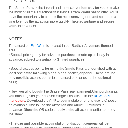
DESCRIPTION
The Single Pass is the fastest and most convenient way for you to make
the most of all the attractions that Beto Carrero World has to offer. You’ll
have the opportunity to choose the most amazing ride and schedule a
time to enjoy the attraction more quickly. Take advantage and secure
yours in advance!
NOTES
The attraction
Fire Whip
is located in our Radical Adventure themed
area.
• Special pricing only for advance purchases made up to 1 day in
advance, subject to availability (limited quantities);
• Special access points for using the Single Pass are identified with at
least one of the following signs: signs, sticker, or portal. These are the
only possible access points to the attractions for using the optional
pass;
• Hey, you who bought the Single Pass, pay attention! After purchasing,
you must register your chosen Single Pass ticket in the
BCW+ APP
mandatory
. Download the APP to your mobile phone to use it. Choose
an available time to use the attraction and arrive 10 minutes in
advance. Show the QR code directly to the attraction monitor to enjoy
the show.
• The use and possible accumulation of discount coupons will be