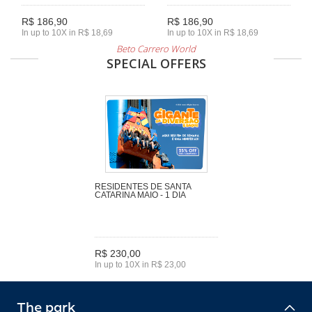
R$ 186,90
R$ 186,90
In up to 10X in R$ 18,69
In up to 10X in R$ 18,69
Beto Carrero World
SPECIAL OFFERS
RESIDENTES DE SANTA
CATARINA MAIO - 1 DIA
R$ 230,00
In up to 10X in R$ 23,00
The park