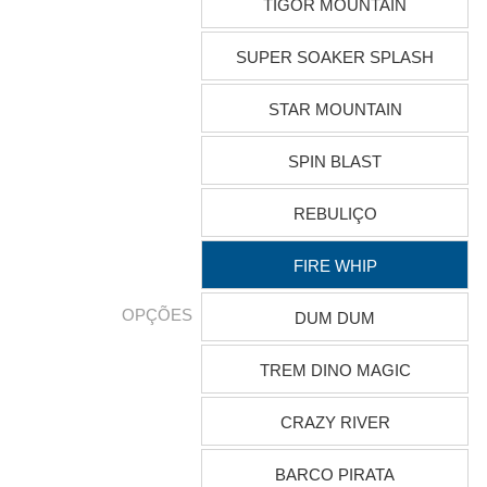
TIGOR MOUNTAIN
SUPER SOAKER SPLASH
STAR MOUNTAIN
SPIN BLAST
REBULIÇO
FIRE WHIP
OPÇÕES
DUM DUM
TREM DINO MAGIC
CRAZY RIVER
BARCO PIRATA