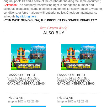
original photo ID and a selfie of the cardholder holding the same document;
•
Attention:
The company reserves the right to change the number and
schedule of attractions and electronic equipment for safety reasons, weather
conditions, or force majeure without prior notice. Check our maintenance
schedule
by clicking here
;
•
** IN CASE OF NO-SHOW, THE PRODUCT IS NON-REFUNDABLE! **
Beto Carrero World
ALSO BUY
PASSAPORTE BETO
PASSAPORTE BETO
CARRERO 01 DIA + 01
CARRERO 01 DIA + 01
PASSAPORTE CAPITÃO
PASSAPORTE CAPITÃO
GANCHO INTEGRAL 12H00
GANCHO INTEGRAL 14H00
R$ 234,90
R$ 234,90
In up to 10X in R$ 23,49
In up to 10X in R$ 23,49