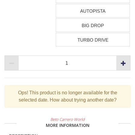
AUTOPISTA
BIG DROP
TURBO DRIVE
Ops!
This product is no longer available for the
selected date. How about trying another date?
Beto Carrero World
MORE INFORMATION