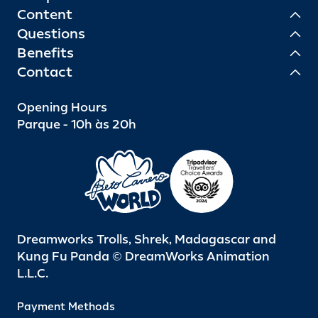
Content
Questions
Benefits
Contact
Opening Hours
Parque - 10h às 20h
Dreamworks Trolls, Shrek, Madagascar and
Kung Fu Panda © DreamWorks Animation
L.L.C.
Payment Methods