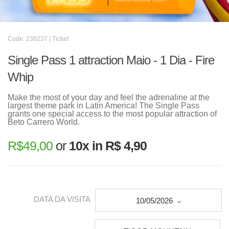
Code: 238237 | Ticket
Single Pass 1 attraction Maio - 1 Dia - Fire
Whip
Make the most of your day and feel the adrenaline at the
largest theme park in Latin America! The Single Pass
grants one special access to the most popular attraction of
Beto Carrero World.
R$
49,00
or
10x in R$ 4,90
DATA DA VISITA
10/05/2026