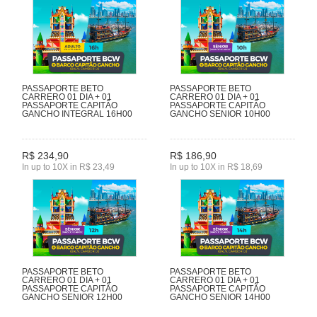
PASSAPORTE BETO
PASSAPORTE BETO
CARRERO 01 DIA + 01
CARRERO 01 DIA + 01
PASSAPORTE CAPITÃO
PASSAPORTE CAPITÃO
GANCHO INTEGRAL 16H00
GANCHO SENIOR 10H00
R$ 234,90
R$ 186,90
In up to 10X in R$ 23,49
In up to 10X in R$ 18,69
PASSAPORTE BETO
PASSAPORTE BETO
CARRERO 01 DIA + 01
CARRERO 01 DIA + 01
PASSAPORTE CAPITÃO
PASSAPORTE CAPITÃO
GANCHO SENIOR 12H00
GANCHO SENIOR 14H00