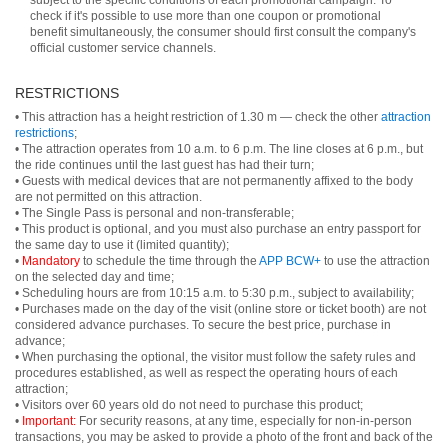
subject to the specific conditions of each promotional campaign. To
check if it's possible to use more than one coupon or promotional
benefit simultaneously, the consumer should first consult the company's
official customer service channels.
RESTRICTIONS
• This attraction has a height restriction of 1.30 m — check the other
attraction
restrictions
;
• The attraction operates from 10 a.m. to 6 p.m. The line closes at 6 p.m., but
the ride continues until the last guest has had their turn;
• Guests with medical devices that are not permanently affixed to the body
are not permitted on this attraction.
• The Single Pass is personal and non-transferable;
• This product is optional, and you must also purchase an entry passport for
the same day to use it (limited quantity);
•
Mandatory
to schedule the time through the
APP BCW+
to use the attraction
on the selected day and time;
• Scheduling hours are from 10:15 a.m. to 5:30 p.m., subject to availability;
• Purchases made on the day of the visit (online store or ticket booth) are not
considered advance purchases. To secure the best price, purchase in
advance;
• When purchasing the optional, the visitor must follow the safety rules and
procedures established, as well as respect the operating hours of each
attraction;
• Visitors over 60 years old do not need to purchase this product;
•
Important:
For security reasons, at any time, especially for non-in-person
transactions, you may be asked to provide a photo of the front and back of the