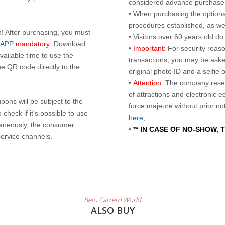
considered advance purchases.
• When purchasing the optional
procedures established, as wel
n! After purchasing, you must
• Visitors over 60 years old d
 APP
mandatory
. Download
•
Important:
For security reaso
ailable time to use the
transactions, you may be asked
e QR code directly to the
original photo ID and a selfie
•
Attention:
The company reser
of attractions and electronic 
ons will be subject to the
force majeure without prior n
check if it's possible to use
here
;
taneously, the consumer
•
** IN CASE OF NO-SHOW,
service channels.
Beto Carrero World
ALSO BUY