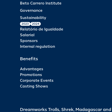
Beto Carrero Institute
Governance
Sustainability
2023
2024
Relatório de Igualdade
Salarial
Sponsors
Internal regulation
Benefits
Advantages
Promotions
Corporate Events
Casting Shows
Dreamworks Trolls, Shrek, Madagascar an