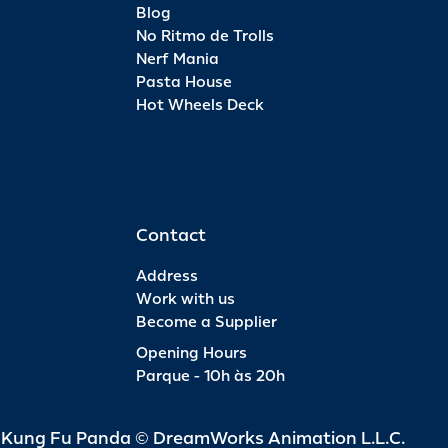
Blog
No Ritmo de Trolls
Nerf Mania
Pasta House
Hot Wheels Deck
Contact
Address
Work with us
Become a Supplier
Opening Hours
Parque - 10h às 20h
d Kung Fu Panda © DreamWorks Animation L.L.C.