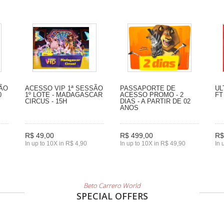
SÃO
ACESSO VIP 1ª SESSÃO
PASSAPORTE DE
UL
0
1º LOTE - MADAGASCAR
ACESSO PROMO - 2
FT
CIRCUS - 15H
DIAS - A PARTIR DE 02
ANOS
R$ 49,00
R$ 499,00
R$
In up to 10X in R$ 4,90
In up to 10X in R$ 49,90
In 
Beto Carrero World
SPECIAL OFFERS