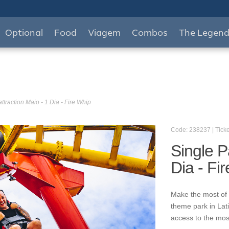
Optional
Food
Viagem
Combos
The Legen
ttraction Maio - 1 Dia - Fire Whip
Code: 238237 | Ticke
Single P
Dia - Fi
Make the most of 
theme park in Lat
access to the mos