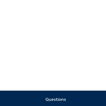
Questions