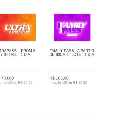
TRAPASS – FROM 3
FAMILY PASS - A PARTIR
 7 IN TALL - 1 DIA
DE 80CM 1º LOTE - 1 DIA
 799,00
R$ 105,00
up to 10X in R$ 79,90
In up to 10X in R$ 10,50