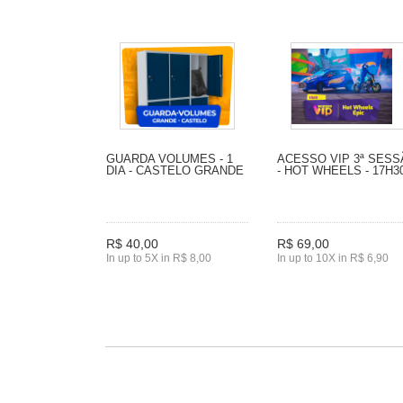
GUARDA VOLUMES - 1
ACESSO VIP 3ª SES
DIA - CASTELO GRANDE
- HOT WHEELS - 17H3
R$ 40,00
R$ 69,00
In up to 5X in R$ 8,00
In up to 10X in R$ 6,90