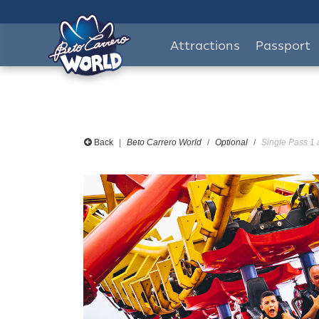
Attractions
Passport
Back
Beto Carrero World
Optional
Single Pass 1 a