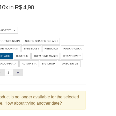
10x in R$ 4,90
8/05/2026
IGOR MOUNTAIN
SUPER SOAKER SPLASH
Agosto 2026
»
TAR MOUNTAIN
SPIN BLAST
REBULIÇO
RASKAPUSKA
D
S
T
Q
Q
S
S
IRE WHIP
DUM DUM
TREM DINO MAGIC
CRAZY RIVER
ARCO PIRATA
AUTOPISTA
BIG DROP
TURBO DRIVE
1
3
4
5
6
7
8
10
11
12
13
14
15
6
17
18
19
20
21
22
3
24
25
26
27
28
29
oduct is no longer available for the selected
e. How about trying another date?
0
31