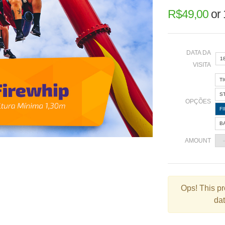
R$
49,00
or
DATA DA
1
VISITA
T
«
S
OPÇÕES
F
B
2
AMOUNT
9
1
2
Ops!
This pr
dat
3