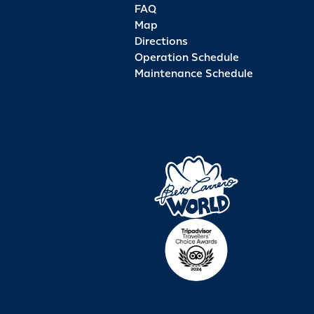
FAQ
Map
Directions
Operation Schedule
Maintenance Schedule