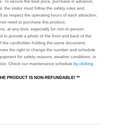
 To secure the best price, purchase in advance;
, the visitor must follow the safety rules and
l as respect the operating hours of each attraction;
o not need to purchase this product;
ns, at any time, especially for non-in-person
 to provide a photo of the front and back of the
 of the cardholder holding the same document;
ves the right to change the number and schedule
equipment for safety reasons, weather conditions, or
otice. Check our maintenance schedule
by clicking
 THE PRODUCT IS NON-REFUNDABLE! **