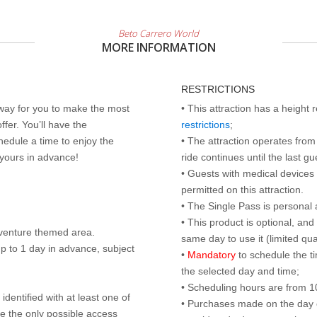
Beto Carrero World
MORE INFORMATION
RESTRICTIONS
 way for you to make the most
• This attraction has a height
ffer. You’ll have the
restrictions
;
edule a time to enjoy the
• The attraction operates from 
 yours in advance!
ride continues until the last gu
• Guests with medical devices 
permitted on this attraction.
• The Single Pass is personal 
• This product is optional, an
dventure themed area.
same day to use it (limited qua
p to 1 day in advance, subject
•
Mandatory
to schedule the t
the selected day and time;
• Scheduling hours are from 10:
identified with at least one of
• Purchases made on the day of 
are the only possible access