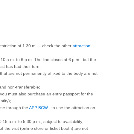
 restriction of 1.30 m — check the other
attraction
10 a.m. to 6 p.m. The line closes at 6 p.m., but the
est has had their turn;
that are not permanently affixed to the body are not
and non-transferable;
d you must also purchase an entry passport for the
ntity);
ime through the
APP BCW+
to use the attraction on
15 a.m. to 5:30 p.m., subject to availability;
the visit (online store or ticket booth) are not