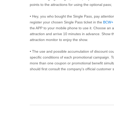
points to the attractions for using the optional pass;
• Hey, you who bought the Single Pass, pay attentio
register your chosen Single Pass ticket in the
BCW+
the APP to your mobile phone to use it. Choose an av
attraction and arrive 10 minutes in advance. Show th
attraction monitor to enjoy the show.
• The use and possible accumulation of discount coup
specific conditions of each promotional campaign. To 
more than one coupon or promotional benefit simul
should first consult the company's official customer 