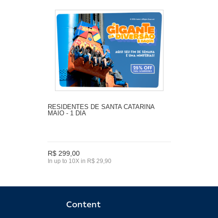
RESIDENTES DE SANTA CATARINA
MAIO - 1 DIA
R$ 299,00
In up to 10X in R$ 29,90
Content