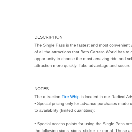
DESCRIPTION
The Single Pass is the fastest and most convenient
of all the attractions that Beto Carrero World has to o
opportunity to choose the most amazing ride and sch
attraction more quickly. Take advantage and secure
NOTES
The attraction
Fire Whip
is located in our Radical A
• Special pricing only for advance purchases made u
to availability (limited quantities);
• Special access points for using the Single Pass are 
the following signs: signs, sticker, or portal. These 