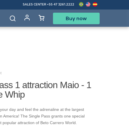
SALES CENTER
+55 47 3261.2222
Buy now
d
t
ass 1 attraction Maio - 1
re Whip
your day and feel the adrenaline at the largest
in America! The Single Pass grants one special
t popular attraction of Beto Carrero World.