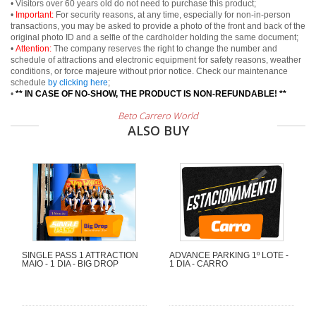
• Visitors over 60 years old do not need to purchase this product;
•
Important:
For security reasons, at any time, especially for non-in-person
transactions, you may be asked to provide a photo of the front and back of the
original photo ID and a selfie of the cardholder holding the same document;
•
Attention:
The company reserves the right to change the number and
schedule of attractions and electronic equipment for safety reasons, weather
conditions, or force majeure without prior notice. Check our maintenance
schedule
by clicking here
;
•
** IN CASE OF NO-SHOW, THE PRODUCT IS NON-REFUNDABLE! **
Beto Carrero World
ALSO BUY
SINGLE PASS 1 ATTRACTION
ADVANCE PARKING 1º LOTE -
MAIO - 1 DIA - BIG DROP
1 DIA - CARRO