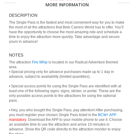
MORE INFORMATION
DESCRIPTION
The Single Pass is the fastest and most convenient way for you to make
the most of all the attractions that Beto Carrero World has to offer. You’ll
have the opportunity to choose the most amazing ride and schedule a
time to enjoy the attraction more quickly. Take advantage and secure
yours in advance!
NOTES
The attraction
Fire Whip
is located in our Radical Adventure themed
area.
• Special pricing only for advance purchases made up to 1 day in
advance, subject to availability (limited quantities);
• Special access points for using the Single Pass are identified with at
least one of the following signs: signs, sticker, or portal. These are the
only possible access points to the attractions for using the optional
pass;
• Hey, you who bought the Single Pass, pay attention! After purchasing,
you must register your chosen Single Pass ticket in the
BCW+ APP
mandatory
. Download the APP to your mobile phone to use it. Choose
an available time to use the attraction and arrive 10 minutes in
advance. Show the QR code directly to the attraction monitor to enjoy