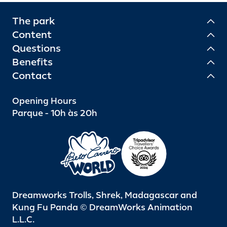
The park
Content
Questions
Benefits
Contact
Opening Hours
Parque - 10h às 20h
Dreamworks Trolls, Shrek, Madagascar and
Kung Fu Panda © DreamWorks Animation
L.L.C.