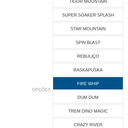
TIGOR MOUNTAIN
SUPER SOAKER SPLASH
STAR MOUNTAIN
SPIN BLAST
REBULIÇO
RASKAPUSKA
FIRE WHIP
OPÇÕES
DUM DUM
TREM DINO MAGIC
CRAZY RIVER