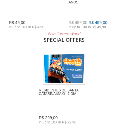
ANOS
R$ 49,00
R$ 499,00
R$ 499,00
In up to 10X in R$ 4,90
In up to 10X in R$ 49,90
Beto Carrero World
SPECIAL OFFERS
RESIDENTES DE SANTA
CATARINA MAIO - 1 DIA
R$ 299,00
In up to 10X in R$ 29,90