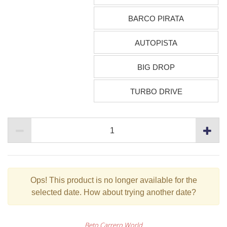
BARCO PIRATA
AUTOPISTA
BIG DROP
TURBO DRIVE
Ops!
This product is no longer available for the
selected date. How about trying another date?
Beto Carrero World