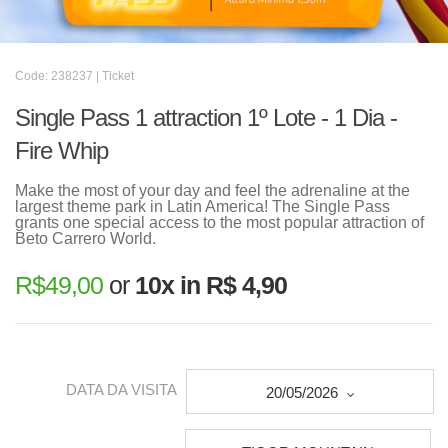
Code: 238237 | Ticket
Single Pass 1 attraction 1º Lote - 1 Dia -
Fire Whip
Make the most of your day and feel the adrenaline at the
largest theme park in Latin America! The Single Pass
grants one special access to the most popular attraction of
Beto Carrero World.
R$
49,00
or
10x in R$ 4,90
DATA DA VISITA
20/05/2026