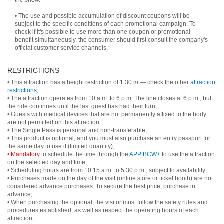
the show.
• The use and possible accumulation of discount coupons will be
subject to the specific conditions of each promotional campaign. To
check if it's possible to use more than one coupon or promotional
benefit simultaneously, the consumer should first consult the company's
official customer service channels.
RESTRICTIONS
• This attraction has a height restriction of 1.30 m — check the other
attraction
restrictions
;
• The attraction operates from 10 a.m. to 6 p.m. The line closes at 6 p.m., but
the ride continues until the last guest has had their turn;
• Guests with medical devices that are not permanently affixed to the body
are not permitted on this attraction.
• The Single Pass is personal and non-transferable;
• This product is optional, and you must also purchase an entry passport for
the same day to use it (limited quantity);
•
Mandatory
to schedule the time through the
APP BCW+
to use the attraction
on the selected day and time;
• Scheduling hours are from 10:15 a.m. to 5:30 p.m., subject to availability;
• Purchases made on the day of the visit (online store or ticket booth) are not
considered advance purchases. To secure the best price, purchase in
advance;
• When purchasing the optional, the visitor must follow the safety rules and
procedures established, as well as respect the operating hours of each
attraction;