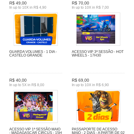
R$ 49,00
R$ 70,00
In up to 10X in R$ 4,90
In up to 10X in R$ 7,00
GUARDA VOLUMES - 1 DIA -
ACESSO VIP 3ª SESSÃO - HOT
CASTELO GRANDE
WHEELS - 17H30
R$ 40,00
R$ 69,00
In up to 5X in R$ 8,00
In up to 10X in R$ 6,90
ACESSO VIP 1ª SESSÃO MAIO
PASSAPORTE DE ACESSO
- MADAGASCAR CIRCUS - 15H
MAIO - 2 DIAS - A PARTIR DE 02