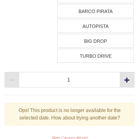
BARCO PIRATA
AUTOPISTA
BIG DROP
TURBO DRIVE
Ops!
This product is no longer available for the
selected date. How about trying another date?
Beto Carrero World