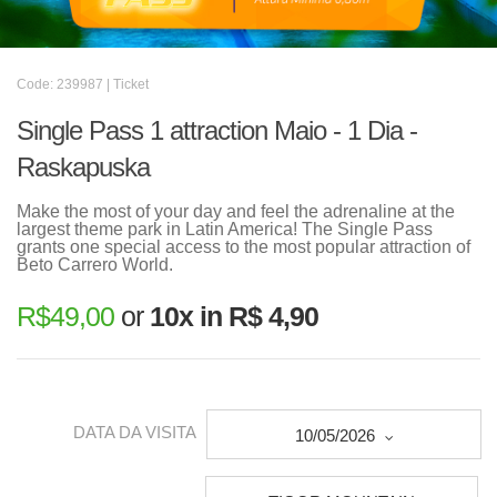
Code: 239987 | Ticket
Single Pass 1 attraction Maio - 1 Dia -
Raskapuska
Make the most of your day and feel the adrenaline at the
largest theme park in Latin America! The Single Pass
grants one special access to the most popular attraction of
Beto Carrero World.
R$
49,00
or
10x in R$ 4,90
DATA DA VISITA
10/05/2026