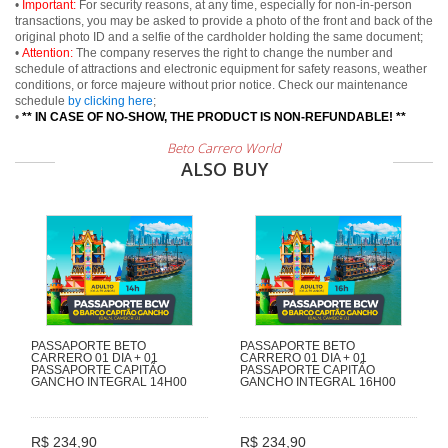
•
Important:
For security reasons, at any time, especially for non-in-person
transactions, you may be asked to provide a photo of the front and back of the
original photo ID and a selfie of the cardholder holding the same document;
•
Attention:
The company reserves the right to change the number and
schedule of attractions and electronic equipment for safety reasons, weather
conditions, or force majeure without prior notice. Check our maintenance
schedule
by clicking here
;
•
** IN CASE OF NO-SHOW, THE PRODUCT IS NON-REFUNDABLE! **
Beto Carrero World
ALSO BUY
PASSAPORTE BETO
PASSAPORTE BETO
CARRERO 01 DIA + 01
CARRERO 01 DIA + 01
PASSAPORTE CAPITÃO
PASSAPORTE CAPITÃO
GANCHO INTEGRAL 14H00
GANCHO INTEGRAL 16H00
R$ 234,90
R$ 234,90