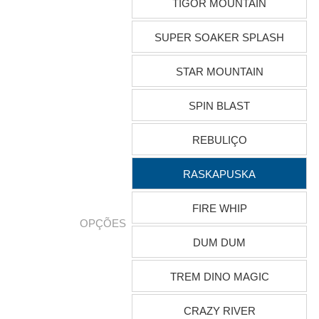
TIGOR MOUNTAIN
SUPER SOAKER SPLASH
STAR MOUNTAIN
SPIN BLAST
REBULIÇO
RASKAPUSKA
FIRE WHIP
OPÇÕES
DUM DUM
TREM DINO MAGIC
CRAZY RIVER