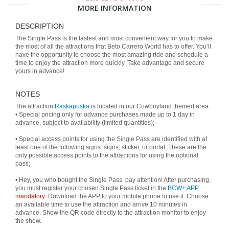
MORE INFORMATION
DESCRIPTION
The Single Pass is the fastest and most convenient way for you to make
the most of all the attractions that Beto Carrero World has to offer. You’ll
have the opportunity to choose the most amazing ride and schedule a
time to enjoy the attraction more quickly. Take advantage and secure
yours in advance!
NOTES
The attraction
Raskapuska
is located in our Cowboyland themed area.
• Special pricing only for advance purchases made up to 1 day in
advance, subject to availability (limited quantities);
• Special access points for using the Single Pass are identified with at
least one of the following signs: signs, sticker, or portal. These are the
only possible access points to the attractions for using the optional
pass;
• Hey, you who bought the Single Pass, pay attention! After purchasing,
you must register your chosen Single Pass ticket in the
BCW+ APP
mandatory
. Download the APP to your mobile phone to use it. Choose
an available time to use the attraction and arrive 10 minutes in
advance. Show the QR code directly to the attraction monitor to enjoy
the show.