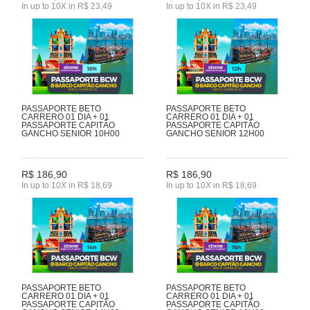
In up to 10X in R$ 23,49
In up to 10X in R$ 23,49
PASSAPORTE BETO
PASSAPORTE BETO
CARRERO 01 DIA + 01
CARRERO 01 DIA + 01
PASSAPORTE CAPITÃO
PASSAPORTE CAPITÃO
GANCHO SENIOR 10H00
GANCHO SENIOR 12H00
R$ 186,90
R$ 186,90
In up to 10X in R$ 18,69
In up to 10X in R$ 18,69
PASSAPORTE BETO
PASSAPORTE BETO
CARRERO 01 DIA + 01
CARRERO 01 DIA + 01
PASSAPORTE CAPITÃO
PASSAPORTE CAPITÃO