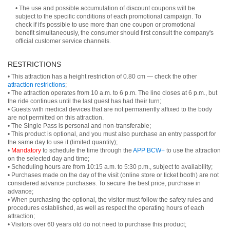
• The use and possible accumulation of discount coupons will be
subject to the specific conditions of each promotional campaign. To
check if it's possible to use more than one coupon or promotional
benefit simultaneously, the consumer should first consult the company's
official customer service channels.
RESTRICTIONS
• This attraction has a height restriction of 0.80 cm — check the other
attraction restrictions
;
• The attraction operates from 10 a.m. to 6 p.m. The line closes at 6 p.m., but
the ride continues until the last guest has had their turn;
• Guests with medical devices that are not permanently affixed to the body
are not permitted on this attraction.
• The Single Pass is personal and non-transferable;
• This product is optional, and you must also purchase an entry passport for
the same day to use it (limited quantity);
•
Mandatory
to schedule the time through the
APP BCW+
to use the attraction
on the selected day and time;
• Scheduling hours are from 10:15 a.m. to 5:30 p.m., subject to availability;
• Purchases made on the day of the visit (online store or ticket booth) are not
considered advance purchases. To secure the best price, purchase in
advance;
• When purchasing the optional, the visitor must follow the safety rules and
procedures established, as well as respect the operating hours of each
attraction;
• Visitors over 60 years old do not need to purchase this product;