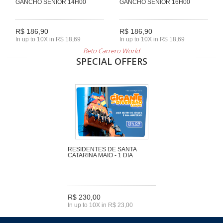
GANCHO SENIOR 14H00
GANCHO SENIOR 16H00
R$ 186,90
R$ 186,90
In up to 10X in R$ 18,69
In up to 10X in R$ 18,69
Beto Carrero World
SPECIAL OFFERS
RESIDENTES DE SANTA
CATARINA MAIO - 1 DIA
R$ 230,00
In up to 10X in R$ 23,00