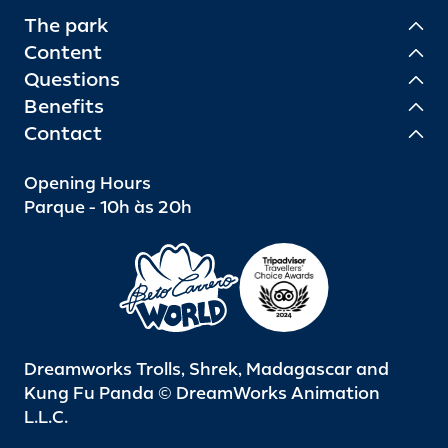
The park
Content
Questions
Benefits
Contact
Opening Hours
Parque - 10h às 20h
Dreamworks Trolls, Shrek, Madagascar and
Kung Fu Panda © DreamWorks Animation
L.L.C.