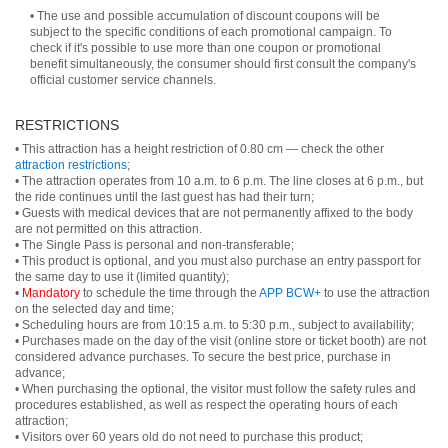
• The use and possible accumulation of discount coupons will be
subject to the specific conditions of each promotional campaign. To
check if it's possible to use more than one coupon or promotional
benefit simultaneously, the consumer should first consult the company's
official customer service channels.
RESTRICTIONS
• This attraction has a height restriction of 0.80 cm — check the other
attraction restrictions
;
• The attraction operates from 10 a.m. to 6 p.m. The line closes at 6 p.m., but
the ride continues until the last guest has had their turn;
• Guests with medical devices that are not permanently affixed to the body
are not permitted on this attraction.
• The Single Pass is personal and non-transferable;
• This product is optional, and you must also purchase an entry passport for
the same day to use it (limited quantity);
•
Mandatory
to schedule the time through the
APP BCW+
to use the attraction
on the selected day and time;
• Scheduling hours are from 10:15 a.m. to 5:30 p.m., subject to availability;
• Purchases made on the day of the visit (online store or ticket booth) are not
considered advance purchases. To secure the best price, purchase in
advance;
• When purchasing the optional, the visitor must follow the safety rules and
procedures established, as well as respect the operating hours of each
attraction;
• Visitors over 60 years old do not need to purchase this product;