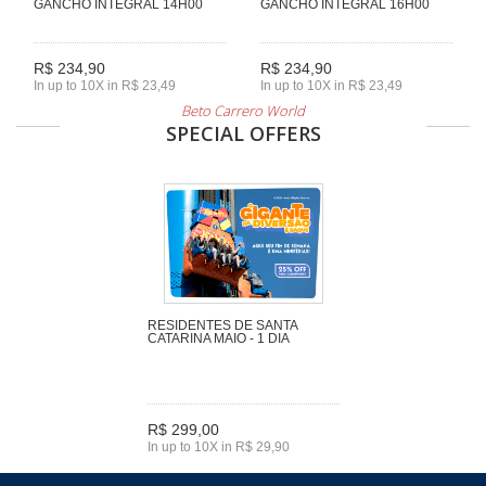
GANCHO INTEGRAL 14H00
GANCHO INTEGRAL 16H00
R$ 234,90
R$ 234,90
In up to 10X in R$ 23,49
In up to 10X in R$ 23,49
Beto Carrero World
SPECIAL OFFERS
RESIDENTES DE SANTA
CATARINA MAIO - 1 DIA
R$ 299,00
In up to 10X in R$ 29,90