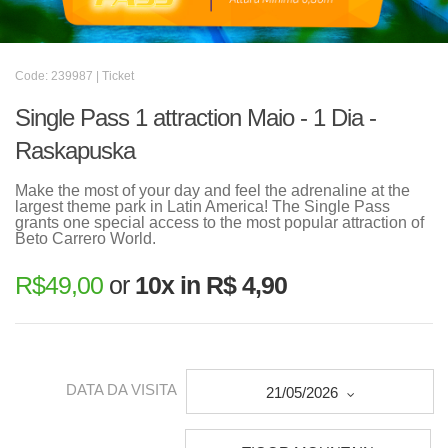
Code: 239987 | Ticket
Single Pass 1 attraction Maio - 1 Dia -
Raskapuska
Make the most of your day and feel the adrenaline at the
largest theme park in Latin America! The Single Pass
grants one special access to the most popular attraction of
Beto Carrero World.
R$
49,00
or
10x in R$ 4,90
DATA DA VISITA
21/05/2026