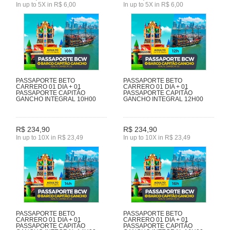
In up to 5X in R$ 6,00
In up to 5X in R$ 6,00
PASSAPORTE BETO
PASSAPORTE BETO
CARRERO 01 DIA + 01
CARRERO 01 DIA + 01
PASSAPORTE CAPITÃO
PASSAPORTE CAPITÃO
GANCHO INTEGRAL 10H00
GANCHO INTEGRAL 12H00
R$ 234,90
R$ 234,90
In up to 10X in R$ 23,49
In up to 10X in R$ 23,49
PASSAPORTE BETO
PASSAPORTE BETO
CARRERO 01 DIA + 01
CARRERO 01 DIA + 01
PASSAPORTE CAPITÃO
PASSAPORTE CAPITÃO