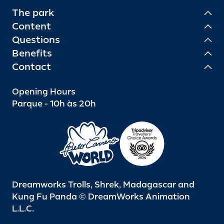
The park
Content
Questions
Benefits
Contact
Opening Hours
Parque - 10h às 20h
Dreamworks Trolls, Shrek, Madagascar and
Kung Fu Panda © DreamWorks Animation
L.L.C.