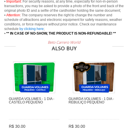
•
Important:
For security reasons, at any time, especially for non-in-person
transactions, you may be asked to provide a photo of the front and back of the
original photo ID and a selfie of the cardholder holding the same document;
•
Attention:
The company reserves the right to change the number and
schedule of attractions and electronic equipment for safety reasons, weather
conditions, or force majeure without prior notice. Check our maintenance
schedule
by clicking here
;
•
** IN CASE OF NO-SHOW, THE PRODUCT IS NON-REFUNDABLE! **
Beto Carrero World
ALSO BUY
GUARDA VOLUMES - 1 DIA -
GUARDA VOLUMES - 1 DIA -
CASTELO PEQUENO
REBULIÇO PEQUENO
R$ 30,00
R$ 30,00