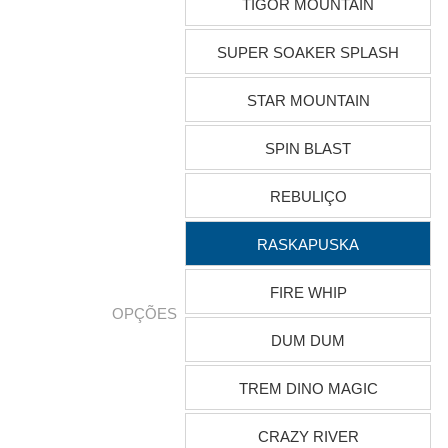
TIGOR MOUNTAIN
SUPER SOAKER SPLASH
STAR MOUNTAIN
SPIN BLAST
REBULIÇO
RASKAPUSKA
FIRE WHIP
OPÇÕES
DUM DUM
TREM DINO MAGIC
CRAZY RIVER