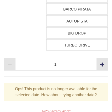
BARCO PIRATA
AUTOPISTA
BIG DROP
TURBO DRIVE
Ops!
This product is no longer available for the
selected date. How about trying another date?
Beto Carrero World