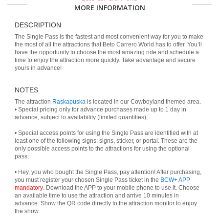
MORE INFORMATION
DESCRIPTION
The Single Pass is the fastest and most convenient way for you to make
the most of all the attractions that Beto Carrero World has to offer. You’ll
have the opportunity to choose the most amazing ride and schedule a
time to enjoy the attraction more quickly. Take advantage and secure
yours in advance!
NOTES
The attraction
Raskapuska
is located in our Cowboyland themed area.
• Special pricing only for advance purchases made up to 1 day in
advance, subject to availability (limited quantities);
• Special access points for using the Single Pass are identified with at
least one of the following signs: signs, sticker, or portal. These are the
only possible access points to the attractions for using the optional
pass;
• Hey, you who bought the Single Pass, pay attention! After purchasing,
you must register your chosen Single Pass ticket in the
BCW+ APP
mandatory
. Download the APP to your mobile phone to use it. Choose
an available time to use the attraction and arrive 10 minutes in
advance. Show the QR code directly to the attraction monitor to enjoy
the show.