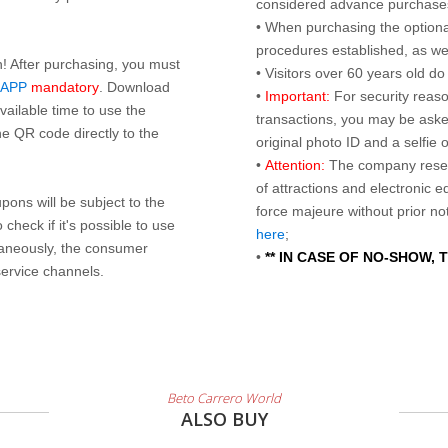
considered advance purchases.
• When purchasing the optional
procedures established, as wel
n! After purchasing, you must
• Visitors over 60 years old d
 APP
mandatory
. Download
•
Important:
For security reaso
ailable time to use the
transactions, you may be asked
e QR code directly to the
original photo ID and a selfie
•
Attention:
The company reser
of attractions and electronic 
ons will be subject to the
force majeure without prior n
check if it's possible to use
here
;
taneously, the consumer
•
** IN CASE OF NO-SHOW,
service channels.
Beto Carrero World
ALSO BUY