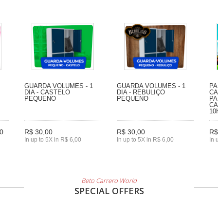
GUARDA VOLUMES - 1
GUARDA VOLUMES - 1
PA
DIA - CASTELO
DIA - REBULIÇO
CA
PEQUENO
PEQUENO
PA
CA
10
0
R$ 30,00
R$ 30,00
R$
In up to 5X in R$ 6,00
In up to 5X in R$ 6,00
In 
Beto Carrero World
SPECIAL OFFERS