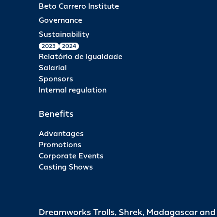
Beto Carrero Institute
Governance
Sustainability
2023
2024
Relatório de Igualdade
Salarial
Sponsors
Internal regulation
Benefits
Advantages
Promotions
Corporate Events
Casting Shows
Dreamworks Trolls, Shrek, Madagascar an