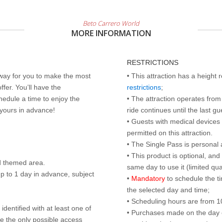
Beto Carrero World
MORE INFORMATION
RESTRICTIONS
 way for you to make the most
• This attraction has a height
ffer. You’ll have the
restrictions
;
edule a time to enjoy the
• The attraction operates from 
 yours in advance!
ride continues until the last gu
• Guests with medical devices 
permitted on this attraction.
• The Single Pass is personal 
• This product is optional, an
d themed area.
same day to use it (limited qua
p to 1 day in advance, subject
•
Mandatory
to schedule the t
the selected day and time;
• Scheduling hours are from 10:
identified with at least one of
• Purchases made on the day of 
are the only possible access