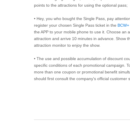
points to the attractions for using the optional pass;
• Hey, you who bought the Single Pass, pay attentio
register your chosen Single Pass ticket in the
BCW+
the APP to your mobile phone to use it. Choose an av
attraction and arrive 10 minutes in advance. Show th
attraction monitor to enjoy the show.
• The use and possible accumulation of discount coup
specific conditions of each promotional campaign. To 
more than one coupon or promotional benefit simul
should first consult the company's official customer 