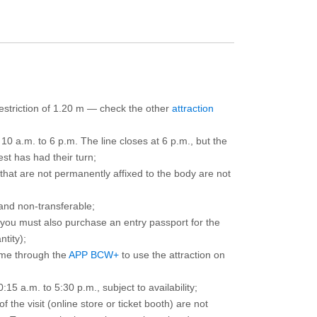
 restriction of 1.20 m — check the other
attraction
10 a.m. to 6 p.m. The line closes at 6 p.m., but the
est has had their turn;
that are not permanently affixed to the body are not
and non-transferable;
d you must also purchase an entry passport for the
ntity);
ime through the
APP BCW+
to use the attraction on
15 a.m. to 5:30 p.m., subject to availability;
the visit (online store or ticket booth) are not