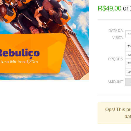
R$
49,00
or
DATA DA
1
VISITA
T
«
S
OPÇÕES
F
B
2
AMOUNT
9
1
2
Ops!
This pr
dat
3