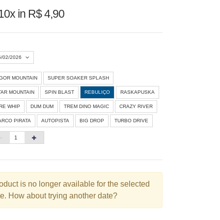
10x in R$ 4,90
5/02/2026
IGOR MOUNTAIN
SUPER SOAKER SPLASH
Agosto 2026
»
TAR MOUNTAIN
SPIN BLAST
REBULIÇO
RASKAPUSKA
D
S
T
Q
Q
S
S
IRE WHIP
DUM DUM
TREM DINO MAGIC
CRAZY RIVER
ARCO PIRATA
AUTOPISTA
BIG DROP
TURBO DRIVE
1
3
4
5
6
7
8
10
11
12
13
14
15
6
17
18
19
20
21
22
3
24
25
26
27
28
29
oduct is no longer available for the selected
e. How about trying another date?
0
31