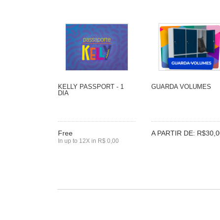
KELLY PASSPORT - 1
GUARDA VOLUMES
DIA
Free
A PARTIR DE: R$30,0
In up to 12X in R$ 0,00