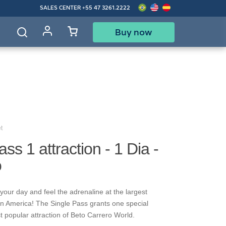
SALES CENTER
+55 47 3261.2222
Buy now
d
t
ss 1 attraction - 1 Dia -
o
your day and feel the adrenaline at the largest
in America! The Single Pass grants one special
t popular attraction of Beto Carrero World.