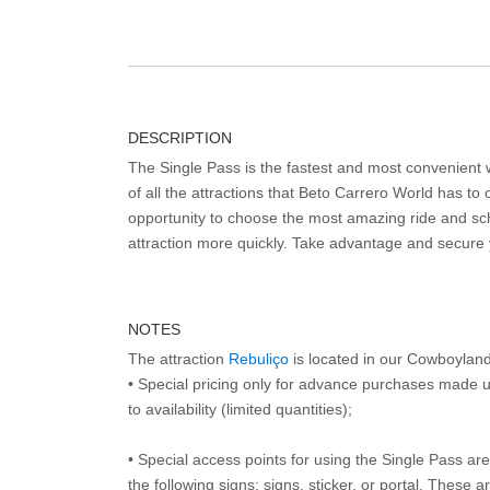
DESCRIPTION
The Single Pass is the fastest and most convenient
of all the attractions that Beto Carrero World has to o
opportunity to choose the most amazing ride and sch
attraction more quickly. Take advantage and secure
NOTES
The attraction
Rebuliço
is located in our Cowboylan
• Special pricing only for advance purchases made u
to availability (limited quantities);
• Special access points for using the Single Pass are 
the following signs: signs, sticker, or portal. These 