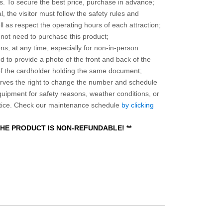
 To secure the best price, purchase in advance;
, the visitor must follow the safety rules and
l as respect the operating hours of each attraction;
o not need to purchase this product;
ns, at any time, especially for non-in-person
 to provide a photo of the front and back of the
 of the cardholder holding the same document;
ves the right to change the number and schedule
equipment for safety reasons, weather conditions, or
otice. Check our maintenance schedule
by clicking
 THE PRODUCT IS NON-REFUNDABLE! **