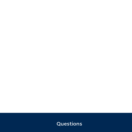
Questions