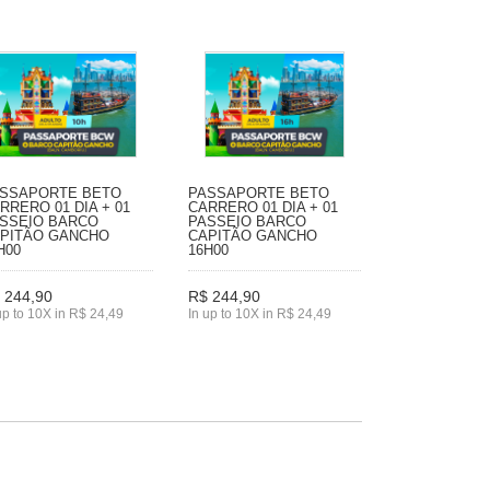
SSAPORTE BETO
PASSAPORTE BETO
RRERO 01 DIA + 01
CARRERO 01 DIA + 01
SSEIO BARCO
PASSEIO BARCO
PITÃO GANCHO
CAPITÃO GANCHO
H00
16H00
 244,90
R$ 244,90
up to 10X in R$ 24,49
In up to 10X in R$ 24,49