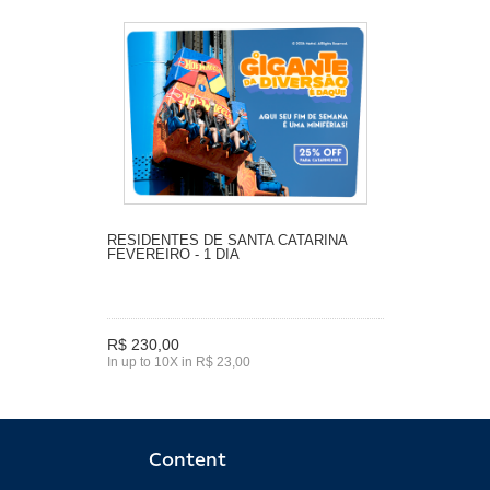
RESIDENTES DE SANTA CATARINA
FEVEREIRO - 1 DIA
R$ 230,00
In up to 10X in R$ 23,00
Content