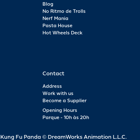
Blog
No Ritmo de Trolls
Nerf Mania
Pasta House
Hot Wheels Deck
Contact
Address
Work with us
Become a Supplier
Opening Hours
Parque - 10h às 20h
d Kung Fu Panda © DreamWorks Animation L.L.C.