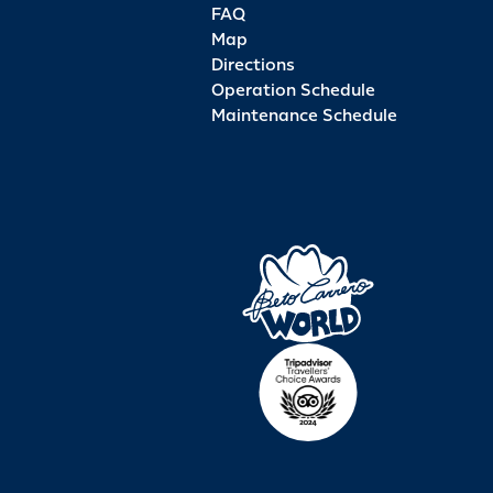
FAQ
Map
Directions
Operation Schedule
Maintenance Schedule