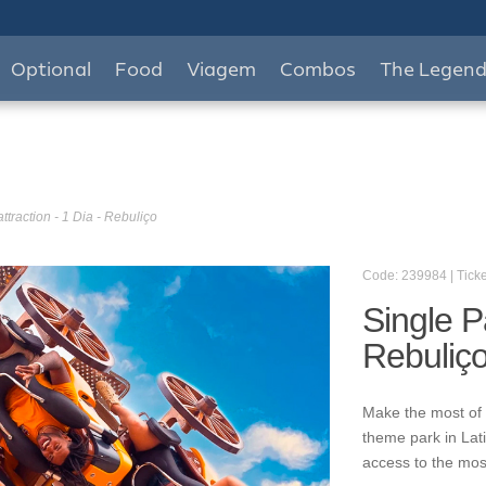
Optional
Food
Viagem
Combos
The Legen
ttraction - 1 Dia - Rebuliço
Code: 239984 | Ticke
Single Pa
Rebuliç
Make the most of 
theme park in Lat
access to the mos