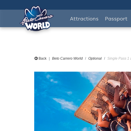
Attractions
Passport
Back
Beto Carrero World
Optional
Single Pass 1 a