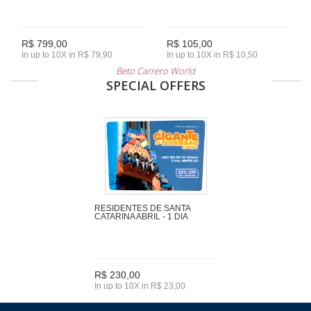
R$ 799,00
R$ 105,00
In up to 10X in R$ 79,90
In up to 10X in R$ 10,50
Beto Carrero World
SPECIAL OFFERS
RESIDENTES DE SANTA
CATARINA ABRIL - 1 DIA
R$ 230,00
In up to 10X in R$ 23,00