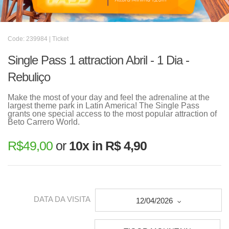
Code: 239984 | Ticket
Single Pass 1 attraction Abril - 1 Dia -
Rebuliço
Make the most of your day and feel the adrenaline at the
largest theme park in Latin America! The Single Pass
grants one special access to the most popular attraction of
Beto Carrero World.
R$
49,00
or
10x in R$ 4,90
DATA DA VISITA
12/04/2026