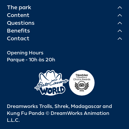
The park
Content
Questions
Benefits
Contact
Opening Hours
Parque - 10h às 20h
Dreamworks Trolls, Shrek, Madagascar and
Kung Fu Panda © DreamWorks Animation
L.L.C.