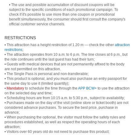
• The use and possible accumulation of discount coupons will be
subject to the specific conditions of each promotional campaign. To
check if it's possible to use more than one coupon or promotional
benefit simultaneously, the consumer should first consult the company's
official customer service channels.
RESTRICTIONS
• This attraction has a height restriction of 1.20 m — check the other
attraction
restrictions
;
• The attraction operates from 10 a.m. to 6 p.m. The line closes at 6 p.m., but
the ride continues until the last guest has had their turn;
• Guests with medical devices that are not permanently affixed to the body
are not permitted on this attraction.
• The Single Pass is personal and non-transferable;
• This product is optional, and you must also purchase an entry passport for
the same day to use it (limited quantity);
•
Mandatory
to schedule the time through the
APP BCW+
to use the attraction
on the selected day and time;
• Scheduling hours are from 10:15 a.m. to 5:30 p.m., subject to availability;
• Purchases made on the day of the visit (online store or ticket booth) are not
considered advance purchases. To secure the best price, purchase in
advance;
• When purchasing the optional, the visitor must follow the safety rules and
procedures established, as well as respect the operating hours of each
attraction;
• Visitors over 60 years old do not need to purchase this product;