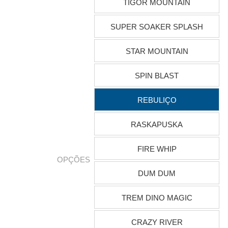
TIGOR MOUNTAIN
SUPER SOAKER SPLASH
STAR MOUNTAIN
SPIN BLAST
REBULIÇO
RASKAPUSKA
FIRE WHIP
OPÇÕES
DUM DUM
TREM DINO MAGIC
CRAZY RIVER