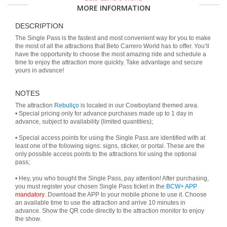
MORE INFORMATION
DESCRIPTION
The Single Pass is the fastest and most convenient way for you to make
the most of all the attractions that Beto Carrero World has to offer. You’ll
have the opportunity to choose the most amazing ride and schedule a
time to enjoy the attraction more quickly. Take advantage and secure
yours in advance!
NOTES
The attraction
Rebuliço
is located in our Cowboyland themed area.
• Special pricing only for advance purchases made up to 1 day in
advance, subject to availability (limited quantities);
• Special access points for using the Single Pass are identified with at
least one of the following signs: signs, sticker, or portal. These are the
only possible access points to the attractions for using the optional
pass;
• Hey, you who bought the Single Pass, pay attention! After purchasing,
you must register your chosen Single Pass ticket in the
BCW+ APP
mandatory
. Download the APP to your mobile phone to use it. Choose
an available time to use the attraction and arrive 10 minutes in
advance. Show the QR code directly to the attraction monitor to enjoy
the show.