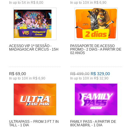
In up to 5X in R$ 8,00
In up to 10X in R$ 6,90
ACESSO VIP 1ª SESSÃO -
PASSAPORTE DE ACESSO
MADAGASCAR CIRCUS - 15H
PROMO - 2 DIAS - A PARTIR DE
02 ANOS
R$ 69,00
R$ 499,00
R$ 329,00
In up to 10X in R$ 6,90
In up to 10X in R$ 32,90
ULTRAPASS – FROM 3 FT 7 IN
FAMILY PASS - A PARTIR DE
TALL - 1 DIA
80CM ABRIL - 1 DIA