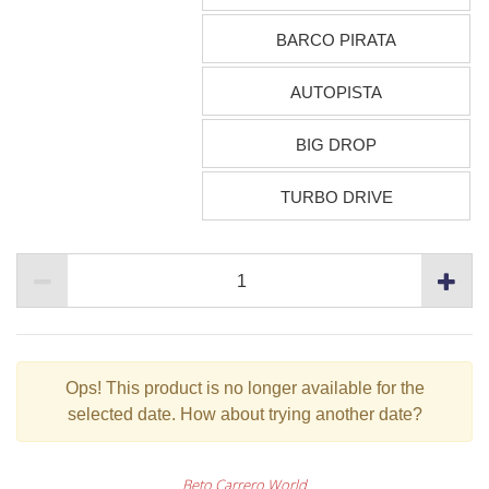
BARCO PIRATA
AUTOPISTA
BIG DROP
TURBO DRIVE
Ops!
This product is no longer available for the
selected date. How about trying another date?
Beto Carrero World