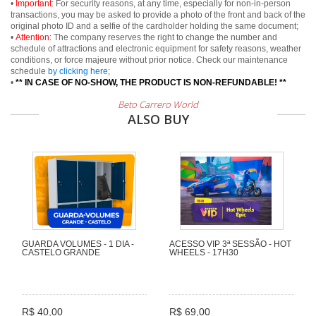
•
Important:
For security reasons, at any time, especially for non-in-person
transactions, you may be asked to provide a photo of the front and back of the
original photo ID and a selfie of the cardholder holding the same document;
•
Attention:
The company reserves the right to change the number and
schedule of attractions and electronic equipment for safety reasons, weather
conditions, or force majeure without prior notice. Check our maintenance
schedule
by clicking here
;
•
** IN CASE OF NO-SHOW, THE PRODUCT IS NON-REFUNDABLE! **
Beto Carrero World
ALSO BUY
GUARDA VOLUMES - 1 DIA -
ACESSO VIP 3ª SESSÃO - HOT
CASTELO GRANDE
WHEELS - 17H30
R$ 40,00
R$ 69,00