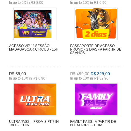
In up to 5X in R$ 8,00
In up to 10X in R$ 6,90
ACESSO VIP 1ª SESSÃO -
PASSAPORTE DE ACESSO
MADAGASCAR CIRCUS - 15H
PROMO - 2 DIAS - A PARTIR DE
02 ANOS
R$ 69,00
R$ 499,00
R$ 329,00
In up to 10X in R$ 6,90
In up to 10X in R$ 32,90
ULTRAPASS – FROM 3 FT 7 IN
FAMILY PASS - A PARTIR DE
TALL - 1 DIA
80CM ABRIL - 1 DIA