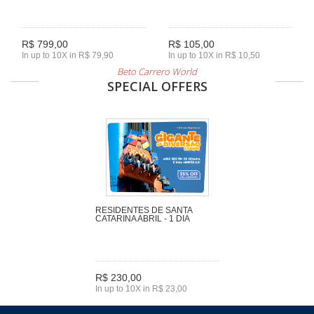
R$ 799,00
R$ 105,00
In up to 10X in R$ 79,90
In up to 10X in R$ 10,50
Beto Carrero World
SPECIAL OFFERS
RESIDENTES DE SANTA
CATARINA ABRIL - 1 DIA
R$ 230,00
In up to 10X in R$ 23,00