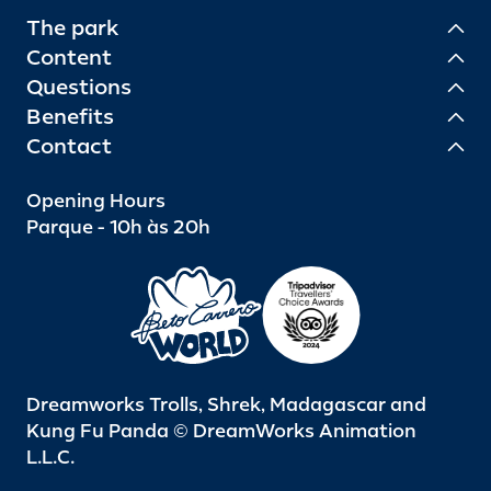
The park
Content
Questions
Benefits
Contact
Opening Hours
Parque - 10h às 20h
Dreamworks Trolls, Shrek, Madagascar and
Kung Fu Panda © DreamWorks Animation
L.L.C.