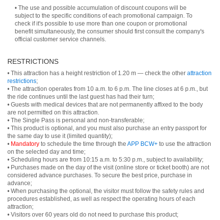
• The use and possible accumulation of discount coupons will be
subject to the specific conditions of each promotional campaign. To
check if it's possible to use more than one coupon or promotional
benefit simultaneously, the consumer should first consult the company's
official customer service channels.
RESTRICTIONS
• This attraction has a height restriction of 1.20 m — check the other
attraction
restrictions
;
• The attraction operates from 10 a.m. to 6 p.m. The line closes at 6 p.m., but
the ride continues until the last guest has had their turn;
• Guests with medical devices that are not permanently affixed to the body
are not permitted on this attraction.
• The Single Pass is personal and non-transferable;
• This product is optional, and you must also purchase an entry passport for
the same day to use it (limited quantity);
•
Mandatory
to schedule the time through the
APP BCW+
to use the attraction
on the selected day and time;
• Scheduling hours are from 10:15 a.m. to 5:30 p.m., subject to availability;
• Purchases made on the day of the visit (online store or ticket booth) are not
considered advance purchases. To secure the best price, purchase in
advance;
• When purchasing the optional, the visitor must follow the safety rules and
procedures established, as well as respect the operating hours of each
attraction;
• Visitors over 60 years old do not need to purchase this product;