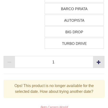
BARCO PIRATA
AUTOPISTA
BIG DROP
TURBO DRIVE
Ops!
This product is no longer available for the
selected date. How about trying another date?
Beto Carrero World