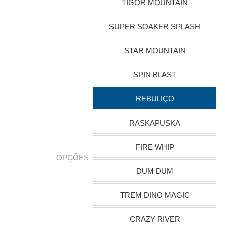
TIGOR MOUNTAIN
SUPER SOAKER SPLASH
STAR MOUNTAIN
SPIN BLAST
REBULIÇO
RASKAPUSKA
FIRE WHIP
OPÇÕES
DUM DUM
TREM DINO MAGIC
CRAZY RIVER