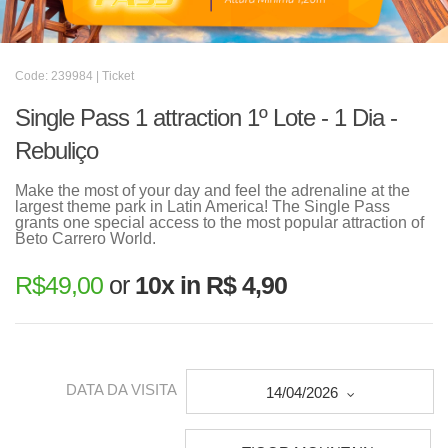
Code: 239984 | Ticket
Single Pass 1 attraction 1º Lote - 1 Dia -
Rebuliço
Make the most of your day and feel the adrenaline at the
largest theme park in Latin America! The Single Pass
grants one special access to the most popular attraction of
Beto Carrero World.
R$
49,00
or
10x in R$ 4,90
DATA DA VISITA
14/04/2026