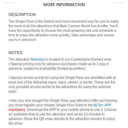
MORE INFORMATION
DESCRIPTION
The Single Pass is the fastest and most convenient way for you to make
the most of all the attractions that Beto Carrero World has to offer. You’ll
have the opportunity to choose the most amazing ride and schedule a
time to enjoy the attraction more quickly. Take advantage and secure
yours in advance!
NOTES
The attraction
Rebuliço
is located in our Cowboyland themed area.
• Special pricing only for advance purchases made up to 1 day in
advance, subject to availability (limited quantities);
• Special access points for using the Single Pass are identified with at
least one of the following signs: signs, sticker, or portal. These are the
only possible access points to the attractions for using the optional
pass;
• Hey, you who bought the Single Pass, pay attention! After purchasing,
you must register your chosen Single Pass ticket in the
BCW+ APP
mandatory
. Download the APP to your mobile phone to use it. Choose
an available time to use the attraction and arrive 10 minutes in
advance. Show the QR code directly to the attraction monitor to enjoy
the show.