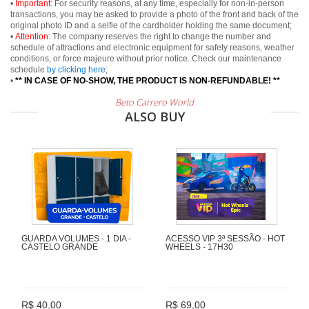
•
Important:
For security reasons, at any time, especially for non-in-person
transactions, you may be asked to provide a photo of the front and back of the
original photo ID and a selfie of the cardholder holding the same document;
•
Attention:
The company reserves the right to change the number and
schedule of attractions and electronic equipment for safety reasons, weather
conditions, or force majeure without prior notice. Check our maintenance
schedule
by clicking here
;
•
** IN CASE OF NO-SHOW, THE PRODUCT IS NON-REFUNDABLE! **
Beto Carrero World
ALSO BUY
GUARDA VOLUMES - 1 DIA -
ACESSO VIP 3ª SESSÃO - HOT
CASTELO GRANDE
WHEELS - 17H30
R$ 40,00
R$ 69,00