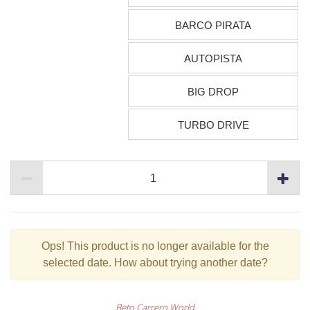
BARCO PIRATA
AUTOPISTA
BIG DROP
TURBO DRIVE
Ops!
This product is no longer available for the
selected date. How about trying another date?
Beto Carrero World