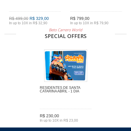
R$ 499,00
R$ 329,00
R$ 799,00
In up to 10X in R$ 32,90
In up to 10X in R$ 79,90
Beto Carrero World
SPECIAL OFFERS
RESIDENTES DE SANTA
CATARINA ABRIL - 1 DIA
R$ 230,00
In up to 10X in R$ 23,00