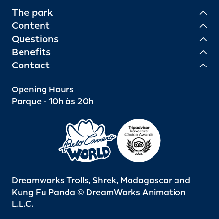
The park
Content
Questions
Benefits
Contact
Opening Hours
Parque - 10h às 20h
Dreamworks Trolls, Shrek, Madagascar and
Kung Fu Panda © DreamWorks Animation
L.L.C.