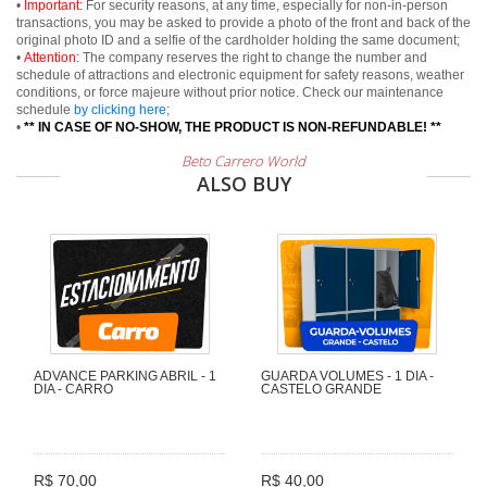
•
Important:
For security reasons, at any time, especially for non-in-person
transactions, you may be asked to provide a photo of the front and back of the
original photo ID and a selfie of the cardholder holding the same document;
•
Attention:
The company reserves the right to change the number and
schedule of attractions and electronic equipment for safety reasons, weather
conditions, or force majeure without prior notice. Check our maintenance
schedule
by clicking here
;
•
** IN CASE OF NO-SHOW, THE PRODUCT IS NON-REFUNDABLE! **
Beto Carrero World
ALSO BUY
ADVANCE PARKING ABRIL - 1
GUARDA VOLUMES - 1 DIA -
DIA - CARRO
CASTELO GRANDE
R$ 70,00
R$ 40,00