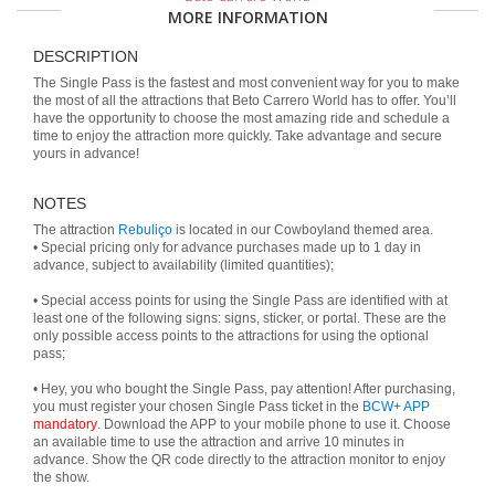
MORE INFORMATION
DESCRIPTION
The Single Pass is the fastest and most convenient way for you to make
the most of all the attractions that Beto Carrero World has to offer. You’ll
have the opportunity to choose the most amazing ride and schedule a
time to enjoy the attraction more quickly. Take advantage and secure
yours in advance!
NOTES
The attraction
Rebuliço
is located in our Cowboyland themed area.
• Special pricing only for advance purchases made up to 1 day in
advance, subject to availability (limited quantities);
• Special access points for using the Single Pass are identified with at
least one of the following signs: signs, sticker, or portal. These are the
only possible access points to the attractions for using the optional
pass;
• Hey, you who bought the Single Pass, pay attention! After purchasing,
you must register your chosen Single Pass ticket in the
BCW+ APP
mandatory
. Download the APP to your mobile phone to use it. Choose
an available time to use the attraction and arrive 10 minutes in
advance. Show the QR code directly to the attraction monitor to enjoy
the show.