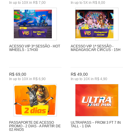
In up to 10X in R$ 7,00
In up to 5X in R$ 8,00
ACESSO VIP 3ª SESSÃO - HOT
ACESSO VIP 1ª SESSÃO -
WHEELS - 17H30
MADAGASCAR CIRCUS - 15H
R$ 69,00
R$ 49,00
In up to 10X in R$ 6,90
In up to 10X in R$ 4,90
PASSAPORTE DE ACESSO
ULTRAPASS – FROM 3 FT 7 IN
PROMO - 2 DIAS - A PARTIR DE
TALL - 1 DIA
02 ANOS