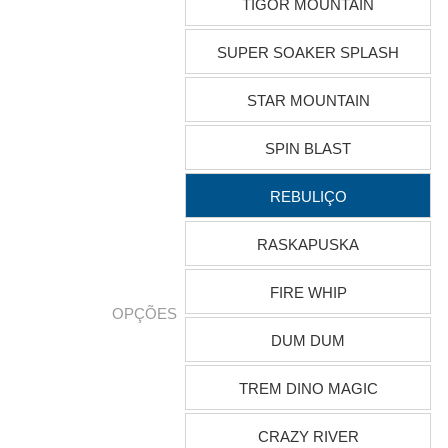
TIGOR MOUNTAIN
SUPER SOAKER SPLASH
STAR MOUNTAIN
SPIN BLAST
REBULIÇO
RASKAPUSKA
FIRE WHIP
OPÇÕES
DUM DUM
TREM DINO MAGIC
CRAZY RIVER