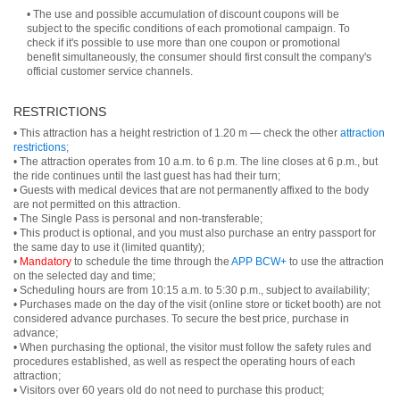
• The use and possible accumulation of discount coupons will be
subject to the specific conditions of each promotional campaign. To
check if it's possible to use more than one coupon or promotional
benefit simultaneously, the consumer should first consult the company's
official customer service channels.
RESTRICTIONS
• This attraction has a height restriction of 1.20 m — check the other
attraction
restrictions
;
• The attraction operates from 10 a.m. to 6 p.m. The line closes at 6 p.m., but
the ride continues until the last guest has had their turn;
• Guests with medical devices that are not permanently affixed to the body
are not permitted on this attraction.
• The Single Pass is personal and non-transferable;
• This product is optional, and you must also purchase an entry passport for
the same day to use it (limited quantity);
•
Mandatory
to schedule the time through the
APP BCW+
to use the attraction
on the selected day and time;
• Scheduling hours are from 10:15 a.m. to 5:30 p.m., subject to availability;
• Purchases made on the day of the visit (online store or ticket booth) are not
considered advance purchases. To secure the best price, purchase in
advance;
• When purchasing the optional, the visitor must follow the safety rules and
procedures established, as well as respect the operating hours of each
attraction;
• Visitors over 60 years old do not need to purchase this product;