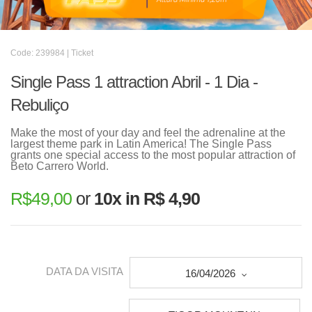
Code: 239984 | Ticket
Single Pass 1 attraction Abril - 1 Dia -
Rebuliço
Make the most of your day and feel the adrenaline at the
largest theme park in Latin America! The Single Pass
grants one special access to the most popular attraction of
Beto Carrero World.
R$
49,00
or
10x in R$ 4,90
DATA DA VISITA
16/04/2026