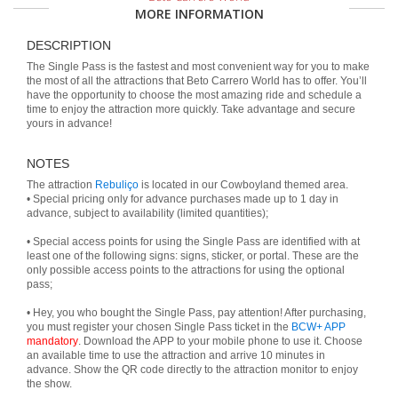
MORE INFORMATION
DESCRIPTION
The Single Pass is the fastest and most convenient way for you to make
the most of all the attractions that Beto Carrero World has to offer. You’ll
have the opportunity to choose the most amazing ride and schedule a
time to enjoy the attraction more quickly. Take advantage and secure
yours in advance!
NOTES
The attraction
Rebuliço
is located in our Cowboyland themed area.
• Special pricing only for advance purchases made up to 1 day in
advance, subject to availability (limited quantities);
• Special access points for using the Single Pass are identified with at
least one of the following signs: signs, sticker, or portal. These are the
only possible access points to the attractions for using the optional
pass;
• Hey, you who bought the Single Pass, pay attention! After purchasing,
you must register your chosen Single Pass ticket in the
BCW+ APP
mandatory
. Download the APP to your mobile phone to use it. Choose
an available time to use the attraction and arrive 10 minutes in
advance. Show the QR code directly to the attraction monitor to enjoy
the show.