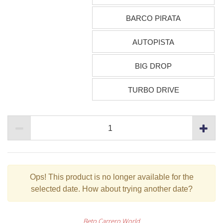
BARCO PIRATA
AUTOPISTA
BIG DROP
TURBO DRIVE
Ops!
This product is no longer available for the
selected date. How about trying another date?
Beto Carrero World