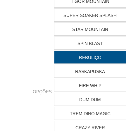
TIGOR MOUNTAIN
SUPER SOAKER SPLASH
STAR MOUNTAIN
SPIN BLAST
REBULIÇO
RASKAPUSKA
FIRE WHIP
OPÇÕES
DUM DUM
TREM DINO MAGIC
CRAZY RIVER