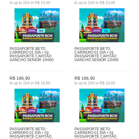
In up to 10X in R$ 23,49
In up to 10X in R$ 23,49
PASSAPORTE BETO
PASSAPORTE BETO
CARRERO 01 DIA + 01
CARRERO 01 DIA + 01
PASSAPORTE CAPITÃO
PASSAPORTE CAPITÃO
GANCHO SENIOR 10H00
GANCHO SENIOR 12H00
R$ 186,90
R$ 186,90
In up to 10X in R$ 18,69
In up to 10X in R$ 18,69
PASSAPORTE BETO
PASSAPORTE BETO
CARRERO 01 DIA + 01
CARRERO 01 DIA + 01
PASSAPORTE CAPITÃO
PASSAPORTE CAPITÃO