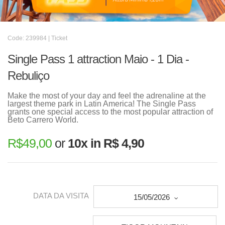
Code: 239984 | Ticket
Single Pass 1 attraction Maio - 1 Dia -
Rebuliço
Make the most of your day and feel the adrenaline at the
largest theme park in Latin America! The Single Pass
grants one special access to the most popular attraction of
Beto Carrero World.
R$
49,00
or
10x in R$ 4,90
DATA DA VISITA
15/05/2026