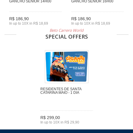
GANCHO SENIOR 14H00
GANCHO SENIOR 16H00
R$ 186,90
R$ 186,90
In up to 10X in R$ 18,69
In up to 10X in R$ 18,69
Beto Carrero World
SPECIAL OFFERS
RESIDENTES DE SANTA
CATARINA MAIO - 1 DIA
R$ 299,00
In up to 10X in R$ 29,90