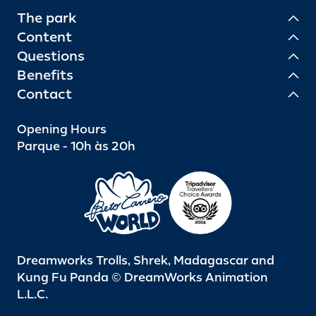
The park
Content
Questions
Benefits
Contact
Opening Hours
Parque - 10h às 20h
Dreamworks Trolls, Shrek, Madagascar and
Kung Fu Panda © DreamWorks Animation
L.L.C.