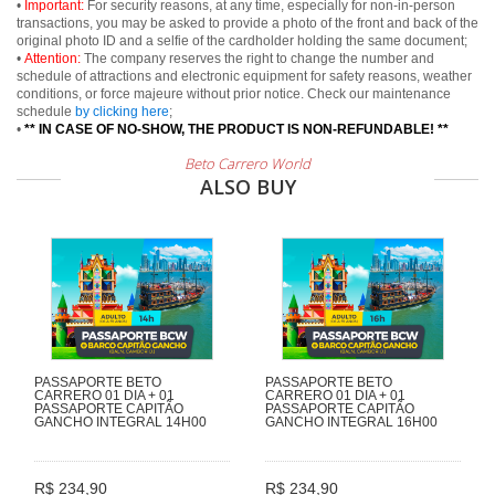
•
Important:
For security reasons, at any time, especially for non-in-person
transactions, you may be asked to provide a photo of the front and back of the
original photo ID and a selfie of the cardholder holding the same document;
•
Attention:
The company reserves the right to change the number and
schedule of attractions and electronic equipment for safety reasons, weather
conditions, or force majeure without prior notice. Check our maintenance
schedule
by clicking here
;
•
** IN CASE OF NO-SHOW, THE PRODUCT IS NON-REFUNDABLE! **
Beto Carrero World
ALSO BUY
PASSAPORTE BETO
PASSAPORTE BETO
CARRERO 01 DIA + 01
CARRERO 01 DIA + 01
PASSAPORTE CAPITÃO
PASSAPORTE CAPITÃO
GANCHO INTEGRAL 14H00
GANCHO INTEGRAL 16H00
R$ 234,90
R$ 234,90