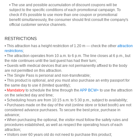
• The use and possible accumulation of discount coupons will be
subject to the specific conditions of each promotional campaign. To
check if it's possible to use more than one coupon or promotional
benefit simultaneously, the consumer should first consult the company's
official customer service channels.
RESTRICTIONS
• This attraction has a height restriction of 1.20 m — check the other
attraction
restrictions
;
• The attraction operates from 10 a.m. to 6 p.m. The line closes at 6 p.m., but
the ride continues until the last guest has had their turn;
• Guests with medical devices that are not permanently affixed to the body
are not permitted on this attraction.
• The Single Pass is personal and non-transferable;
• This product is optional, and you must also purchase an entry passport for
the same day to use it (limited quantity);
•
Mandatory
to schedule the time through the
APP BCW+
to use the attraction
on the selected day and time;
• Scheduling hours are from 10:15 a.m. to 5:30 p.m., subject to availability;
• Purchases made on the day of the visit (online store or ticket booth) are not
considered advance purchases. To secure the best price, purchase in
advance;
• When purchasing the optional, the visitor must follow the safety rules and
procedures established, as well as respect the operating hours of each
attraction;
• Visitors over 60 years old do not need to purchase this product;