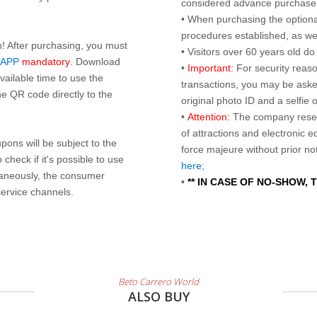
considered advance purchases.
• When purchasing the optional
procedures established, as wel
n! After purchasing, you must
• Visitors over 60 years old d
 APP
mandatory
. Download
•
Important:
For security reaso
ailable time to use the
transactions, you may be asked
e QR code directly to the
original photo ID and a selfie
•
Attention:
The company reser
of attractions and electronic 
ons will be subject to the
force majeure without prior n
check if it's possible to use
here
;
taneously, the consumer
•
** IN CASE OF NO-SHOW,
service channels.
Beto Carrero World
ALSO BUY