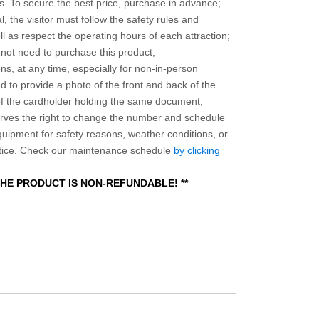
 To secure the best price, purchase in advance;
, the visitor must follow the safety rules and
l as respect the operating hours of each attraction;
o not need to purchase this product;
ns, at any time, especially for non-in-person
 to provide a photo of the front and back of the
 of the cardholder holding the same document;
ves the right to change the number and schedule
equipment for safety reasons, weather conditions, or
otice. Check our maintenance schedule
by clicking
 THE PRODUCT IS NON-REFUNDABLE! **