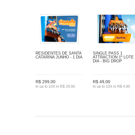
RESIDENTES DE SANTA
SINGLE PASS 1
CATARINA JUNHO - 1 DIA
ATTRACTION 1º LOTE 
DIA - BIG DROP
R$ 299,00
R$ 49,00
In up to 10X in R$ 29,90
In up to 10X in R$ 4,90