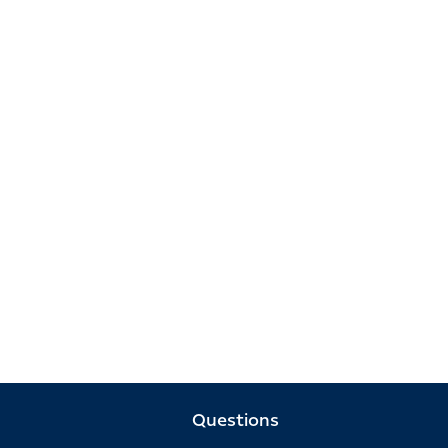
Questions