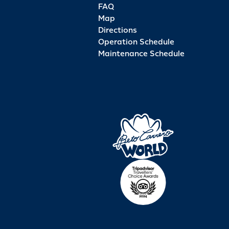
FAQ
Map
Directions
Operation Schedule
Maintenance Schedule