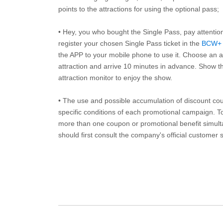
points to the attractions for using the optional pass;
• Hey, you who bought the Single Pass, pay attentio
register your chosen Single Pass ticket in the
BCW+
the APP to your mobile phone to use it. Choose an av
attraction and arrive 10 minutes in advance. Show th
attraction monitor to enjoy the show.
• The use and possible accumulation of discount coup
specific conditions of each promotional campaign. To 
more than one coupon or promotional benefit simul
should first consult the company's official customer 