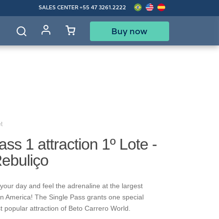
SALES CENTER
+55 47 3261.2222
Buy now
d
t
ass 1 attraction 1º Lote -
Rebuliço
your day and feel the adrenaline at the largest
in America! The Single Pass grants one special
t popular attraction of Beto Carrero World.