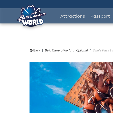
Attractions
Passport
Back
Beto Carrero World
Optional
Single Pass 1 a