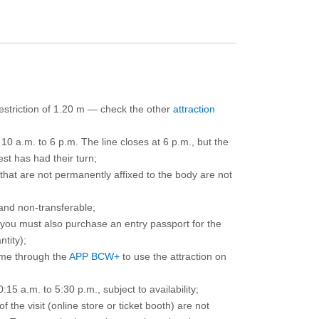
 restriction of 1.20 m — check the other
attraction
10 a.m. to 6 p.m. The line closes at 6 p.m., but the
est has had their turn;
that are not permanently affixed to the body are not
and non-transferable;
d you must also purchase an entry passport for the
ntity);
ime through the
APP BCW+
to use the attraction on
15 a.m. to 5:30 p.m., subject to availability;
the visit (online store or ticket booth) are not