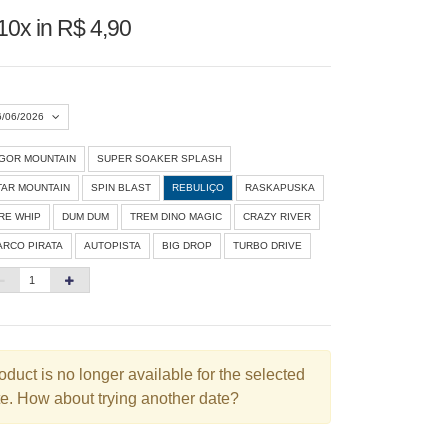
10x in R$ 4,90
6/06/2026
IGOR MOUNTAIN
SUPER SOAKER SPLASH
Agosto 2026
»
TAR MOUNTAIN
SPIN BLAST
REBULIÇO
RASKAPUSKA
D
S
T
Q
Q
S
S
IRE WHIP
DUM DUM
TREM DINO MAGIC
CRAZY RIVER
ARCO PIRATA
AUTOPISTA
BIG DROP
TURBO DRIVE
1
3
4
5
6
7
8
10
11
12
13
14
15
6
17
18
19
20
21
22
3
24
25
26
27
28
29
oduct is no longer available for the selected
e. How about trying another date?
0
31