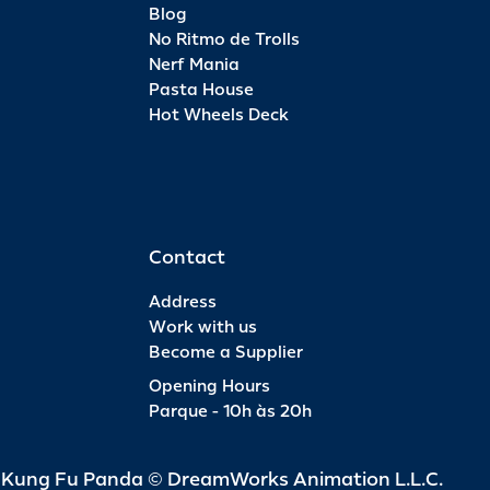
Blog
No Ritmo de Trolls
Nerf Mania
Pasta House
Hot Wheels Deck
Contact
Address
Work with us
Become a Supplier
Opening Hours
Parque - 10h às 20h
d Kung Fu Panda © DreamWorks Animation L.L.C.