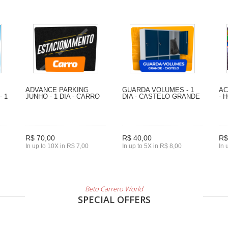
ADVANCE PARKING
GUARDA VOLUMES - 1
AC
- 1
JUNHO - 1 DIA - CARRO
DIA - CASTELO GRANDE
- 
R$ 70,00
R$ 40,00
R$
In up to 10X in R$ 7,00
In up to 5X in R$ 8,00
In 
Beto Carrero World
SPECIAL OFFERS