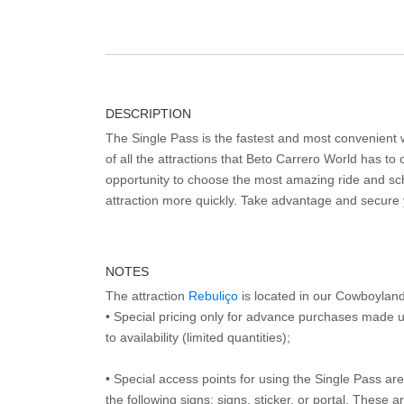
DESCRIPTION
The Single Pass is the fastest and most convenient
of all the attractions that Beto Carrero World has to o
opportunity to choose the most amazing ride and sch
attraction more quickly. Take advantage and secure
NOTES
The attraction
Rebuliço
is located in our Cowboylan
• Special pricing only for advance purchases made u
to availability (limited quantities);
• Special access points for using the Single Pass are 
the following signs: signs, sticker, or portal. These 