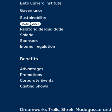
Beto Carrero Institute
Governance
Sustainability
2023
2024
Relatório de Igualdade
Salarial
Sponsors
Internal regulation
Benefits
Advantages
Promotions
Corporate Events
Casting Shows
Dreamworks Trolls, Shrek, Madagascar an