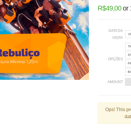
R$
49,00
or
DATA DA
1
VISITA
T
«
S
OPÇÕES
F
B
2
AMOUNT
9
1
2
Ops!
This pr
dat
3