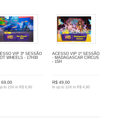
ESSO VIP 3ª SESSÃO
ACESSO VIP 1ª SESSÃO
HOT WHEELS - 17H30
- MADAGASCAR CIRCUS
- 15H
 69,00
R$ 49,00
up to 10X in R$ 6,90
In up to 10X in R$ 4,90