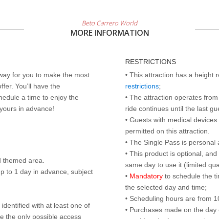
Beto Carrero World
MORE INFORMATION
RESTRICTIONS
 way for you to make the most
• This attraction has a height
ffer. You’ll have the
restrictions
;
edule a time to enjoy the
• The attraction operates from 
 yours in advance!
ride continues until the last gu
• Guests with medical devices 
permitted on this attraction.
• The Single Pass is personal 
• This product is optional, an
d themed area.
same day to use it (limited qua
p to 1 day in advance, subject
•
Mandatory
to schedule the t
the selected day and time;
• Scheduling hours are from 10:
identified with at least one of
• Purchases made on the day of 
are the only possible access