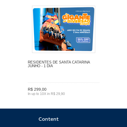
RESIDENTES DE SANTA CATARINA
JUNHO - 1 DIA
R$ 299,00
In up to 10X in R$ 29,90
Content