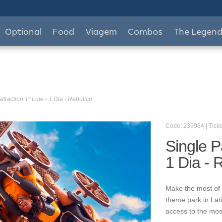
Optional
Food
Viagem
Combos
The Legen
ttraction 1º Lote - 1 Dia - Rebuliço
Code: 239984 | Ticke
Single P
1 Dia - 
Make the most of 
theme park in Lat
access to the mos