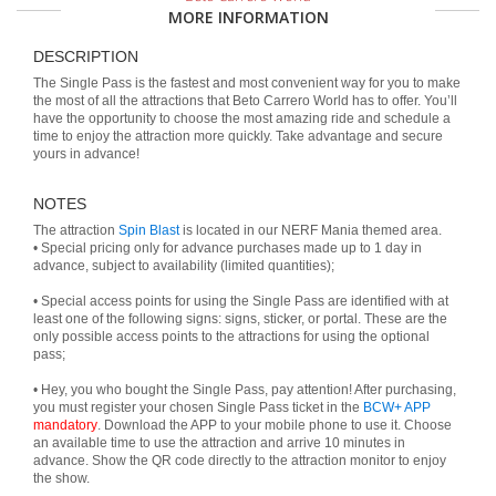
MORE INFORMATION
DESCRIPTION
The Single Pass is the fastest and most convenient way for you to make
the most of all the attractions that Beto Carrero World has to offer. You’ll
have the opportunity to choose the most amazing ride and schedule a
time to enjoy the attraction more quickly. Take advantage and secure
yours in advance!
NOTES
The attraction
Spin Blast
is located in our NERF Mania themed area.
• Special pricing only for advance purchases made up to 1 day in
advance, subject to availability (limited quantities);
• Special access points for using the Single Pass are identified with at
least one of the following signs: signs, sticker, or portal. These are the
only possible access points to the attractions for using the optional
pass;
• Hey, you who bought the Single Pass, pay attention! After purchasing,
you must register your chosen Single Pass ticket in the
BCW+ APP
mandatory
. Download the APP to your mobile phone to use it. Choose
an available time to use the attraction and arrive 10 minutes in
advance. Show the QR code directly to the attraction monitor to enjoy
the show.