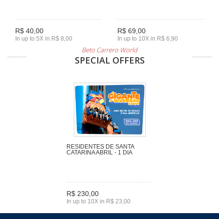
R$ 40,00
R$ 69,00
In up to 5X in R$ 8,00
In up to 10X in R$ 6,90
Beto Carrero World
SPECIAL OFFERS
RESIDENTES DE SANTA
CATARINA ABRIL - 1 DIA
R$ 230,00
In up to 10X in R$ 23,00