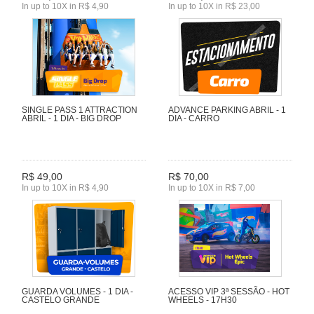
In up to 10X in R$ 4,90
In up to 10X in R$ 23,00
SINGLE PASS 1 ATTRACTION
ADVANCE PARKING ABRIL - 1
ABRIL - 1 DIA - BIG DROP
DIA - CARRO
R$ 49,00
R$ 70,00
In up to 10X in R$ 4,90
In up to 10X in R$ 7,00
GUARDA VOLUMES - 1 DIA -
ACESSO VIP 3ª SESSÃO - HOT
CASTELO GRANDE
WHEELS - 17H30