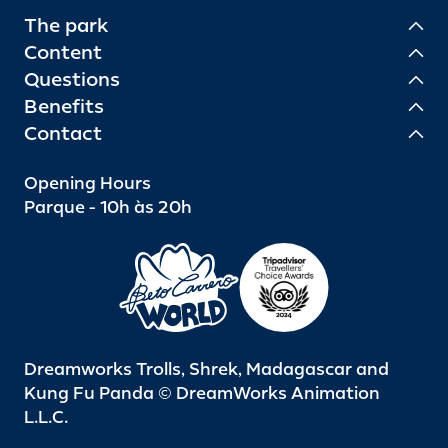
The park
Content
Questions
Benefits
Contact
Opening Hours
Parque - 10h às 20h
Dreamworks Trolls, Shrek, Madagascar and
Kung Fu Panda © DreamWorks Animation
L.L.C.