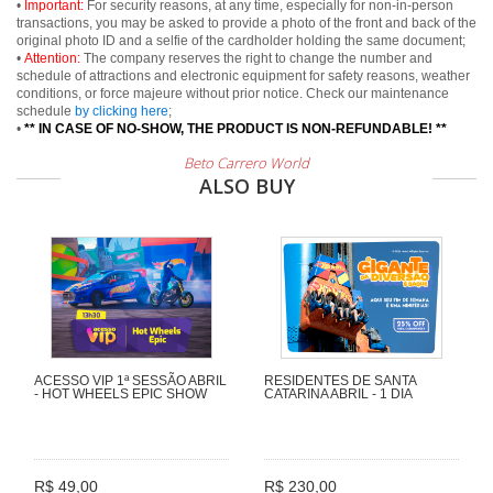
•
Important:
For security reasons, at any time, especially for non-in-person
transactions, you may be asked to provide a photo of the front and back of the
original photo ID and a selfie of the cardholder holding the same document;
•
Attention:
The company reserves the right to change the number and
schedule of attractions and electronic equipment for safety reasons, weather
conditions, or force majeure without prior notice. Check our maintenance
schedule
by clicking here
;
•
** IN CASE OF NO-SHOW, THE PRODUCT IS NON-REFUNDABLE! **
Beto Carrero World
ALSO BUY
ACESSO VIP 1ª SESSÃO ABRIL
RESIDENTES DE SANTA
- HOT WHEELS EPIC SHOW
CATARINA ABRIL - 1 DIA
R$ 49,00
R$ 230,00