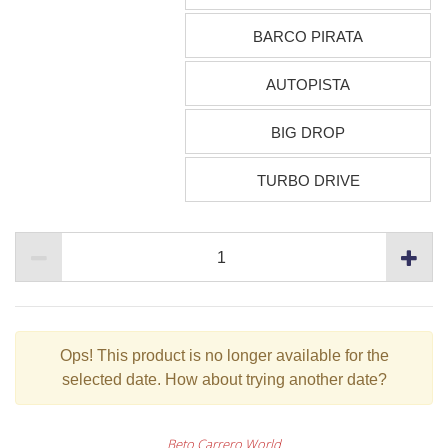
BARCO PIRATA
AUTOPISTA
BIG DROP
TURBO DRIVE
Ops!
This product is no longer available for the
selected date. How about trying another date?
Beto Carrero World