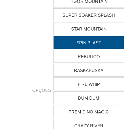
TIGOR MOUNTAIN
SUPER SOAKER SPLASH
STAR MOUNTAIN
SPIN BLAST
REBULIÇO
RASKAPUSKA
FIRE WHIP
OPÇÕES
DUM DUM
TREM DINO MAGIC
CRAZY RIVER