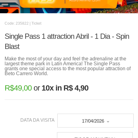
Code: 235822 | Ticket
Single Pass 1 attraction Abril - 1 Dia - Spin
Blast
Make the most of your day and feel the adrenaline at the
largest theme park in Latin America! The Single Pass
grants one special access to the most popular attraction of
Beto Carrero World.
R$
49,00
or
10x in R$ 4,90
DATA DA VISITA
17/04/2026