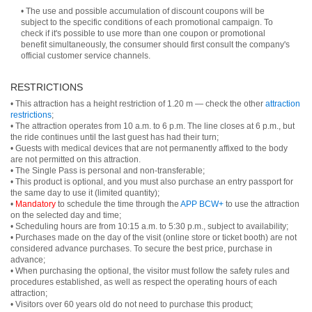
• The use and possible accumulation of discount coupons will be
subject to the specific conditions of each promotional campaign. To
check if it's possible to use more than one coupon or promotional
benefit simultaneously, the consumer should first consult the company's
official customer service channels.
RESTRICTIONS
• This attraction has a height restriction of 1.20 m — check the other
attraction
restrictions
;
• The attraction operates from 10 a.m. to 6 p.m. The line closes at 6 p.m., but
the ride continues until the last guest has had their turn;
• Guests with medical devices that are not permanently affixed to the body
are not permitted on this attraction.
• The Single Pass is personal and non-transferable;
• This product is optional, and you must also purchase an entry passport for
the same day to use it (limited quantity);
•
Mandatory
to schedule the time through the
APP BCW+
to use the attraction
on the selected day and time;
• Scheduling hours are from 10:15 a.m. to 5:30 p.m., subject to availability;
• Purchases made on the day of the visit (online store or ticket booth) are not
considered advance purchases. To secure the best price, purchase in
advance;
• When purchasing the optional, the visitor must follow the safety rules and
procedures established, as well as respect the operating hours of each
attraction;
• Visitors over 60 years old do not need to purchase this product;