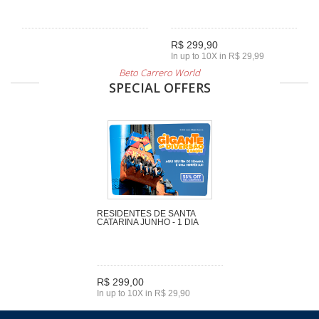
R$ 299,90
In up to 10X in R$ 29,99
Beto Carrero World
SPECIAL OFFERS
RESIDENTES DE SANTA
CATARINA JUNHO - 1 DIA
R$ 299,00
In up to 10X in R$ 29,90