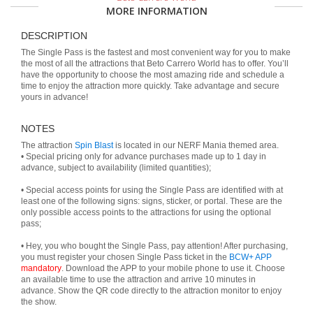
MORE INFORMATION
DESCRIPTION
The Single Pass is the fastest and most convenient way for you to make
the most of all the attractions that Beto Carrero World has to offer. You’ll
have the opportunity to choose the most amazing ride and schedule a
time to enjoy the attraction more quickly. Take advantage and secure
yours in advance!
NOTES
The attraction
Spin Blast
is located in our NERF Mania themed area.
• Special pricing only for advance purchases made up to 1 day in
advance, subject to availability (limited quantities);
• Special access points for using the Single Pass are identified with at
least one of the following signs: signs, sticker, or portal. These are the
only possible access points to the attractions for using the optional
pass;
• Hey, you who bought the Single Pass, pay attention! After purchasing,
you must register your chosen Single Pass ticket in the
BCW+ APP
mandatory
. Download the APP to your mobile phone to use it. Choose
an available time to use the attraction and arrive 10 minutes in
advance. Show the QR code directly to the attraction monitor to enjoy
the show.