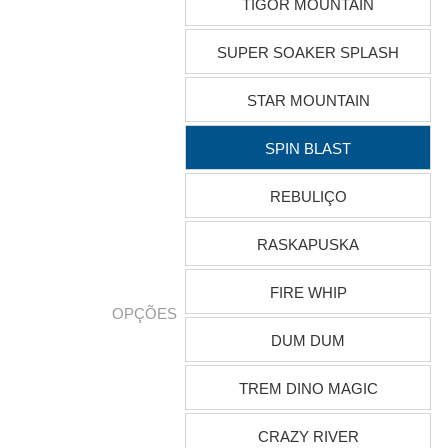
TIGOR MOUNTAIN
SUPER SOAKER SPLASH
STAR MOUNTAIN
SPIN BLAST
REBULIÇO
RASKAPUSKA
FIRE WHIP
OPÇÕES
DUM DUM
TREM DINO MAGIC
CRAZY RIVER