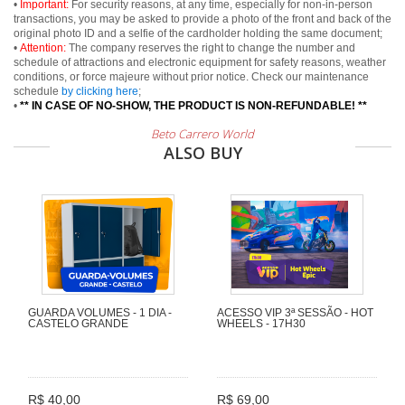
•
Important:
For security reasons, at any time, especially for non-in-person
transactions, you may be asked to provide a photo of the front and back of the
original photo ID and a selfie of the cardholder holding the same document;
•
Attention:
The company reserves the right to change the number and
schedule of attractions and electronic equipment for safety reasons, weather
conditions, or force majeure without prior notice. Check our maintenance
schedule
by clicking here
;
•
** IN CASE OF NO-SHOW, THE PRODUCT IS NON-REFUNDABLE! **
Beto Carrero World
ALSO BUY
GUARDA VOLUMES - 1 DIA -
ACESSO VIP 3ª SESSÃO - HOT
CASTELO GRANDE
WHEELS - 17H30
R$ 40,00
R$ 69,00