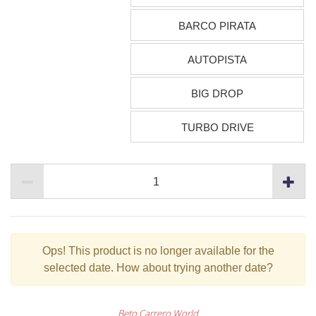
BARCO PIRATA
AUTOPISTA
BIG DROP
TURBO DRIVE
Ops!
This product is no longer available for the
selected date. How about trying another date?
Beto Carrero World