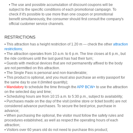
• The use and possible accumulation of discount coupons will be
subject to the specific conditions of each promotional campaign. To
check if it's possible to use more than one coupon or promotional
benefit simultaneously, the consumer should first consult the company's
official customer service channels.
RESTRICTIONS
• This attraction has a height restriction of 1.20 m — check the other
attraction
restrictions
;
• The attraction operates from 10 a.m. to 6 p.m. The line closes at 6 p.m., but
the ride continues until the last guest has had their turn;
• Guests with medical devices that are not permanently affixed to the body
are not permitted on this attraction.
• The Single Pass is personal and non-transferable;
• This product is optional, and you must also purchase an entry passport for
the same day to use it (limited quantity);
•
Mandatory
to schedule the time through the
APP BCW+
to use the attraction
on the selected day and time;
• Scheduling hours are from 10:15 a.m. to 5:30 p.m., subject to availability;
• Purchases made on the day of the visit (online store or ticket booth) are not
considered advance purchases. To secure the best price, purchase in
advance;
• When purchasing the optional, the visitor must follow the safety rules and
procedures established, as well as respect the operating hours of each
attraction;
• Visitors over 60 years old do not need to purchase this product;