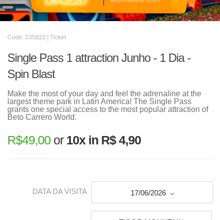
Code: 235822 | Ticket
Single Pass 1 attraction Junho - 1 Dia -
Spin Blast
Make the most of your day and feel the adrenaline at the
largest theme park in Latin America! The Single Pass
grants one special access to the most popular attraction of
Beto Carrero World.
R$
49,00
or
10x in R$ 4,90
DATA DA VISITA
17/06/2026