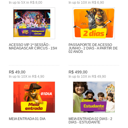
In up to 5X in R$ 8,00
In up to 10X in R$ 6,90
ACESSO VIP 1ª SESSÃO -
PASSAPORTE DE ACESSO
MADAGASCAR CIRCUS - 15H
JUNHO - 2 DIAS - A PARTIR DE
02 ANOS
R$ 49,00
R$ 499,00
In up to 10X in R$ 4,90
In up to 10X in R$ 49,90
MEIA ENTRADA 01 DIA
MEIA ENTRADA 02 DIAS - 2
DIAS - ESTUDANTE