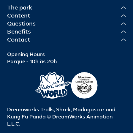
The park
Content
Questions
Benefits
Contact
Opening Hours
Parque - 10h às 20h
Dreamworks Trolls, Shrek, Madagascar and
Kung Fu Panda © DreamWorks Animation
L.L.C.