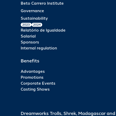
Beto Carrero Institute
Governance
Sustainability
2023
2024
Relatório de Igualdade
Salarial
Sponsors
Internal regulation
Benefits
Advantages
Promotions
Corporate Events
Casting Shows
Dreamworks Trolls, Shrek, Madagascar an