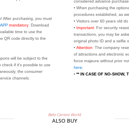
considered advance purchases.
• When purchasing the optional
procedures established, as wel
n! After purchasing, you must
• Visitors over 60 years old d
 APP
mandatory
. Download
•
Important:
For security reaso
ailable time to use the
transactions, you may be asked
e QR code directly to the
original photo ID and a selfie
•
Attention:
The company reser
of attractions and electronic 
ons will be subject to the
force majeure without prior n
check if it's possible to use
here
;
taneously, the consumer
•
** IN CASE OF NO-SHOW,
service channels.
Beto Carrero World
ALSO BUY