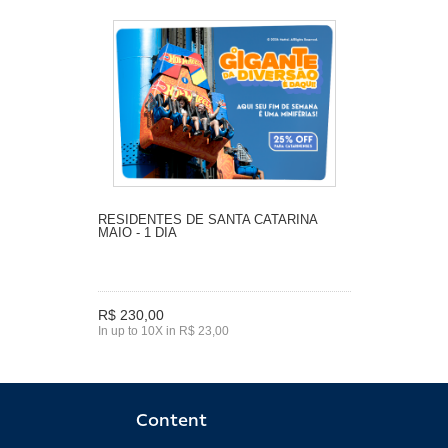
RESIDENTES DE SANTA CATARINA
MAIO - 1 DIA
R$ 230,00
In up to 10X in R$ 23,00
Content