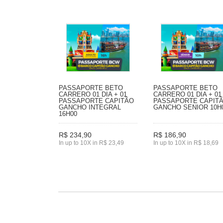
PASSAPORTE BETO
PASSAPORTE BETO
CARRERO 01 DIA + 01
CARRERO 01 DIA + 01
PASSAPORTE CAPITÃO
PASSAPORTE CAPIT
GANCHO INTEGRAL
GANCHO SENIOR 10H
16H00
R$ 234,90
R$ 186,90
In up to 10X in R$ 23,49
In up to 10X in R$ 18,69