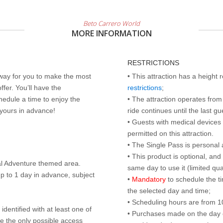
Beto Carrero World
MORE INFORMATION
RESTRICTIONS
 way for you to make the most
• This attraction has a height
ffer. You’ll have the
restrictions
;
edule a time to enjoy the
• The attraction operates from 
 yours in advance!
ride continues until the last gu
• Guests with medical devices 
permitted on this attraction.
• The Single Pass is personal 
• This product is optional, an
al Adventure themed area.
same day to use it (limited qua
p to 1 day in advance, subject
•
Mandatory
to schedule the t
the selected day and time;
• Scheduling hours are from 10:
identified with at least one of
• Purchases made on the day of 
are the only possible access