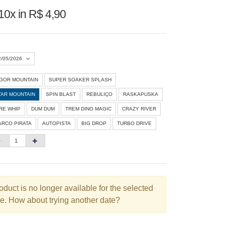
10x in R$ 4,90
2/05/2026
IGOR MOUNTAIN
SUPER SOAKER SPLASH
Agosto 2026
»
TAR MOUNTAIN
SPIN BLAST
REBULIÇO
RASKAPUSKA
D
S
T
Q
Q
S
S
IRE WHIP
DUM DUM
TREM DINO MAGIC
CRAZY RIVER
ARCO PIRATA
AUTOPISTA
BIG DROP
TURBO DRIVE
1
3
4
5
6
7
8
10
11
12
13
14
15
6
17
18
19
20
21
22
3
24
25
26
27
28
29
oduct is no longer available for the selected
e. How about trying another date?
0
31