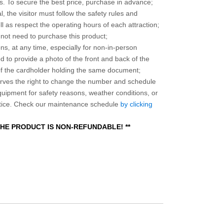
 To secure the best price, purchase in advance;
, the visitor must follow the safety rules and
l as respect the operating hours of each attraction;
o not need to purchase this product;
ns, at any time, especially for non-in-person
 to provide a photo of the front and back of the
 of the cardholder holding the same document;
ves the right to change the number and schedule
equipment for safety reasons, weather conditions, or
otice. Check our maintenance schedule
by clicking
 THE PRODUCT IS NON-REFUNDABLE! **