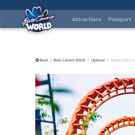
Attractions
Passport
Back
Beto Carrero World
Optional
Single Pass 1 a