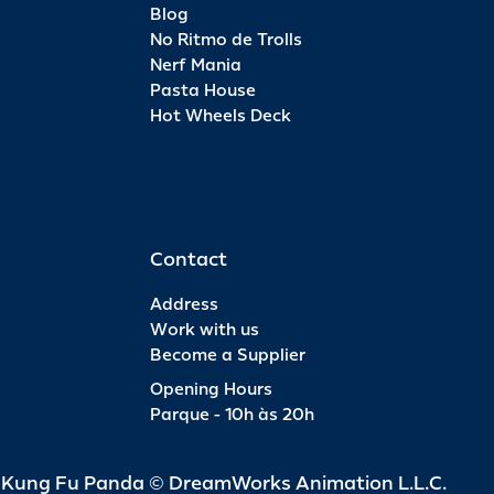
Blog
No Ritmo de Trolls
Nerf Mania
Pasta House
Hot Wheels Deck
Contact
Address
Work with us
Become a Supplier
Opening Hours
Parque - 10h às 20h
d Kung Fu Panda © DreamWorks Animation L.L.C.