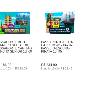
SSAPORTE BETO
PASSAPORTE-BETO-
RRERO 01 DIA + 01
CARRERO-01-DIA-01-
SSAPORTE CAPITÃO
PASSEIO-ESCUNA-
NCHO SENIOR 16H00
PIRATA-10H45
 186,90
R$ 234,90
up to 10X in R$ 18,69
In up to 10X in R$ 23,49