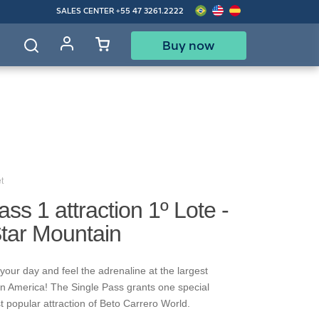
SALES CENTER
+55 47 3261.2222
Buy now
d
t
ass 1 attraction 1º Lote -
Star Mountain
your day and feel the adrenaline at the largest
in America! The Single Pass grants one special
t popular attraction of Beto Carrero World.