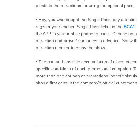
points to the attractions for using the optional pass;
• Hey, you who bought the Single Pass, pay attentio
register your chosen Single Pass ticket in the
BCW+
the APP to your mobile phone to use it. Choose an av
attraction and arrive 10 minutes in advance. Show th
attraction monitor to enjoy the show.
• The use and possible accumulation of discount coup
specific conditions of each promotional campaign. To 
more than one coupon or promotional benefit simul
should first consult the company's official customer 