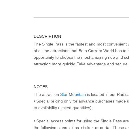
DESCRIPTION
The Single Pass is the fastest and most convenient
of all the attractions that Beto Carrero World has to o
opportunity to choose the most amazing ride and sch
attraction more quickly. Take advantage and secure
NOTES
The attraction
Star Mountain
is located in our Radic
• Special pricing only for advance purchases made u
to availability (limited quantities);
• Special access points for using the Single Pass are 
the following signs: signs, sticker, or portal. These 