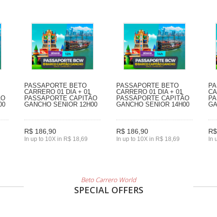
PASSAPORTE BETO
PASSAPORTE BETO
PA
CARRERO 01 DIA + 01
CARRERO 01 DIA + 01
CA
ÃO
PASSAPORTE CAPITÃO
PASSAPORTE CAPITÃO
PA
00
GANCHO SENIOR 12H00
GANCHO SENIOR 14H00
GA
R$ 186,90
R$ 186,90
R$
In up to 10X in R$ 18,69
In up to 10X in R$ 18,69
In 
Beto Carrero World
SPECIAL OFFERS