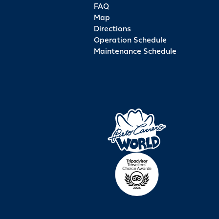
FAQ
Map
Directions
Operation Schedule
Maintenance Schedule