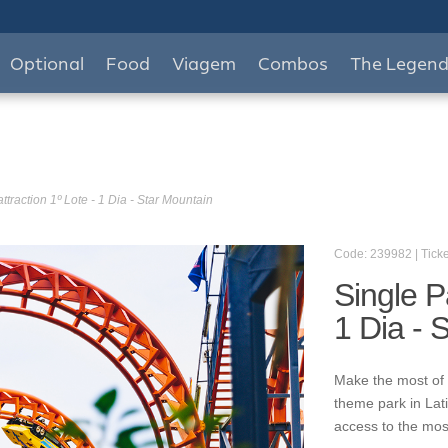
Optional
Food
Viagem
Combos
The Legen
ttraction 1º Lote - 1 Dia - Star Mountain
Code: 239982 | Ticke
Single P
1 Dia - 
Make the most of 
theme park in Lat
access to the mos