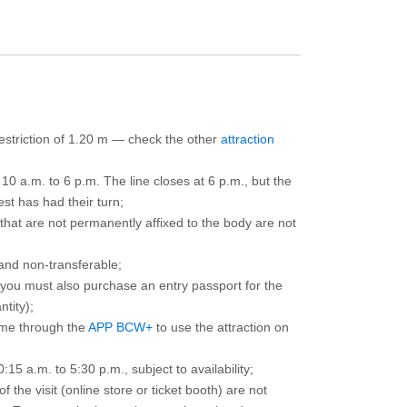
 restriction of 1.20 m — check the other
attraction
10 a.m. to 6 p.m. The line closes at 6 p.m., but the
est has had their turn;
that are not permanently affixed to the body are not
and non-transferable;
d you must also purchase an entry passport for the
ntity);
ime through the
APP BCW+
to use the attraction on
15 a.m. to 5:30 p.m., subject to availability;
the visit (online store or ticket booth) are not