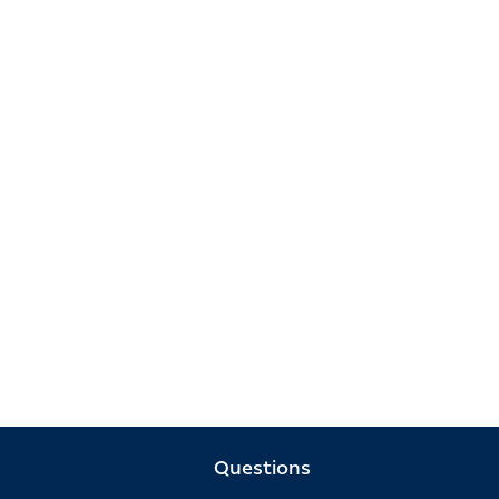
Questions