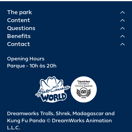
The park
Content
Questions
Benefits
Contact
Opening Hours
Parque - 10h às 20h
Dreamworks Trolls, Shrek, Madagascar and
Kung Fu Panda © DreamWorks Animation
L.L.C.