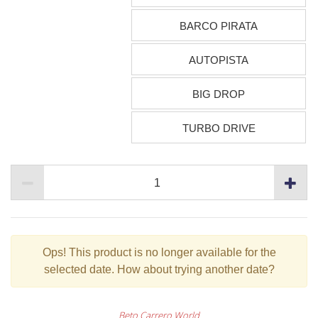
BARCO PIRATA
AUTOPISTA
BIG DROP
TURBO DRIVE
Ops!
This product is no longer available for the
selected date. How about trying another date?
Beto Carrero World