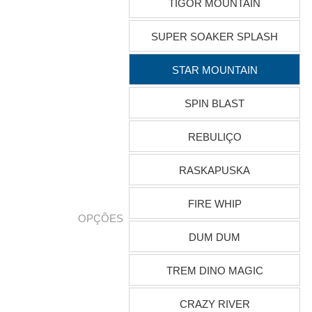
TIGOR MOUNTAIN
SUPER SOAKER SPLASH
STAR MOUNTAIN
SPIN BLAST
REBULIÇO
RASKAPUSKA
FIRE WHIP
OPÇÕES
DUM DUM
TREM DINO MAGIC
CRAZY RIVER