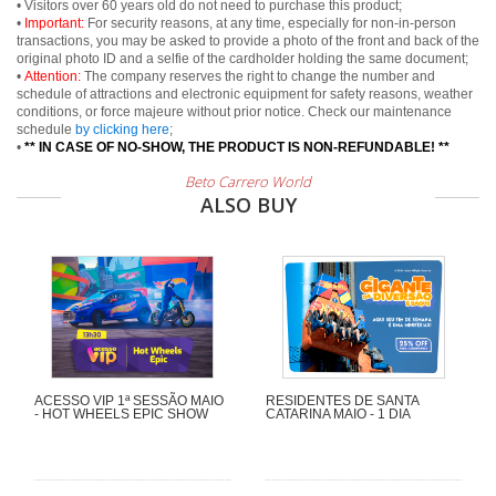
• Visitors over 60 years old do not need to purchase this product;
•
Important:
For security reasons, at any time, especially for non-in-person
transactions, you may be asked to provide a photo of the front and back of the
original photo ID and a selfie of the cardholder holding the same document;
•
Attention:
The company reserves the right to change the number and
schedule of attractions and electronic equipment for safety reasons, weather
conditions, or force majeure without prior notice. Check our maintenance
schedule
by clicking here
;
•
** IN CASE OF NO-SHOW, THE PRODUCT IS NON-REFUNDABLE! **
Beto Carrero World
ALSO BUY
ACESSO VIP 1ª SESSÃO MAIO
RESIDENTES DE SANTA
- HOT WHEELS EPIC SHOW
CATARINA MAIO - 1 DIA