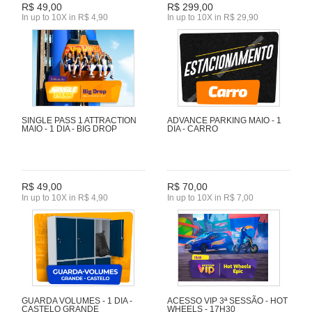
R$ 49,00
R$ 299,00
In up to 10X in R$ 4,90
In up to 10X in R$ 29,90
SINGLE PASS 1 ATTRACTION
ADVANCE PARKING MAIO - 1
MAIO - 1 DIA - BIG DROP
DIA - CARRO
R$ 49,00
R$ 70,00
In up to 10X in R$ 4,90
In up to 10X in R$ 7,00
GUARDA VOLUMES - 1 DIA -
ACESSO VIP 3ª SESSÃO - HOT
CASTELO GRANDE
WHEELS - 17H30