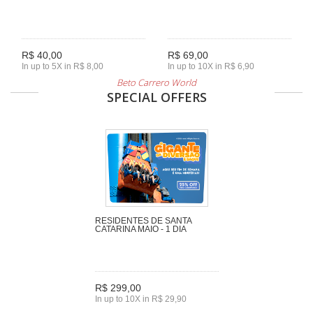
R$ 40,00
R$ 69,00
In up to 5X in R$ 8,00
In up to 10X in R$ 6,90
Beto Carrero World
SPECIAL OFFERS
RESIDENTES DE SANTA
CATARINA MAIO - 1 DIA
R$ 299,00
In up to 10X in R$ 29,90