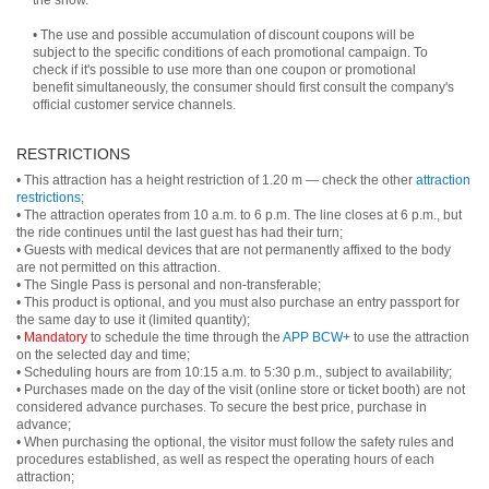
the show.
• The use and possible accumulation of discount coupons will be
subject to the specific conditions of each promotional campaign. To
check if it's possible to use more than one coupon or promotional
benefit simultaneously, the consumer should first consult the company's
official customer service channels.
RESTRICTIONS
• This attraction has a height restriction of 1.20 m — check the other
attraction
restrictions
;
• The attraction operates from 10 a.m. to 6 p.m. The line closes at 6 p.m., but
the ride continues until the last guest has had their turn;
• Guests with medical devices that are not permanently affixed to the body
are not permitted on this attraction.
• The Single Pass is personal and non-transferable;
• This product is optional, and you must also purchase an entry passport for
the same day to use it (limited quantity);
•
Mandatory
to schedule the time through the
APP BCW+
to use the attraction
on the selected day and time;
• Scheduling hours are from 10:15 a.m. to 5:30 p.m., subject to availability;
• Purchases made on the day of the visit (online store or ticket booth) are not
considered advance purchases. To secure the best price, purchase in
advance;
• When purchasing the optional, the visitor must follow the safety rules and
procedures established, as well as respect the operating hours of each
attraction;