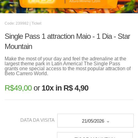
Code: 239982 | Ticket
Single Pass 1 attraction Maio - 1 Dia - Star
Mountain
Make the most of your day and feel the adrenaline at the
largest theme park in Latin America! The Single Pass
grants one special access to the most popular attraction of
Beto Carrero World.
R$
49,00
or
10x in R$ 4,90
DATA DA VISITA
21/05/2026