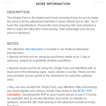
MORE INFORMATION
DESCRIPTION
The Single Pass is the fastest and most convenient way for you to make
the most of all the attractions that Beto Carrero World has to offer. You’ll
have the opportunity to choose the most amazing ride and schedule a
time to enjoy the attraction more quickly. Take advantage and secure
yours in advance!
NOTES
The attraction
Star Mountain
is located in our Radical Adventure
themed area.
• Special pricing only for advance purchases made up to 1 day in
advance, subject to availability (limited quantities);
• Special access points for using the Single Pass are identified with at
least one of the following signs: signs, sticker, or portal. These are the
only possible access points to the attractions for using the optional
pass;
• Hey, you who bought the Single Pass, pay attention! After purchasing,
you must register your chosen Single Pass ticket in the
BCW+ APP
mandatory
. Download the APP to your mobile phone to use it. Choose
an available time to use the attraction and arrive 10 minutes in
advance. Show the QR code directly to the attraction monitor to enjoy