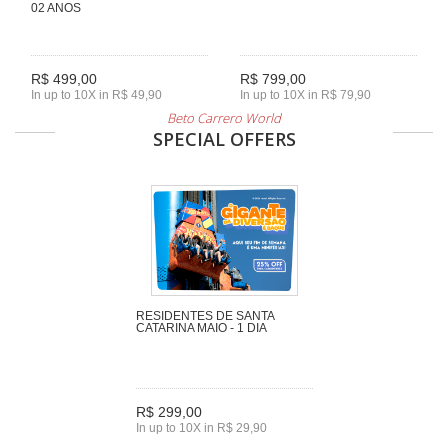
02 ANOS
R$ 499,00
R$ 799,00
In up to 10X in R$ 49,90
In up to 10X in R$ 79,90
Beto Carrero World
SPECIAL OFFERS
RESIDENTES DE SANTA
CATARINA MAIO - 1 DIA
R$ 299,00
In up to 10X in R$ 29,90