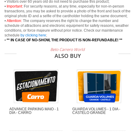
• Visitors over 60 years old do not need to purchase this product;
•
Important:
For security reasons, at any time, especially for non-in-person
transactions, you may be asked to provide a photo of the front and back of the
original photo ID and a selfie of the cardholder holding the same document;
•
Attention:
The company reserves the right to change the number and
schedule of attractions and electronic equipment for safety reasons, weather
conditions, or force majeure without prior notice. Check our maintenance
schedule
by clicking here
;
•
** IN CASE OF NO-SHOW, THE PRODUCT IS NON-REFUNDABLE! **
Beto Carrero World
ALSO BUY
ADVANCE PARKING MAIO - 1
GUARDA VOLUMES - 1 DIA -
DIA - CARRO
CASTELO GRANDE