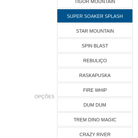
TIGOR MOUNTAIN
SUPER SOAKER SPLASH
STAR MOUNTAIN
SPIN BLAST
REBULIÇO
RASKAPUSKA
FIRE WHIP
OPÇÕES
DUM DUM
TREM DINO MAGIC
CRAZY RIVER