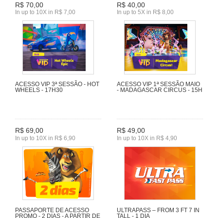
R$ 70,00
R$ 40,00
In up to 10X in R$ 7,00
In up to 5X in R$ 8,00
ACESSO VIP 3ª SESSÃO - HOT
ACESSO VIP 1ª SESSÃO MAIO
WHEELS - 17H30
- MADAGASCAR CIRCUS - 15H
R$ 69,00
R$ 49,00
In up to 10X in R$ 6,90
In up to 10X in R$ 4,90
PASSAPORTE DE ACESSO
ULTRAPASS – FROM 3 FT 7 IN
PROMO - 2 DIAS - A PARTIR DE
TALL - 1 DIA