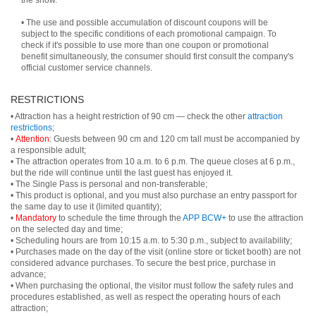
the show.
• The use and possible accumulation of discount coupons will be
subject to the specific conditions of each promotional campaign. To
check if it's possible to use more than one coupon or promotional
benefit simultaneously, the consumer should first consult the company's
official customer service channels.
RESTRICTIONS
• Attraction has a height restriction of 90 cm — check the other
attraction
restrictions
;
•
Attention
: Guests between 90 cm and 120 cm tall must be accompanied by
a responsible adult;
• The attraction operates from 10 a.m. to 6 p.m. The queue closes at 6 p.m.,
but the ride will continue until the last guest has enjoyed it.
• The Single Pass is personal and non-transferable;
• This product is optional, and you must also purchase an entry passport for
the same day to use it (limited quantity);
•
Mandatory
to schedule the time through the
APP BCW+
to use the attraction
on the selected day and time;
• Scheduling hours are from 10:15 a.m. to 5:30 p.m., subject to availability;
• Purchases made on the day of the visit (online store or ticket booth) are not
considered advance purchases. To secure the best price, purchase in
advance;
• When purchasing the optional, the visitor must follow the safety rules and
procedures established, as well as respect the operating hours of each
attraction;