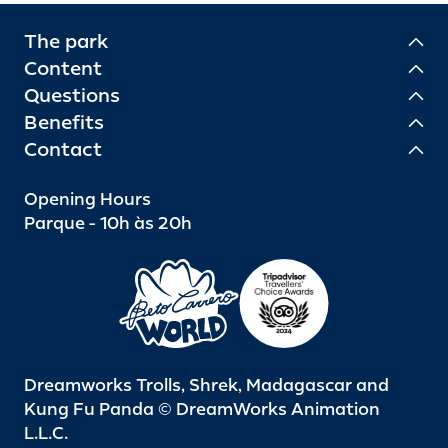
The park
Content
Questions
Benefits
Contact
Opening Hours
Parque - 10h às 20h
Dreamworks Trolls, Shrek, Madagascar and
Kung Fu Panda © DreamWorks Animation
L.L.C.