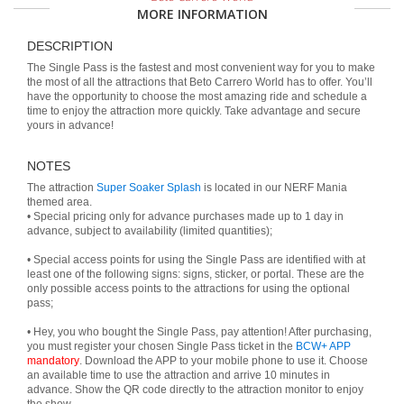
MORE INFORMATION
DESCRIPTION
The Single Pass is the fastest and most convenient way for you to make
the most of all the attractions that Beto Carrero World has to offer. You’ll
have the opportunity to choose the most amazing ride and schedule a
time to enjoy the attraction more quickly. Take advantage and secure
yours in advance!
NOTES
The attraction
Super Soaker Splash
is located in our NERF Mania
themed area.
• Special pricing only for advance purchases made up to 1 day in
advance, subject to availability (limited quantities);
• Special access points for using the Single Pass are identified with at
least one of the following signs: signs, sticker, or portal. These are the
only possible access points to the attractions for using the optional
pass;
• Hey, you who bought the Single Pass, pay attention! After purchasing,
you must register your chosen Single Pass ticket in the
BCW+ APP
mandatory
. Download the APP to your mobile phone to use it. Choose
an available time to use the attraction and arrive 10 minutes in
advance. Show the QR code directly to the attraction monitor to enjoy