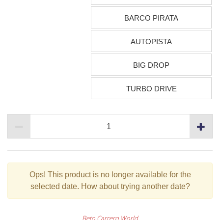
BARCO PIRATA
AUTOPISTA
BIG DROP
TURBO DRIVE
Ops!
This product is no longer available for the
selected date. How about trying another date?
Beto Carrero World