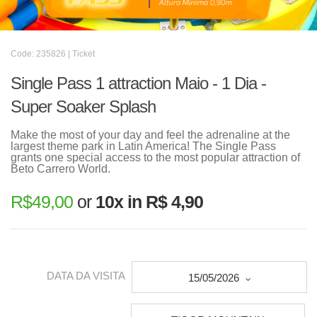
Code: 235826 | Ticket
Single Pass 1 attraction Maio - 1 Dia -
Super Soaker Splash
Make the most of your day and feel the adrenaline at the
largest theme park in Latin America! The Single Pass
grants one special access to the most popular attraction of
Beto Carrero World.
R$
49,00
or
10x in R$ 4,90
DATA DA VISITA
15/05/2026