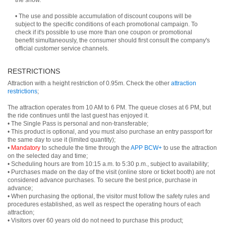
the show.
• The use and possible accumulation of discount coupons will be
subject to the specific conditions of each promotional campaign. To
check if it's possible to use more than one coupon or promotional
benefit simultaneously, the consumer should first consult the company's
official customer service channels.
RESTRICTIONS
Attraction with a height restriction of 0.95m. Check the other
attraction
restrictions
;
The attraction operates from 10 AM to 6 PM. The queue closes at 6 PM, but
the ride continues until the last guest has enjoyed it.
• The Single Pass is personal and non-transferable;
• This product is optional, and you must also purchase an entry passport for
the same day to use it (limited quantity);
•
Mandatory
to schedule the time through the
APP BCW+
to use the attraction
on the selected day and time;
• Scheduling hours are from 10:15 a.m. to 5:30 p.m., subject to availability;
• Purchases made on the day of the visit (online store or ticket booth) are not
considered advance purchases. To secure the best price, purchase in
advance;
• When purchasing the optional, the visitor must follow the safety rules and
procedures established, as well as respect the operating hours of each
attraction;
• Visitors over 60 years old do not need to purchase this product;