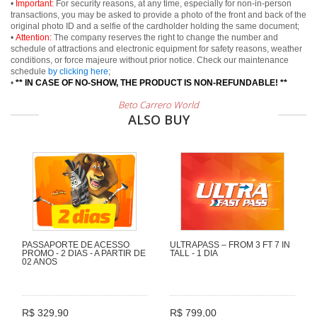
•
Important:
For security reasons, at any time, especially for non-in-person
transactions, you may be asked to provide a photo of the front and back of the
original photo ID and a selfie of the cardholder holding the same document;
•
Attention:
The company reserves the right to change the number and
schedule of attractions and electronic equipment for safety reasons, weather
conditions, or force majeure without prior notice. Check our maintenance
schedule
by clicking here
;
•
** IN CASE OF NO-SHOW, THE PRODUCT IS NON-REFUNDABLE! **
Beto Carrero World
ALSO BUY
PASSAPORTE DE ACESSO
ULTRAPASS – FROM 3 FT 7 IN
PROMO - 2 DIAS - A PARTIR DE
TALL - 1 DIA
02 ANOS
R$ 329,90
R$ 799,00