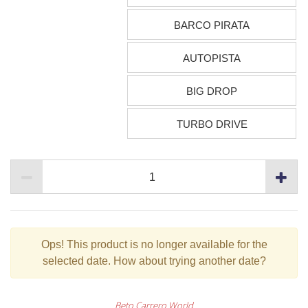
BARCO PIRATA
AUTOPISTA
BIG DROP
TURBO DRIVE
Ops!
This product is no longer available for the
selected date. How about trying another date?
Beto Carrero World