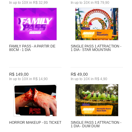
In up to 10X in R$ 32,99
In up to 10X in R$ 79,90
FAMILY PASS - A PARTIR DE
SINGLE PASS 1 ATTRACTION -
80CM - 1 DIA
1 DIA - STAR MOUNTAIN
R$ 149,00
R$ 49,00
In up to 10X in R$ 14,90
In up to 10X in R$ 4,90
HORROR MAKEUP - 01 TICKET
SINGLE PASS 1 ATTRACTION -
1 DIA - DUM DUM