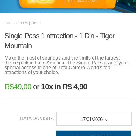
Code: 239979 | Ticket
Single Pass 1 attraction - 1 Dia - Tigor
Mountain
Make the most of your day and the thrills of the largest
theme park in Latin America! The Single Pass grants you 1
special access to one of Beto Carrero World's top
attractions of your choice.
R$
49,00
or
10x in R$ 4,90
DATA DA VISITA
17/01/2026