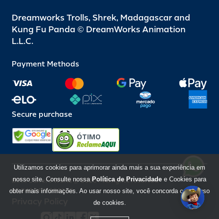
Dreamworks Trolls, Shrek, Madagascar and
Kung Fu Panda © DreamWorks Animation
L.L.C.
Payment Methods
Secure purchase
ÓTIMO
Utilizamos cookies para aprimorar ainda mais a sua experiência em
nosso site. Consulte nossa
Política de Privacidade
e Cookies para
Beto Carrero World @ 2026 / All rights reserved
85.248.987/0001-10
obter mais informações. Ao usar nosso site, você concorda com o uso
Privacy Policy
de cookies.