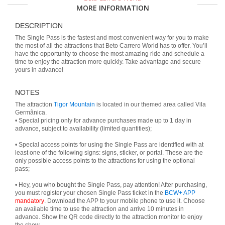
MORE INFORMATION
DESCRIPTION
The Single Pass is the fastest and most convenient way for you to make
the most of all the attractions that Beto Carrero World has to offer. You’ll
have the opportunity to choose the most amazing ride and schedule a
time to enjoy the attraction more quickly. Take advantage and secure
yours in advance!
NOTES
The attraction
Tigor Mountain
is located in our themed area called Vila
Germânica.
• Special pricing only for advance purchases made up to 1 day in
advance, subject to availability (limited quantities);
• Special access points for using the Single Pass are identified with at
least one of the following signs: signs, sticker, or portal. These are the
only possible access points to the attractions for using the optional
pass;
• Hey, you who bought the Single Pass, pay attention! After purchasing,
you must register your chosen Single Pass ticket in the
BCW+ APP
mandatory
. Download the APP to your mobile phone to use it. Choose
an available time to use the attraction and arrive 10 minutes in
advance. Show the QR code directly to the attraction monitor to enjoy