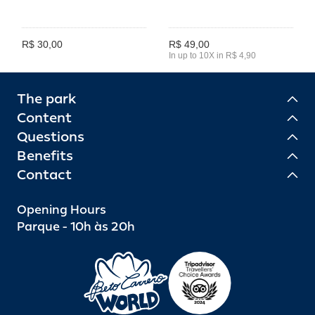
R$ 30,00
R$ 49,00
In up to 10X in R$ 4,90
The park
Content
Questions
Benefits
Contact
Opening Hours
Parque - 10h às 20h