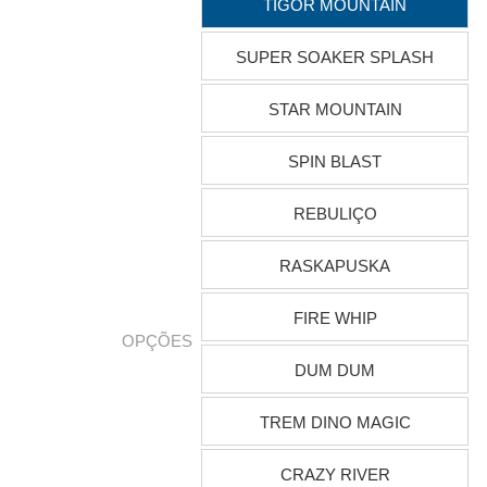
TIGOR MOUNTAIN
SUPER SOAKER SPLASH
STAR MOUNTAIN
SPIN BLAST
REBULIÇO
RASKAPUSKA
FIRE WHIP
OPÇÕES
DUM DUM
TREM DINO MAGIC
CRAZY RIVER