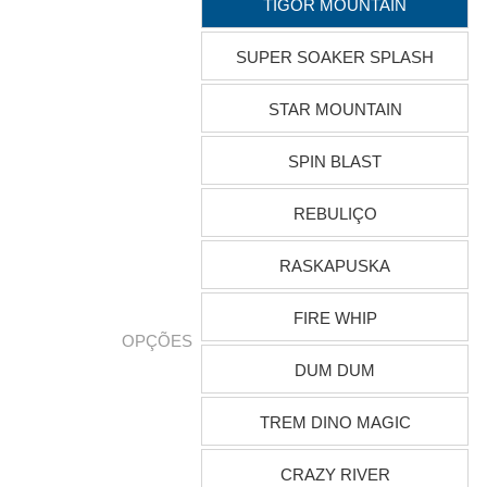
TIGOR MOUNTAIN
SUPER SOAKER SPLASH
STAR MOUNTAIN
SPIN BLAST
REBULIÇO
RASKAPUSKA
FIRE WHIP
OPÇÕES
DUM DUM
TREM DINO MAGIC
CRAZY RIVER