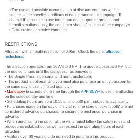
the show.
• The use and possible accumulation of discount coupons will be
subject to the specific conditions of each promotional campaign. To
check if it's possible to use more than one coupon or promotional
benefit simultaneously, the consumer should first consult the company's
official customer service channels.
RESTRICTIONS
Attraction with a height restriction of 0.95m. Check the other
attraction
restrictions
;
The attraction operates from 10 AM to 6 PM. The queue closes at 6 PM, but
the ride continues until the last guest has enjoyed it.
• The Single Pass is personal and non-transferable;
• This product is optional, and you must also purchase an entry passport for
the same day to use it (limited quantity);
•
Mandatory
to schedule the time through the
APP BCW+
to use the attraction
on the selected day and time;
• Scheduling hours are from 10:15 a.m. to 5:30 p.m., subject to availability;
• Purchases made on the day of the visit (online store or ticket booth) are not
considered advance purchases. To secure the best price, purchase in
advance;
• When purchasing the optional, the visitor must follow the safety rules and
procedures established, as well as respect the operating hours of each
attraction;
• Visitors over 60 years old do not need to purchase this product;