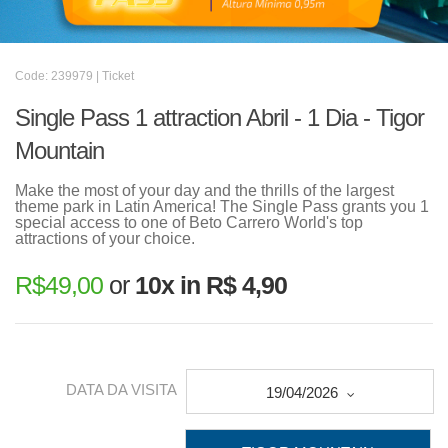
Code: 239979 | Ticket
Single Pass 1 attraction Abril - 1 Dia - Tigor
Mountain
Make the most of your day and the thrills of the largest
theme park in Latin America! The Single Pass grants you 1
special access to one of Beto Carrero World's top
attractions of your choice.
R$
49,00
or
10x in R$ 4,90
DATA DA VISITA
19/04/2026