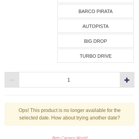
BARCO PIRATA
AUTOPISTA
BIG DROP
TURBO DRIVE
Ops!
This product is no longer available for the
selected date. How about trying another date?
Beto Carrero World