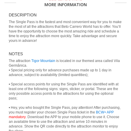
MORE INFORMATION
DESCRIPTION
The Single Pass is the fastest and most convenient way for you to make
the most of all the attractions that Beto Carrero World has to offer. You’ll
have the opportunity to choose the most amazing ride and schedule a
time to enjoy the attraction more quickly. Take advantage and secure
yours in advance!
NOTES
The attraction
Tigor Mountain
is located in our themed area called Vila
Germânica.
• Special pricing only for advance purchases made up to 1 day in
advance, subject to availability (limited quantities);
• Special access points for using the Single Pass are identified with at
least one of the following signs: signs, sticker, or portal. These are the
only possible access points to the attractions for using the optional
pass;
• Hey, you who bought the Single Pass, pay attention! After purchasing,
you must register your chosen Single Pass ticket in the
BCW+ APP
mandatory
. Download the APP to your mobile phone to use it. Choose
an available time to use the attraction and arrive 10 minutes in
advance. Show the QR code directly to the attraction monitor to enjoy