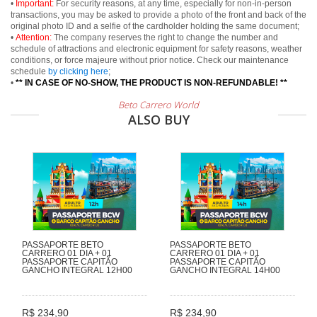
•
Important:
For security reasons, at any time, especially for non-in-person
transactions, you may be asked to provide a photo of the front and back of the
original photo ID and a selfie of the cardholder holding the same document;
•
Attention:
The company reserves the right to change the number and
schedule of attractions and electronic equipment for safety reasons, weather
conditions, or force majeure without prior notice. Check our maintenance
schedule
by clicking here
;
•
** IN CASE OF NO-SHOW, THE PRODUCT IS NON-REFUNDABLE! **
Beto Carrero World
ALSO BUY
PASSAPORTE BETO
PASSAPORTE BETO
CARRERO 01 DIA + 01
CARRERO 01 DIA + 01
PASSAPORTE CAPITÃO
PASSAPORTE CAPITÃO
GANCHO INTEGRAL 12H00
GANCHO INTEGRAL 14H00
R$ 234,90
R$ 234,90