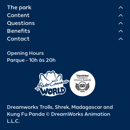
The park
Content
Questions
Benefits
Contact
Opening Hours
Parque - 10h às 20h
Dreamworks Trolls, Shrek, Madagascar and
Kung Fu Panda © DreamWorks Animation
L.L.C.