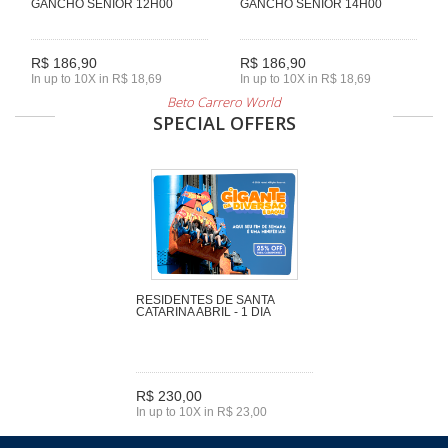
GANCHO SENIOR 12H00
GANCHO SENIOR 14H00
R$ 186,90
R$ 186,90
In up to 10X in R$ 18,69
In up to 10X in R$ 18,69
Beto Carrero World
SPECIAL OFFERS
RESIDENTES DE SANTA
CATARINA ABRIL - 1 DIA
R$ 230,00
In up to 10X in R$ 23,00