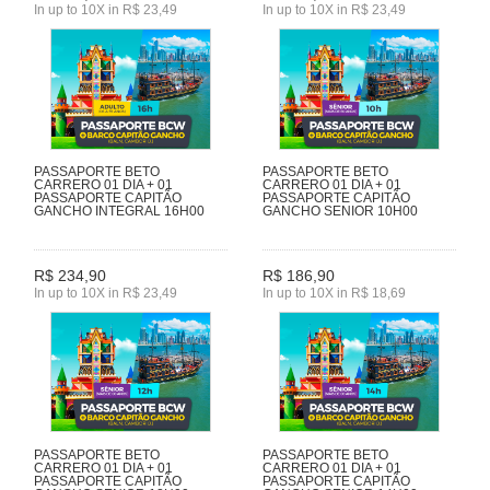
In up to 10X in R$ 23,49
In up to 10X in R$ 23,49
PASSAPORTE BETO
PASSAPORTE BETO
CARRERO 01 DIA + 01
CARRERO 01 DIA + 01
PASSAPORTE CAPITÃO
PASSAPORTE CAPITÃO
GANCHO INTEGRAL 16H00
GANCHO SENIOR 10H00
R$ 234,90
R$ 186,90
In up to 10X in R$ 23,49
In up to 10X in R$ 18,69
PASSAPORTE BETO
PASSAPORTE BETO
CARRERO 01 DIA + 01
CARRERO 01 DIA + 01
PASSAPORTE CAPITÃO
PASSAPORTE CAPITÃO